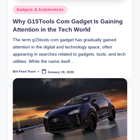
Posted
Gadgets & Automotives
in
Why G15Tools Com Gadget Is Gaining
Attention in the Tech World
The term g15tools com gadget has gradually gained
attention in the digital and technology space, often
appearing in searches related to gadgets, tools, and tech
utilities. While the name itself…
Brit Feed Team
January 19, 2026
Posted
by