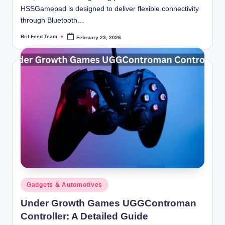
HSSGamepad is designed to deliver flexible connectivity
through Bluetooth…
Brit Feed Team
February 23, 2026
Posted
by
Posted
Gadgets & Automotives
in
Under Growth Games UGGControman
Controller: A Detailed Guide