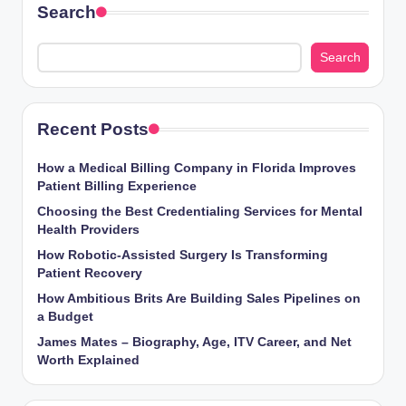
Search
Search
Recent Posts
How a Medical Billing Company in Florida Improves
Patient Billing Experience
Choosing the Best Credentialing Services for Mental
Health Providers
How Robotic-Assisted Surgery Is Transforming
Patient Recovery
How Ambitious Brits Are Building Sales Pipelines on
a Budget
James Mates – Biography, Age, ITV Career, and Net
Worth Explained