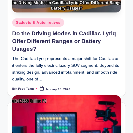
Posted
Gadgets & Automotives
in
Do the Driving Modes in Cadillac Lyriq
Offer Different Ranges or Battery
Usages?
The Cadillac Lyriq represents a major shift for Cadillac as
it enters the fully electric luxury SUV segment. Beyond its
striking design, advanced infotainment, and smooth ride
quality, one of…
Brit Feed Team
January 19, 2026
Posted
by