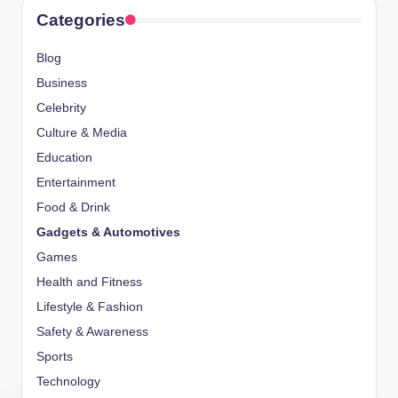
Categories
Blog
Business
Celebrity
Culture & Media
Education
Entertainment
Food & Drink
Gadgets & Automotives
Games
Health and Fitness
Lifestyle & Fashion
Safety & Awareness
Sports
Technology