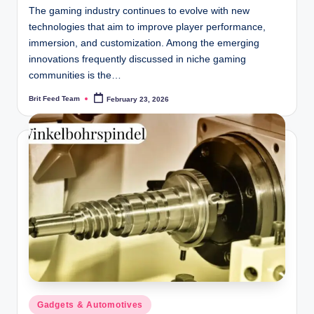
The gaming industry continues to evolve with new
technologies that aim to improve player performance,
immersion, and customization. Among the emerging
innovations frequently discussed in niche gaming
communities is the…
Brit Feed Team
February 23, 2026
Posted
by
Posted
Gadgets & Automotives