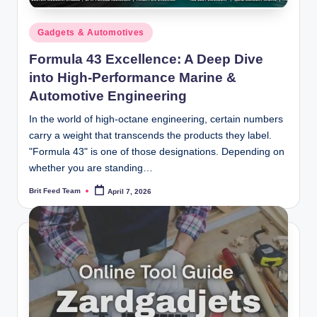
Posted
Gadgets & Automotives
in
Formula 43 Excellence: A Deep Dive
into High-Performance Marine &
Automotive Engineering
In the world of high-octane engineering, certain numbers
carry a weight that transcends the products they label.
"Formula 43" is one of those designations. Depending on
whether you are standing…
Brit Feed Team
April 7, 2026
Posted
by