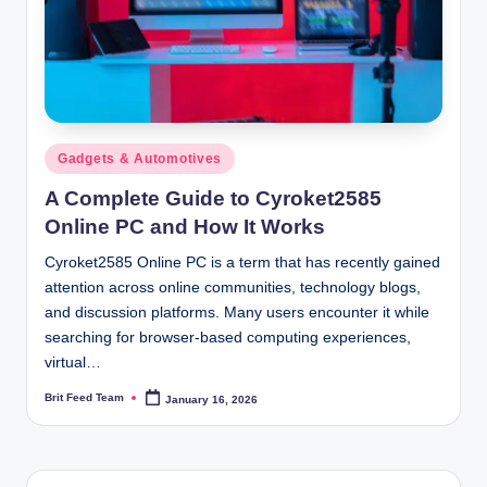
Posted
Gadgets & Automotives
in
A Complete Guide to Cyroket2585
Online PC and How It Works
Cyroket2585 Online PC is a term that has recently gained
attention across online communities, technology blogs,
and discussion platforms. Many users encounter it while
searching for browser-based computing experiences,
virtual…
Brit Feed Team
January 16, 2026
Posted
by