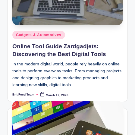
Posted
Gadgets & Automotives
in
Online Tool Guide Zardgadjets:
Discovering the Best Digital Tools
In the modern digital world, people rely heavily on online
tools to perform everyday tasks. From managing projects
and designing graphics to marketing products and
learning new skills, digital tools…
Brit Feed Team
March 17, 2026
Posted
by