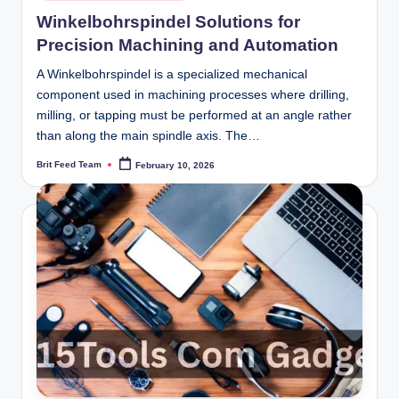
in
Winkelbohrspindel Solutions for
Precision Machining and Automation
A Winkelbohrspindel is a specialized mechanical
component used in machining processes where drilling,
milling, or tapping must be performed at an angle rather
than along the main spindle axis. The…
Brit Feed Team
February 10, 2026
Posted
by