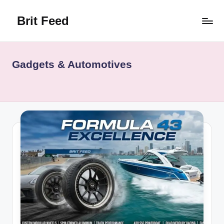
Brit Feed
Skip
to
Where
content
Curiosity
Finds
Gadgets & Automotives
Answers