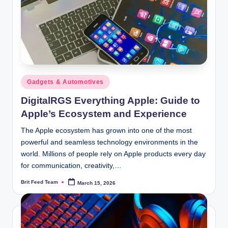
Posted
Gadgets & Automotives
in
DigitalRGS Everything Apple: Guide to
Apple’s Ecosystem and Experience
The Apple ecosystem has grown into one of the most
powerful and seamless technology environments in the
world. Millions of people rely on Apple products every day
for communication, creativity,…
Brit Feed Team
March 15, 2026
Posted
by