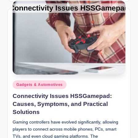
Posted
Gadgets & Automotives
in
Connectivity Issues HSSGamepad:
Causes, Symptoms, and Practical
Solutions
Gaming controllers have evolved significantly, allowing
players to connect across mobile phones, PCs, smart
TVs, and even cloud gaming platforms. The