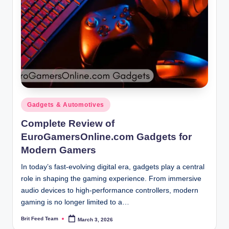
Posted
Gadgets & Automotives
in
Complete Review of
EuroGamersOnline.com Gadgets for
Modern Gamers
In today’s fast-evolving digital era, gadgets play a central
role in shaping the gaming experience. From immersive
audio devices to high-performance controllers, modern
gaming is no longer limited to a…
Brit Feed Team
March 3, 2026
Posted
by