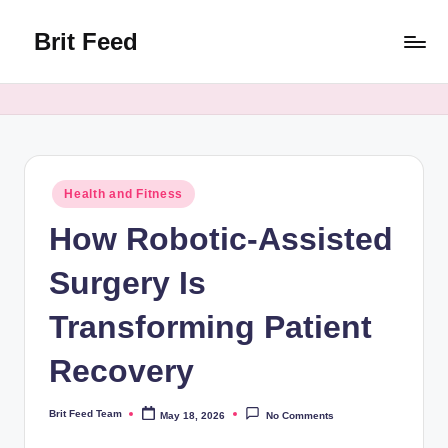
Brit Feed
Skip
to
Where
content
Curiosity
Finds
Answers
Posted
Health and Fitness
in
How Robotic-Assisted
Surgery Is
Transforming Patient
Recovery
Brit Feed Team
May 18, 2026
No Comments
Posted
by