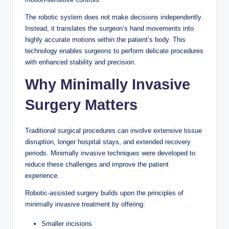
The robotic system does not make decisions independently.
Instead, it translates the surgeon’s hand movements into
highly accurate motions within the patient’s body. This
technology enables surgeons to perform delicate procedures
with enhanced stability and precision.
Why Minimally Invasive
Surgery Matters
Traditional surgical procedures can involve extensive tissue
disruption, longer hospital stays, and extended recovery
periods. Minimally invasive techniques were developed to
reduce these challenges and improve the patient
experience.
Robotic-assisted surgery builds upon the principles of
minimally invasive treatment by offering:
Smaller incisions