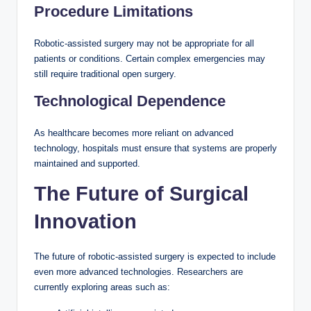
Procedure Limitations
Robotic-assisted surgery may not be appropriate for all
patients or conditions. Certain complex emergencies may
still require traditional open surgery.
Technological Dependence
As healthcare becomes more reliant on advanced
technology, hospitals must ensure that systems are properly
maintained and supported.
The Future of Surgical
Innovation
The future of robotic-assisted surgery is expected to include
even more advanced technologies. Researchers are
currently exploring areas such as: