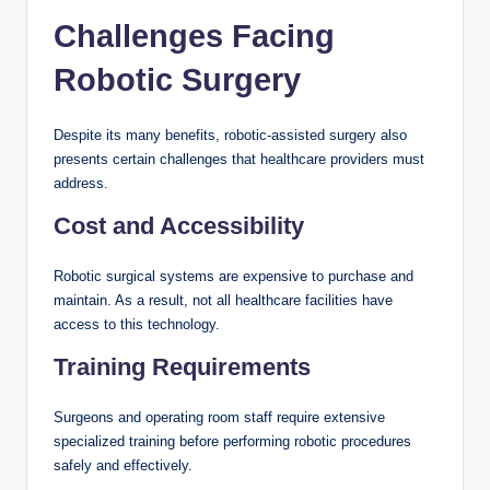
Challenges Facing
Robotic Surgery
Despite its many benefits, robotic-assisted surgery also
presents certain challenges that healthcare providers must
address.
Cost and Accessibility
Robotic surgical systems are expensive to purchase and
maintain. As a result, not all healthcare facilities have
access to this technology.
Training Requirements
Surgeons and operating room staff require extensive
specialized training before performing robotic procedures
safely and effectively.