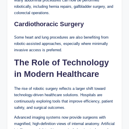
Many abdominal procedures can now be performed
robotically, including hernia repairs, gallbladder surgery, and
colorectal operations.
Cardiothoracic Surgery
Some heart and lung procedures are also benefiting from
robotic-assisted approaches, especially where minimally
invasive access is preferred.
The Role of Technology
in Modern Healthcare
The rise of robotic surgery reflects a larger shift toward
technology-driven healthcare solutions. Hospitals are
continuously exploring tools that improve efficiency, patient
safety, and surgical outcomes.
Advanced imaging systems now provide surgeons with
magnified, high-definition views of internal anatomy. Artificial