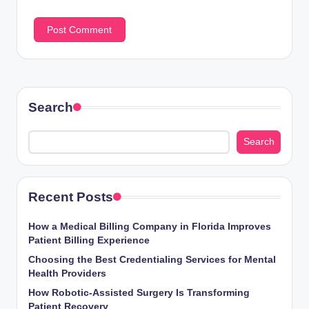
Search
Search
Recent Posts
How a Medical Billing Company in Florida Improves
Patient Billing Experience
Choosing the Best Credentialing Services for Mental
Health Providers
How Robotic-Assisted Surgery Is Transforming
Patient Recovery