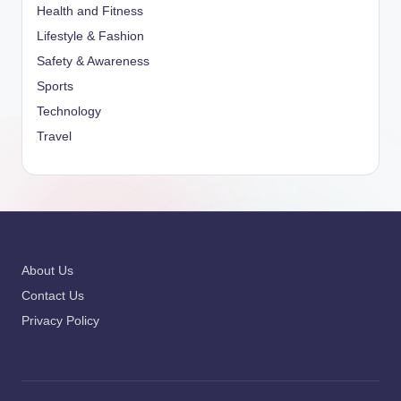
Health and Fitness
Lifestyle & Fashion
Safety & Awareness
Sports
Technology
Travel
About Us
Contact Us
Privacy Policy