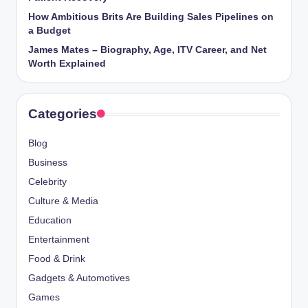
How Ambitious Brits Are Building Sales Pipelines on
a Budget
James Mates – Biography, Age, ITV Career, and Net
Worth Explained
Categories
Blog
Business
Celebrity
Culture & Media
Education
Entertainment
Food & Drink
Gadgets & Automotives
Games