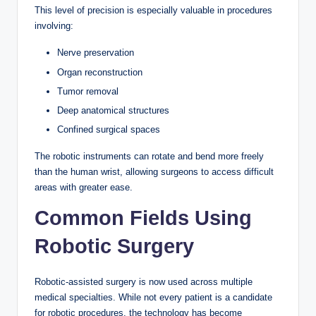
This level of precision is especially valuable in procedures
involving:
Nerve preservation
Organ reconstruction
Tumor removal
Deep anatomical structures
Confined surgical spaces
The robotic instruments can rotate and bend more freely
than the human wrist, allowing surgeons to access difficult
areas with greater ease.
Common Fields Using
Robotic Surgery
Robotic-assisted surgery is now used across multiple
medical specialties. While not every patient is a candidate
for robotic procedures, the technology has become