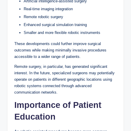
Artificial intelligence-assisted surgery
Real-time imaging integration
Remote robotic surgery
Enhanced surgical simulation training
Smaller and more flexible robotic instruments
These developments could further improve surgical
outcomes while making minimally invasive procedures
accessible to a wider range of patients.
Remote surgery, in particular, has generated significant
interest. In the future, specialized surgeons may potentially
operate on patients in different geographic locations using
robotic systems connected through advanced
communication networks.
Importance of Patient
Education