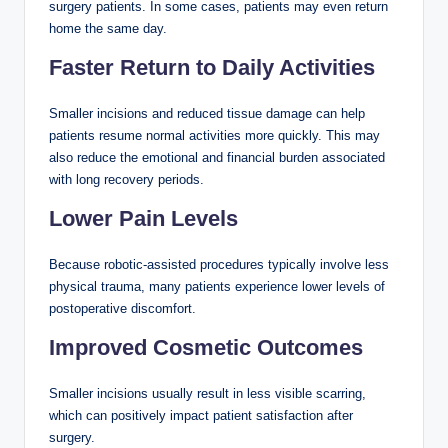
surgery patients. In some cases, patients may even return
home the same day.
Faster Return to Daily Activities
Smaller incisions and reduced tissue damage can help
patients resume normal activities more quickly. This may
also reduce the emotional and financial burden associated
with long recovery periods.
Lower Pain Levels
Because robotic-assisted procedures typically involve less
physical trauma, many patients experience lower levels of
postoperative discomfort.
Improved Cosmetic Outcomes
Smaller incisions usually result in less visible scarring,
which can positively impact patient satisfaction after
surgery.