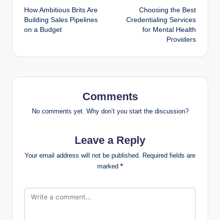
How Ambitious Brits Are
Choosing the Best
navigation
Building Sales Pipelines
Credentialing Services
on a Budget
for Mental Health
Providers
Comments
No comments yet. Why don’t you start the discussion?
Leave a Reply
Your email address will not be published.
Required fields are
marked
*