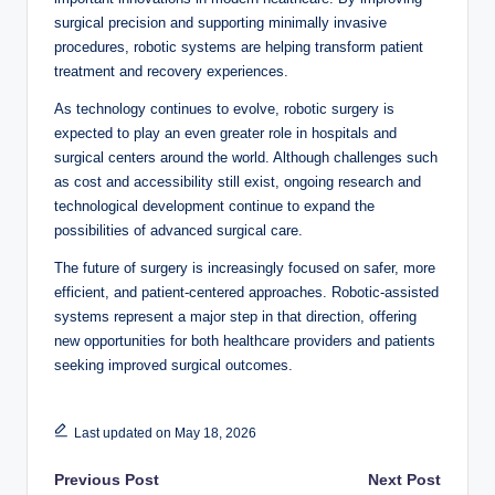
surgical precision and supporting minimally invasive
procedures, robotic systems are helping transform patient
treatment and recovery experiences.
As technology continues to evolve, robotic surgery is
expected to play an even greater role in hospitals and
surgical centers around the world. Although challenges such
as cost and accessibility still exist, ongoing research and
technological development continue to expand the
possibilities of advanced surgical care.
The future of surgery is increasingly focused on safer, more
efficient, and patient-centered approaches. Robotic-assisted
systems represent a major step in that direction, offering
new opportunities for both healthcare providers and patients
seeking improved surgical outcomes.
Last updated on May 18, 2026
Post
Previous Post
Next Post