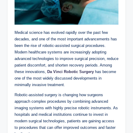
Medical science has evolved rapidly over the past few
decades, and one of the most important advancements has
been the rise of robotic-assisted surgical procedures.
Modern healthcare systems are increasingly adopting
advanced technologies to improve surgical precision, reduce
patient discomfort, and shorten recovery periods. Among
these innovations,
Da Vinci Robotic Surgery
has become
one of the most widely discussed developments in
minimally invasive treatment.
Robotic-assisted surgery is changing how surgeons
approach complex procedures by combining advanced
imaging systems with highly precise robotic instruments. As
hospitals and medical institutions continue to invest in
modern surgical technologies, patients are gaining access
to procedures that can offer improved outcomes and faster