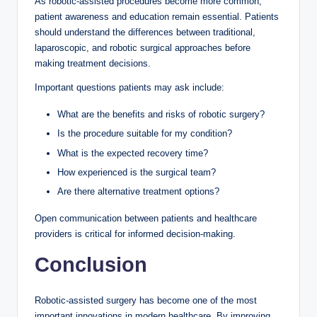
As robotic-assisted procedures become more common,
patient awareness and education remain essential. Patients
should understand the differences between traditional,
laparoscopic, and robotic surgical approaches before
making treatment decisions.
Important questions patients may ask include:
What are the benefits and risks of robotic surgery?
Is the procedure suitable for my condition?
What is the expected recovery time?
How experienced is the surgical team?
Are there alternative treatment options?
Open communication between patients and healthcare
providers is critical for informed decision-making.
Conclusion
Robotic-assisted surgery has become one of the most
important innovations in modern healthcare. By improving