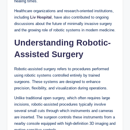
healing times.
Healthcare organizations and research-oriented institutions,
including
Liv Hospital
, have also contributed to ongoing
discussions about the future of minimally invasive surgery
and the growing role of robotic systems in modern medicine.
Understanding Robotic-
Assisted Surgery
Robotic-assisted surgery refers to procedures performed
using robotic systems controlled entirely by trained
surgeons. These systems are designed to enhance
precision, flexibility, and visualization during operations.
Unlike traditional open surgery, which often requires large
incisions, robotic-assisted procedures typically involve
several small cuts through which instruments and cameras
are inserted. The surgeon controls these instruments from a
nearby console equipped with high-definition 3D imaging and
motion-sensitive controls.