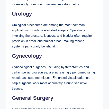
increasingly common in several important fields.
Urology
Urological procedures are among the most common
applications for robotic-assisted surgery. Operations
involving the prostate, kidneys, and bladder often require
precision in small anatomical areas, making robotic
systems particularly beneficial.
Gynecology
Gynecological surgeries, including hysterectomies and
certain pelvic procedures, are increasingly performed using
robotic-assisted techniques. Enhanced visualization can
help surgeons work more accurately around sensitive
tissues.
General Surgery