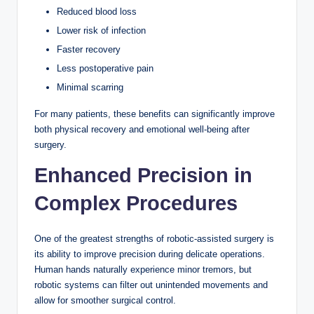
Reduced blood loss
Lower risk of infection
Faster recovery
Less postoperative pain
Minimal scarring
For many patients, these benefits can significantly improve
both physical recovery and emotional well-being after
surgery.
Enhanced Precision in
Complex Procedures
One of the greatest strengths of robotic-assisted surgery is
its ability to improve precision during delicate operations.
Human hands naturally experience minor tremors, but
robotic systems can filter out unintended movements and
allow for smoother surgical control.