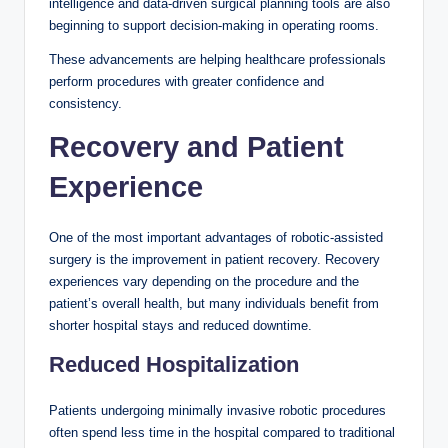
intelligence and data-driven surgical planning tools are also
beginning to support decision-making in operating rooms.
These advancements are helping healthcare professionals
perform procedures with greater confidence and
consistency.
Recovery and Patient
Experience
One of the most important advantages of robotic-assisted
surgery is the improvement in patient recovery. Recovery
experiences vary depending on the procedure and the
patient’s overall health, but many individuals benefit from
shorter hospital stays and reduced downtime.
Reduced Hospitalization
Patients undergoing minimally invasive robotic procedures
often spend less time in the hospital compared to traditional