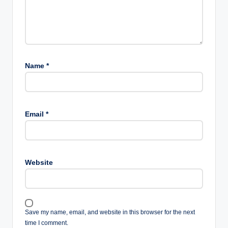
Name
*
Email
*
Website
Save my name, email, and website in this browser for the next
time I comment.