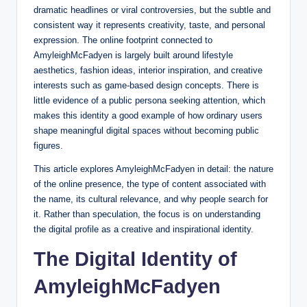
dramatic headlines or viral controversies, but the subtle and
consistent way it represents creativity, taste, and personal
expression. The online footprint connected to
AmyleighMcFadyen is largely built around lifestyle
aesthetics, fashion ideas, interior inspiration, and creative
interests such as game-based design concepts. There is
little evidence of a public persona seeking attention, which
makes this identity a good example of how ordinary users
shape meaningful digital spaces without becoming public
figures.
This article explores AmyleighMcFadyen in detail: the nature
of the online presence, the type of content associated with
the name, its cultural relevance, and why people search for
it. Rather than speculation, the focus is on understanding
the digital profile as a creative and inspirational identity.
The Digital Identity of
AmyleighMcFadyen