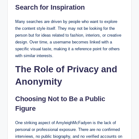
Search for Inspiration
Many searches are driven by people who want to explore
the content style itself. They may not be looking for the
person but for ideas related to fashion, interiors, or creative
design. Over time, a username becomes linked with a
specific visual taste, making it a reference point for others
with similar interests.
The Role of Privacy and
Anonymity
Choosing Not to Be a Public
Figure
One striking aspect of AmyleighMcFadyen is the lack of
personal or professional exposure. There are no confirmed
interviews, no public biography, and no verified accounts on