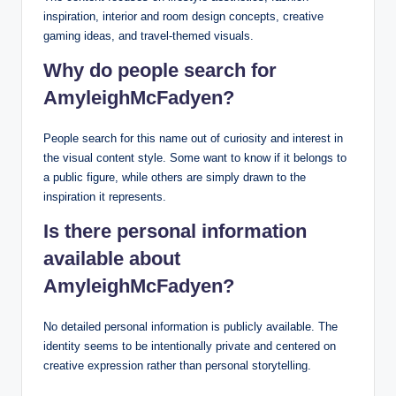
inspiration, interior and room design concepts, creative
gaming ideas, and travel-themed visuals.
Why do people search for
AmyleighMcFadyen?
People search for this name out of curiosity and interest in
the visual content style. Some want to know if it belongs to
a public figure, while others are simply drawn to the
inspiration it represents.
Is there personal information
available about
AmyleighMcFadyen?
No detailed personal information is publicly available. The
identity seems to be intentionally private and centered on
creative expression rather than personal storytelling.