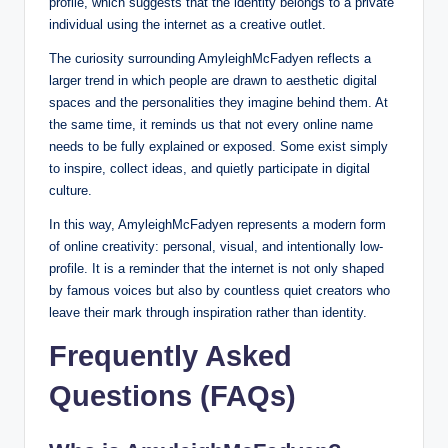
profile, which suggests that the identity belongs to a private
individual using the internet as a creative outlet.
The curiosity surrounding AmyleighMcFadyen reflects a
larger trend in which people are drawn to aesthetic digital
spaces and the personalities they imagine behind them. At
the same time, it reminds us that not every online name
needs to be fully explained or exposed. Some exist simply
to inspire, collect ideas, and quietly participate in digital
culture.
In this way, AmyleighMcFadyen represents a modern form
of online creativity: personal, visual, and intentionally low-
profile. It is a reminder that the internet is not only shaped
by famous voices but also by countless quiet creators who
leave their mark through inspiration rather than identity.
Frequently Asked
Questions (FAQs)