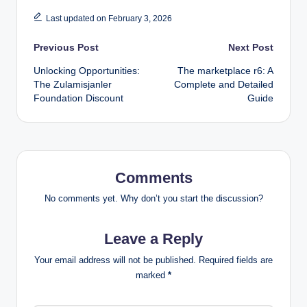
Last updated on February 3, 2026
Post
Previous Post
Next Post
Unlocking Opportunities:
The marketplace r6: A
navigation
The Zulamisjanler
Complete and Detailed
Foundation Discount
Guide
Comments
No comments yet. Why don’t you start the discussion?
Leave a Reply
Your email address will not be published.
Required fields are
marked
*