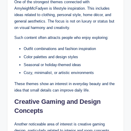
One of the strongest themes connected with
AmyleighMcFadyen is lifestyle inspiration. This includes
ideas related to clothing, personal style, home décor, and
general aesthetics. The focus is not on luxury or status but
on visual harmony and creativity.
Such content often attracts people who enjoy exploring:
Outfit combinations and fashion inspiration
Color palettes and design styles
Seasonal or holiday-themed ideas
Cozy, minimalist, or artistic environments
These themes show an interest in everyday beauty and the
idea that small details can improve daily life.
Creative Gaming and Design
Concepts
Another noticeable area of interest is creative gaming
design, particularly related to interior and room concepts