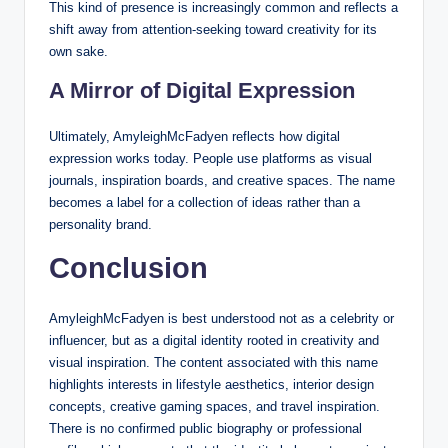
This kind of presence is increasingly common and reflects a
shift away from attention-seeking toward creativity for its
own sake.
A Mirror of Digital Expression
Ultimately, AmyleighMcFadyen reflects how digital
expression works today. People use platforms as visual
journals, inspiration boards, and creative spaces. The name
becomes a label for a collection of ideas rather than a
personality brand.
Conclusion
AmyleighMcFadyen is best understood not as a celebrity or
influencer, but as a digital identity rooted in creativity and
visual inspiration. The content associated with this name
highlights interests in lifestyle aesthetics, interior design
concepts, creative gaming spaces, and travel inspiration.
There is no confirmed public biography or professional