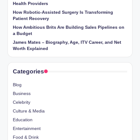
Health Providers
How Robotic-Assisted Surgery Is Transforming
Patient Recovery
How Ambitious Brits Are Building Sales Pipelines on
a Budget
James Mates – Biography, Age, ITV Career, and Net
Worth Explained
Categories
Blog
Business
Celebrity
Culture & Media
Education
Entertainment
Food & Drink