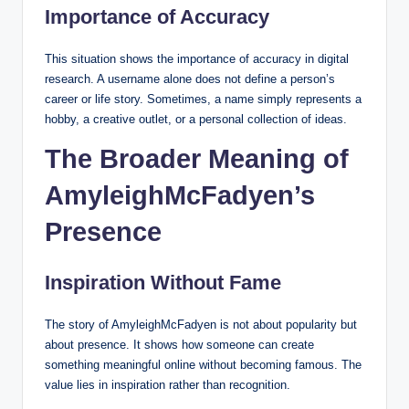
Importance of Accuracy
This situation shows the importance of accuracy in digital
research. A username alone does not define a person’s
career or life story. Sometimes, a name simply represents a
hobby, a creative outlet, or a personal collection of ideas.
The Broader Meaning of
AmyleighMcFadyen’s
Presence
Inspiration Without Fame
The story of AmyleighMcFadyen is not about popularity but
about presence. It shows how someone can create
something meaningful online without becoming famous. The
value lies in inspiration rather than recognition.