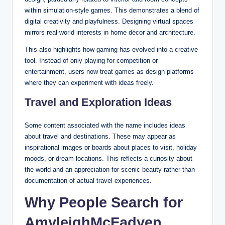
within simulation-style games. This demonstrates a blend of
digital creativity and playfulness. Designing virtual spaces
mirrors real-world interests in home décor and architecture.
This also highlights how gaming has evolved into a creative
tool. Instead of only playing for competition or
entertainment, users now treat games as design platforms
where they can experiment with ideas freely.
Travel and Exploration Ideas
Some content associated with the name includes ideas
about travel and destinations. These may appear as
inspirational images or boards about places to visit, holiday
moods, or dream locations. This reflects a curiosity about
the world and an appreciation for scenic beauty rather than
documentation of actual travel experiences.
Why People Search for
AmyleighMcFadyen