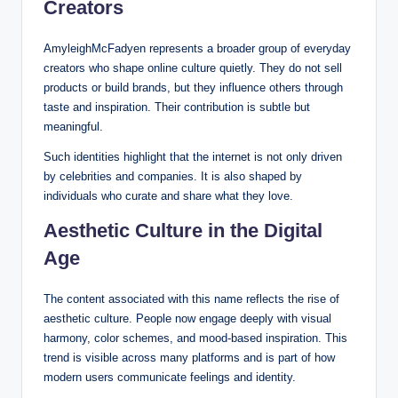
Creators
AmyleighMcFadyen represents a broader group of everyday
creators who shape online culture quietly. They do not sell
products or build brands, but they influence others through
taste and inspiration. Their contribution is subtle but
meaningful.
Such identities highlight that the internet is not only driven
by celebrities and companies. It is also shaped by
individuals who curate and share what they love.
Aesthetic Culture in the Digital
Age
The content associated with this name reflects the rise of
aesthetic culture. People now engage deeply with visual
harmony, color schemes, and mood-based inspiration. This
trend is visible across many platforms and is part of how
modern users communicate feelings and identity.