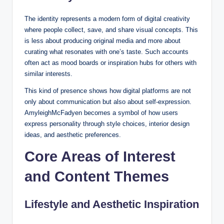
The identity represents a modern form of digital creativity
where people collect, save, and share visual concepts. This
is less about producing original media and more about
curating what resonates with one’s taste. Such accounts
often act as mood boards or inspiration hubs for others with
similar interests.
This kind of presence shows how digital platforms are not
only about communication but also about self-expression.
AmyleighMcFadyen becomes a symbol of how users
express personality through style choices, interior design
ideas, and aesthetic preferences.
Core Areas of Interest
and Content Themes
Lifestyle and Aesthetic Inspiration