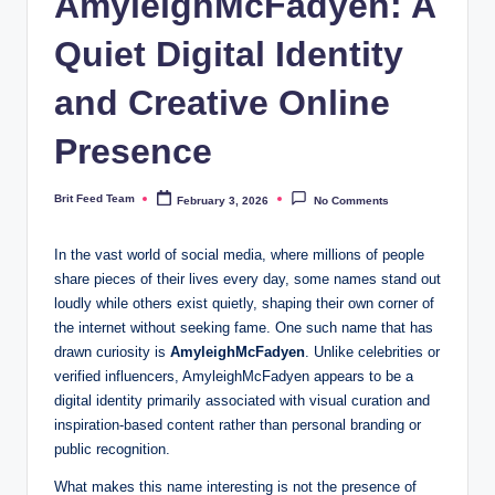
AmyleighMcFadyen: A
Quiet Digital Identity
and Creative Online
Presence
Brit Feed Team
February 3, 2026
No Comments
Posted
by
In the vast world of social media, where millions of people
share pieces of their lives every day, some names stand out
loudly while others exist quietly, shaping their own corner of
the internet without seeking fame. One such name that has
drawn curiosity is
AmyleighMcFadyen
. Unlike celebrities or
verified influencers, AmyleighMcFadyen appears to be a
digital identity primarily associated with visual curation and
inspiration-based content rather than personal branding or
public recognition.
What makes this name interesting is not the presence of