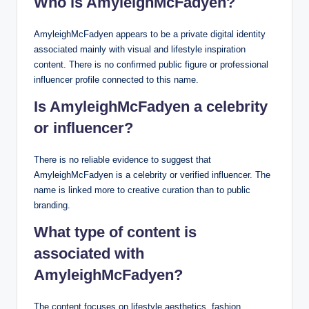
Who is AmyleighMcFadyen?
AmyleighMcFadyen appears to be a private digital identity
associated mainly with visual and lifestyle inspiration
content. There is no confirmed public figure or professional
influencer profile connected to this name.
Is AmyleighMcFadyen a celebrity
or influencer?
There is no reliable evidence to suggest that
AmyleighMcFadyen is a celebrity or verified influencer. The
name is linked more to creative curation than to public
branding.
What type of content is
associated with
AmyleighMcFadyen?
The content focuses on lifestyle aesthetics, fashion