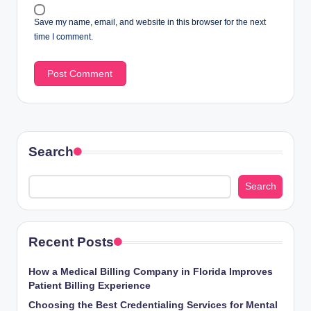
Save my name, email, and website in this browser for the next
time I comment.
Search
Search
Recent Posts
How a Medical Billing Company in Florida Improves
Patient Billing Experience
Choosing the Best Credentialing Services for Mental