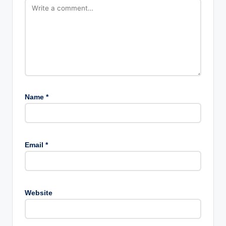
Name
*
Email
*
Website