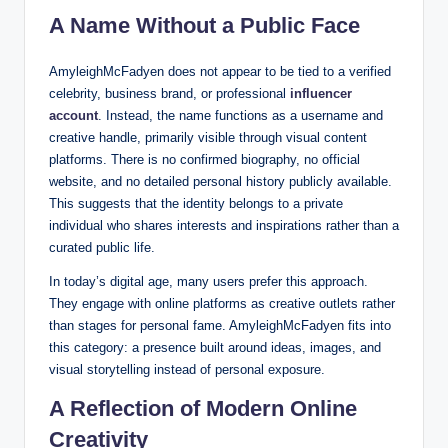
A Name Without a Public Face
AmyleighMcFadyen does not appear to be tied to a verified
celebrity, business brand, or professional
influencer
account
. Instead, the name functions as a username and
creative handle, primarily visible through visual content
platforms. There is no confirmed biography, no official
website, and no detailed personal history publicly available.
This suggests that the identity belongs to a private
individual who shares interests and inspirations rather than a
curated public life.
In today’s digital age, many users prefer this approach.
They engage with online platforms as creative outlets rather
than stages for personal fame. AmyleighMcFadyen fits into
this category: a presence built around ideas, images, and
visual storytelling instead of personal exposure.
A Reflection of Modern Online
Creativity