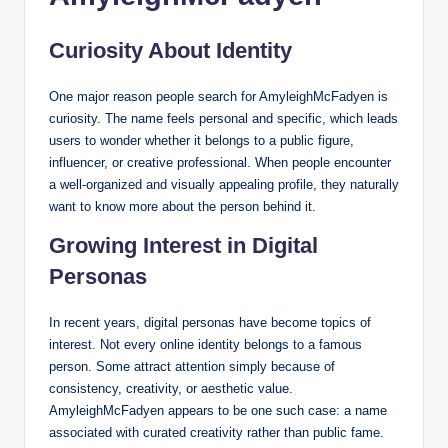
Curiosity About Identity
One major reason people search for AmyleighMcFadyen is
curiosity. The name feels personal and specific, which leads
users to wonder whether it belongs to a public figure,
influencer, or creative professional. When people encounter
a well-organized and visually appealing profile, they naturally
want to know more about the person behind it.
Growing Interest in Digital
Personas
In recent years, digital personas have become topics of
interest. Not every online identity belongs to a famous
person. Some attract attention simply because of
consistency, creativity, or aesthetic value.
AmyleighMcFadyen appears to be one such case: a name
associated with curated creativity rather than public fame.