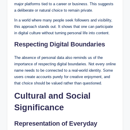
major platforms tied to a career or business. This suggests
a deliberate or natural choice to remain private.
In a world where many people seek followers and visibility,
this approach stands out. It shows that one can participate
in digital culture without turning personal life into content.
Respecting Digital Boundaries
The absence of personal data also reminds us of the
importance of respecting digital boundaries. Not every online
name needs to be connected to a real-world identity. Some
users create accounts purely for creative enjoyment, and
that choice should be valued rather than questioned.
Cultural and Social
Significance
Representation of Everyday