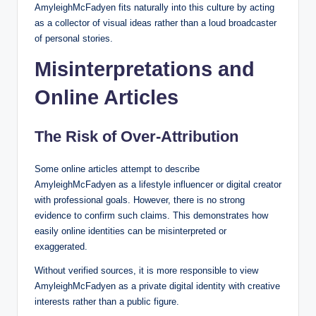
AmyleighMcFadyen fits naturally into this culture by acting
as a collector of visual ideas rather than a loud broadcaster
of personal stories.
Misinterpretations and
Online Articles
The Risk of Over-Attribution
Some online articles attempt to describe
AmyleighMcFadyen as a lifestyle influencer or digital creator
with professional goals. However, there is no strong
evidence to confirm such claims. This demonstrates how
easily online identities can be misinterpreted or
exaggerated.
Without verified sources, it is more responsible to view
AmyleighMcFadyen as a private digital identity with creative
interests rather than a public figure.