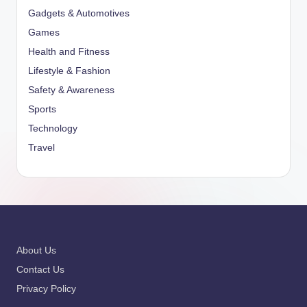
Gadgets & Automotives
Games
Health and Fitness
Lifestyle & Fashion
Safety & Awareness
Sports
Technology
Travel
About Us
Contact Us
Privacy Policy