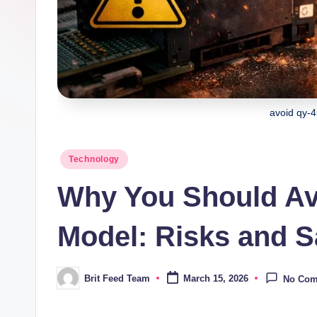
avoid qy-
Posted
Technology
in
Why You Should Av
Model: Risks and Sa
Brit Feed Team
March 15, 2026
No Co
Posted
by