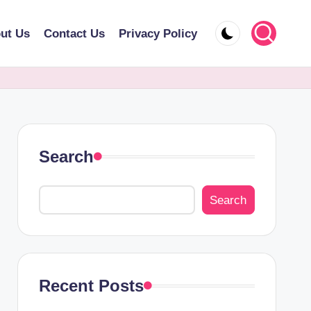
ut Us
Contact Us
Privacy Policy
Search
Search
Recent Posts