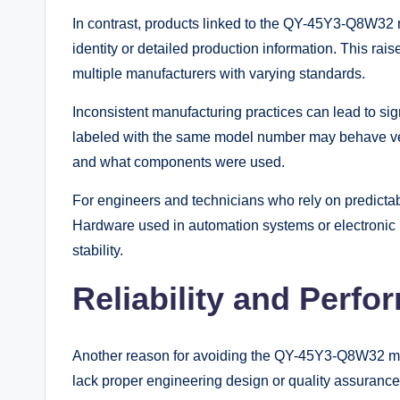
In contrast, products linked to the QY-45Y3-Q8W32 
identity or detailed production information. This rai
multiple manufacturers with varying standards.
Inconsistent manufacturing practices can lead to sig
labeled with the same model number may behave ve
and what components were used.
For engineers and technicians who rely on predictab
Hardware used in automation systems or electronic
stability.
Reliability and Perf
Another reason for avoiding the QY-45Y3-Q8W32 model
lack proper engineering design or quality assurance 