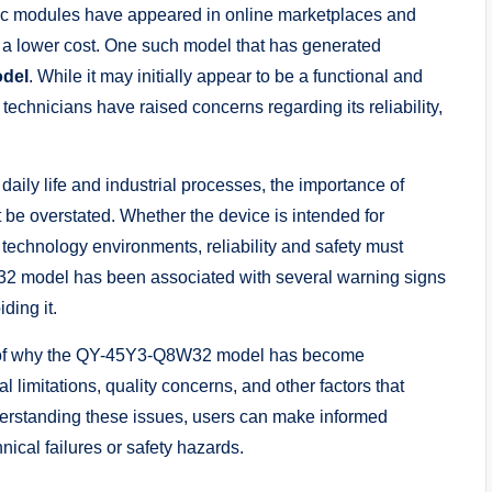
nic modules have appeared in online marketplaces and
t a lower cost. One such model that has generated
del
. While it may initially appear to be a functional and
echnicians have raised concerns regarding its reliability,
aily life and industrial processes, the importance of
be overstated. Whether the device is intended for
technology environments, reliability and safety must
32 model has been associated with several warning signs
ding it.
on of why the QY-45Y3-Q8W32 model has become
al limitations, quality concerns, and other factors that
nderstanding these issues, users can make informed
nical failures or safety hazards.