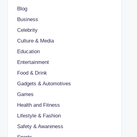
Blog
Business
Celebrity
Culture & Media
Education
Entertainment
Food & Drink
Gadgets & Automotives
Games
Health and Fitness
Lifestyle & Fashion
Safety & Awareness