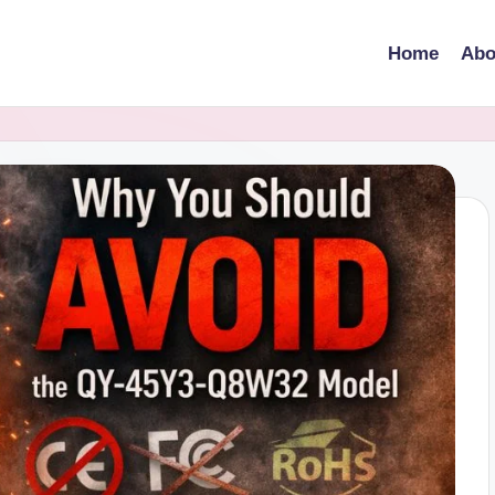
Home
Abo