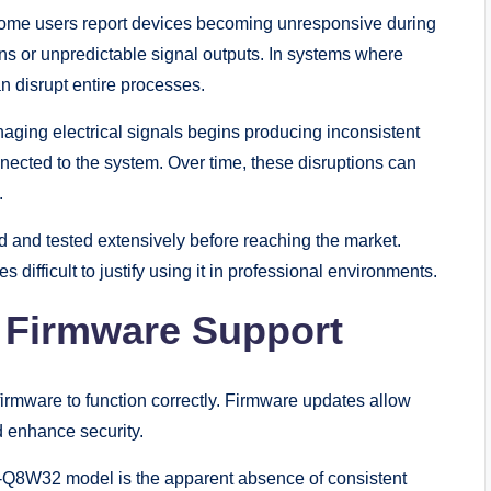
 Some users report devices becoming unresponsive during
s or unpredictable signal outputs. In systems where
an disrupt entire processes.
naging electrical signals begins producing inconsistent
nnected to the system. Over time, these disruptions can
.
d and tested extensively before reaching the market.
 difficult to justify using it in professional environments.
d Firmware Support
firmware to function correctly. Firmware updates allow
d enhance security.
-Q8W32 model is the apparent absence of consistent