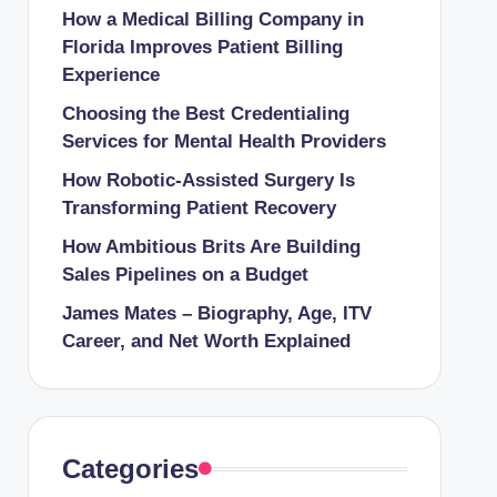
How a Medical Billing Company in
Florida Improves Patient Billing
Experience
Choosing the Best Credentialing
Services for Mental Health Providers
How Robotic-Assisted Surgery Is
Transforming Patient Recovery
How Ambitious Brits Are Building
Sales Pipelines on a Budget
James Mates – Biography, Age, ITV
Career, and Net Worth Explained
Categories