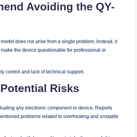
end Avoiding the QY-
el does not arise from a single problem. Instead, it
y make the device questionable for professional or
y control and lack of technical support.
Potential Risks
aluating any electronic component or device. Reports
tioned problems related to overheating and unstable