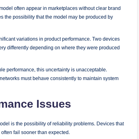
model often appear in marketplaces without clear brand
ses the possibility that the model may be produced by
nificant variations in product performance. Two devices
ry differently depending on where they were produced
le performance, this uncertainty is unacceptable.
 networks must behave consistently to maintain system
ormance Issues
 is the possibility of reliability problems. Devices that
often fail sooner than expected.