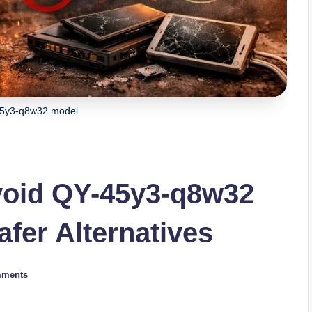
45y3-q8w32 model
oid QY-45y3-q8w32
fer Alternatives
mments