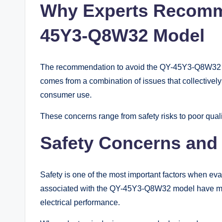
Why Experts Recomm
45Y3-Q8W32 Model
The recommendation to avoid the QY-45Y3-Q8W32 mod
comes from a combination of issues that collectivel
consumer use.
These concerns range from safety risks to poor qualit
Safety Concerns and 
Safety is one of the most important factors when ev
associated with the QY-45Y3-Q8W32 model have men
electrical performance.