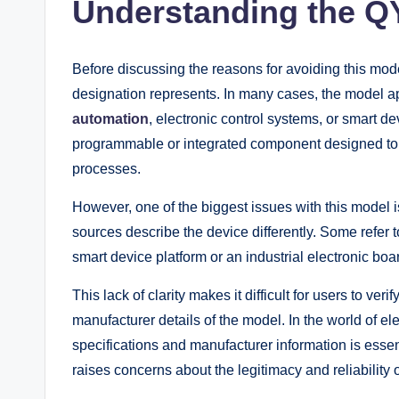
Understanding the 
Before discussing the reasons for avoiding this mo
designation represents. In many cases, the model ap
automation
, electronic control systems, or smart de
programmable or integrated component designed to m
processes.
However, one of the biggest issues with this model 
sources describe the device differently. Some refer to 
smart device platform or an industrial electronic boa
This lack of clarity makes it difficult for users to veri
manufacturer details of the model. In the world of 
specifications and manufacturer information is essent
raises concerns about the legitimacy and reliability o