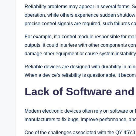
Reliability problems may appear in several forms.
operation, while others experience sudden shutdown
precise control signals are required, such failures c
For example, if a control module responsible for ma
outputs, it could interfere with other components co
damage other equipment or cause system instability
Reliable devices are designed with durability in min
When a device’s reliability is questionable, it becomes
Lack of Software an
Modern electronic devices often rely on software or 
manufacturers to fix bugs, improve performance, an
One of the challenges associated with the QY-45Y3