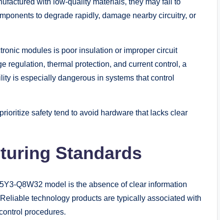
factured with low-quality materials, they may fail to
omponents to degrade rapidly, damage nearby circuitry, or
ronic modules is poor insulation or improper circuit
 regulation, thermal protection, and current control, a
ity is especially dangerous in systems that control
rioritize safety tend to avoid hardware that lacks clear
turing Standards
45Y3-Q8W32 model is the absence of clear information
 Reliable technology products are typically associated with
 control procedures.