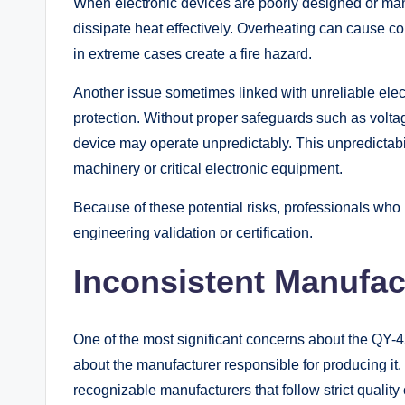
When electronic devices are poorly designed or manu
dissipate heat effectively. Overheating can cause c
in extreme cases create a fire hazard.
Another issue sometimes linked with unreliable elect
protection. Without proper safeguards such as voltage
device may operate unpredictably. This unpredictabil
machinery or critical electronic equipment.
Because of these potential risks, professionals who p
engineering validation or certification.
Inconsistent Manufac
One of the most significant concerns about the QY-
about the manufacturer responsible for producing it.
recognizable manufacturers that follow strict quality