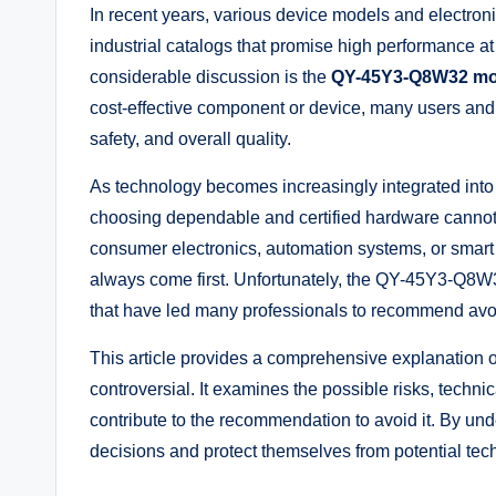
In recent years, various device models and electro
industrial catalogs that promise high performance a
considerable discussion is the
QY-45Y3-Q8W32 mo
cost-effective component or device, many users and t
safety, and overall quality.
As technology becomes increasingly integrated into d
choosing dependable and certified hardware cannot 
consumer electronics, automation systems, or smart 
always come first. Unfortunately, the QY-45Y3-Q8W
that have led many professionals to recommend avoi
This article provides a comprehensive explanati
controversial. It examines the possible risks, technic
contribute to the recommendation to avoid it. By u
decisions and protect themselves from potential tech