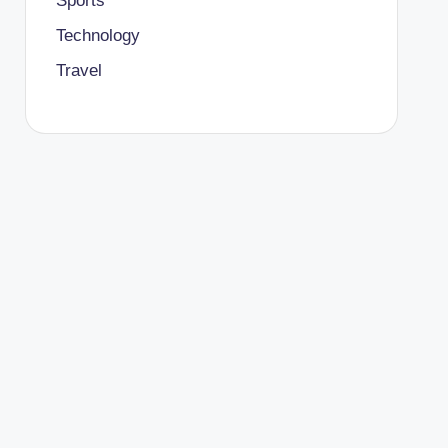
Sports
Technology
Travel