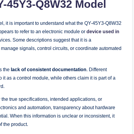
QY-45Y3-Q8W32 Model
del, it is important to understand what the QY-45Y3-Q8W32
pears to refer to an electronic module or
device used in
vices. Some descriptions suggest that it is a
anage signals, control circuits, or coordinate automated
is the
lack of consistent documentation
. Different
it as a control module, while others claim it is part of a
rd.
fy the true specifications, intended applications, or
electronics and automation, transparency about hardware
ial. When this information is unclear or inconsistent, it
f the product.