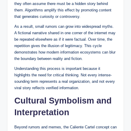
they often assume there must be a hidden story behind
them. Algorithms amplify this effect by promoting content
that generates curiosity or controversy.
As a result, small rumors can grow into widespread myths.
A fictional narrative shared in one corner of the internet may
be repeated elsewhere as if it were factual. Over time, the
repetition gives the illusion of legitimacy. This cycle
demonstrates how modern information ecosystems can blur
the boundary between reality and fiction.
Understanding this process is important because it
highlights the need for critical thinking. Not every intense-
sounding term represents a real organization, and not every
viral story reflects verified information.
Cultural Symbolism and
Interpretation
Beyond rumors and memes, the Caliente Cartel concept can