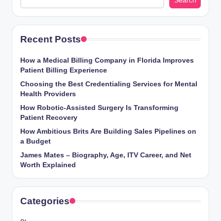
Search
Recent Posts
How a Medical Billing Company in Florida Improves
Patient Billing Experience
Choosing the Best Credentialing Services for Mental
Health Providers
How Robotic-Assisted Surgery Is Transforming
Patient Recovery
How Ambitious Brits Are Building Sales Pipelines on
a Budget
James Mates – Biography, Age, ITV Career, and Net
Worth Explained
Categories