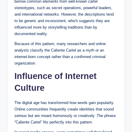
borrow common elements from well-known cartel
stereotypes, such as secret operations, powerful leaders,
and international networks. However, the descriptions tend
to be generic and inconsistent, which suggests they are
influenced more by storytelling traditions than by
documented reality.
Because of this pattern, many researchers and online
analysts classify the Caliente Cartel as a myth or an
internet-born concept rather than a confirmed criminal
organization.
Influence of Internet
Culture
The digital age has transformed how words gain popularity.
Online communities frequently create identities that sound
serious but are meant humorously or creatively. The phrase
“Caliente Cartel” fits perfectly into this pattern.