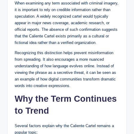
When examining any term associated with criminal imagery,
it is important to rely on credible information rather than
speculation. A widely recognized cartel would typically
appear in major news coverage, academic research, or
official reports. The absence of such confirmation suggests
that the Caliente Cartel exists primarily as a cultural or
fictional idea rather than a verified organization.
Recognizing this distinction helps prevent misinformation
from spreading. It also encourages a more nuanced
understanding of how language evolves online. Instead of
viewing the phrase as a secretive threat, it can be seen as
an example of how digital communities transform dramatic
words into creative expressions.
Why the Term Continues
to Trend
Several factors explain why the Caliente Cartel remains a
popular topic: