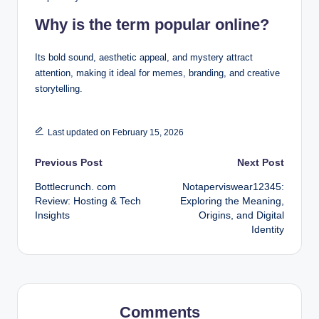
Why is the term popular online?
Its bold sound, aesthetic appeal, and mystery attract
attention, making it ideal for memes, branding, and creative
storytelling.
Last updated on February 15, 2026
Post
Previous Post
Next Post
Bottlecrunch. com
Notaperviswear12345:
navigation
Review: Hosting & Tech
Exploring the Meaning,
Insights
Origins, and Digital
Identity
Comments