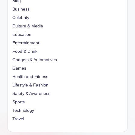
Blog
Business
Celebrity
Culture & Media
Education
Entertainment
Food & Drink
Gadgets & Automotives
Games
Health and Fitness
Lifestyle & Fashion
Safety & Awareness
Sports
Technology
Travel