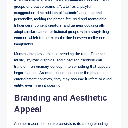
In social media spaces, users sometimes call their friend
groups or creative teams a “cartel” as a playful
exaggeration. The addition of “caliente” adds flair and
personality, making the phrase feel bold and memorable.
Influencers, content creators, and gamers occasionally
adopt similar names for fictional groups within storytelling
content, which further blurs the line between reality and
imagination.
Memes also play a role in spreading the term. Dramatic
music, stylized graphics, and cinematic captions can
transform an ordinary concept into something that appears
larger than life. As more people encounter the phrase in
entertainment contexts, they may assume it refers to a real
entity, even when it does not.
Branding and Aesthetic
Appeal
Another reason the phrase persists is its strong branding