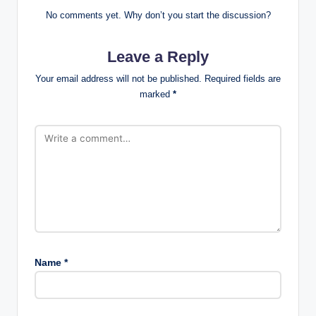
No comments yet. Why don’t you start the discussion?
Leave a Reply
Your email address will not be published.
Required fields are
marked
*
Name
*