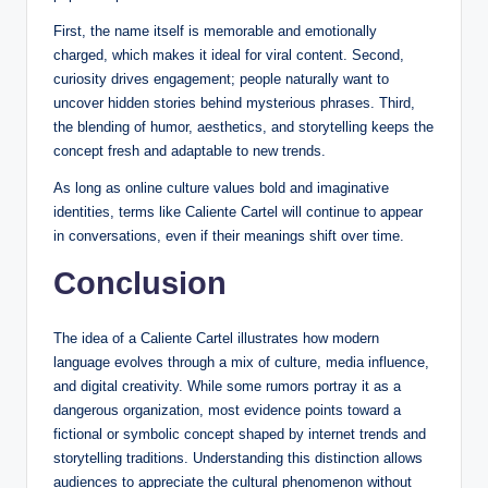
First, the name itself is memorable and emotionally
charged, which makes it ideal for viral content. Second,
curiosity drives engagement; people naturally want to
uncover hidden stories behind mysterious phrases. Third,
the blending of humor, aesthetics, and storytelling keeps the
concept fresh and adaptable to new trends.
As long as online culture values bold and imaginative
identities, terms like Caliente Cartel will continue to appear
in conversations, even if their meanings shift over time.
Conclusion
The idea of a Caliente Cartel illustrates how modern
language evolves through a mix of culture, media influence,
and digital creativity. While some rumors portray it as a
dangerous organization, most evidence points toward a
fictional or symbolic concept shaped by internet trends and
storytelling traditions. Understanding this distinction allows
audiences to appreciate the cultural phenomenon without