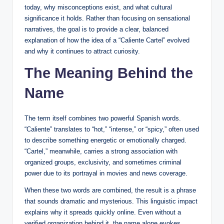
today, why misconceptions exist, and what cultural
significance it holds. Rather than focusing on sensational
narratives, the goal is to provide a clear, balanced
explanation of how the idea of a “Caliente Cartel” evolved
and why it continues to attract curiosity.
The Meaning Behind the
Name
The term itself combines two powerful Spanish words.
“Caliente” translates to “hot,” “intense,” or “spicy,” often used
to describe something energetic or emotionally charged.
“Cartel,” meanwhile, carries a strong association with
organized groups, exclusivity, and sometimes criminal
power due to its portrayal in movies and news coverage.
When these two words are combined, the result is a phrase
that sounds dramatic and mysterious. This linguistic impact
explains why it spreads quickly online. Even without a
verified organization behind it, the name alone evokes