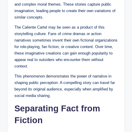
and complex moral themes. These stories capture public
imagination, leading people to create their own variations of
similar concepts.
The Caliente Cartel may be seen as a product of this
storytelling culture. Fans of crime dramas or action
narratives sometimes invent their own fictional organizations
for role-playing, fan fiction, or creative content. Over time,
these imaginative creations can gain enough popularity to
appear real to outsiders who encounter them without
context.
This phenomenon demonstrates the power of narrative in
shaping public perception. A compelling story can travel far
beyond its original audience, especially when amplified by
social media sharing.
Separating Fact from
Fiction