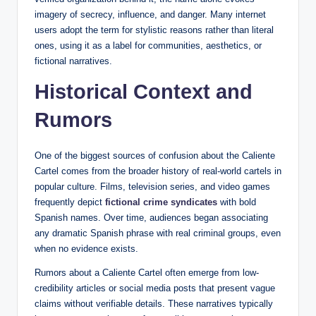
imagery of secrecy, influence, and danger. Many internet
users adopt the term for stylistic reasons rather than literal
ones, using it as a label for communities, aesthetics, or
fictional narratives.
Historical Context and
Rumors
One of the biggest sources of confusion about the Caliente
Cartel comes from the broader history of real-world cartels in
popular culture. Films, television series, and video games
frequently depict
fictional crime syndicates
with bold
Spanish names. Over time, audiences began associating
any dramatic Spanish phrase with real criminal groups, even
when no evidence exists.
Rumors about a Caliente Cartel often emerge from low-
credibility articles or social media posts that present vague
claims without verifiable details. These narratives typically