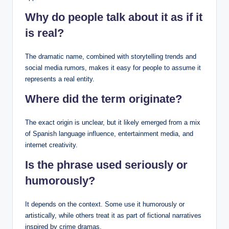
Why do people talk about it as if it
is real?
The dramatic name, combined with storytelling trends and
social media rumors, makes it easy for people to assume it
represents a real entity.
Where did the term originate?
The exact origin is unclear, but it likely emerged from a mix
of Spanish language influence, entertainment media, and
internet creativity.
Is the phrase used seriously or
humorously?
It depends on the context. Some use it humorously or
artistically, while others treat it as part of fictional narratives
inspired by crime dramas.