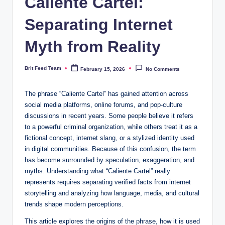
Caliente Cartel:
Separating Internet
Myth from Reality
Brit Feed Team
February 15, 2026
No Comments
Posted
by
The phrase “Caliente Cartel” has gained attention across
social media platforms, online forums, and pop-culture
discussions in recent years. Some people believe it refers
to a powerful criminal organization, while others treat it as a
fictional concept, internet slang, or a stylized identity used
in digital communities. Because of this confusion, the term
has become surrounded by speculation, exaggeration, and
myths. Understanding what “Caliente Cartel” really
represents requires separating verified facts from internet
storytelling and analyzing how language, media, and cultural
trends shape modern perceptions.
This article explores the origins of the phrase, how it is used