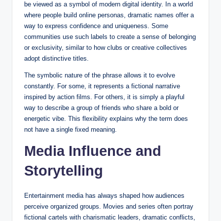
be viewed as a symbol of modern digital identity. In a world
where people build online personas, dramatic names offer a
way to express confidence and uniqueness. Some
communities use such labels to create a sense of belonging
or exclusivity, similar to how clubs or creative collectives
adopt distinctive titles.
The symbolic nature of the phrase allows it to evolve
constantly. For some, it represents a fictional narrative
inspired by action films. For others, it is simply a playful
way to describe a group of friends who share a bold or
energetic vibe. This flexibility explains why the term does
not have a single fixed meaning.
Media Influence and
Storytelling
Entertainment media has always shaped how audiences
perceive organized groups. Movies and series often portray
fictional cartels with charismatic leaders, dramatic conflicts,