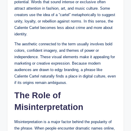
potential. Words that sound intense or exclusive often
attract attention in fashion, art, and music culture. Some
creators use the idea of a “cartel” metaphorically to suggest
unity, loyalty, or rebellion against norms. In this sense, the
Caliente Cartel becomes less about crime and more about
identity.
The aesthetic connected to the term usually involves bold
colors, confident imagery, and themes of power or
independence. These visual elements make it appealing for
marketing or creative expression. Because modern
audiences are drawn to edgy branding, a phrase like
Caliente Cartel naturally finds a place in digital culture, even
if its origins remain ambiguous.
The Role of
Misinterpretation
Misinterpretation is a major factor behind the popularity of
the phrase. When people encounter dramatic names online,