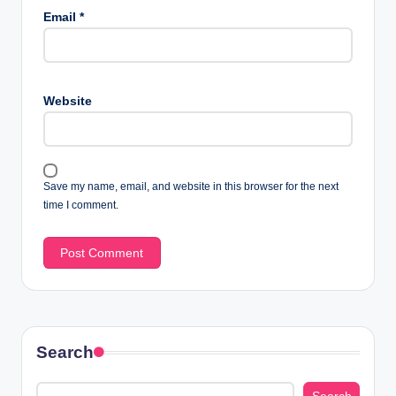
Email
*
Website
Save my name, email, and website in this browser for the next
time I comment.
Search