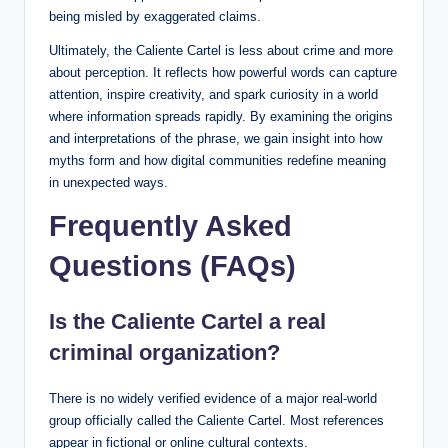
being misled by exaggerated claims.
Ultimately, the Caliente Cartel is less about crime and more
about perception. It reflects how powerful words can capture
attention, inspire creativity, and spark curiosity in a world
where information spreads rapidly. By examining the origins
and interpretations of the phrase, we gain insight into how
myths form and how digital communities redefine meaning
in unexpected ways.
Frequently Asked
Questions (FAQs)
Is the Caliente Cartel a real
criminal organization?
There is no widely verified evidence of a major real-world
group officially called the Caliente Cartel. Most references
appear in fictional or online cultural contexts.