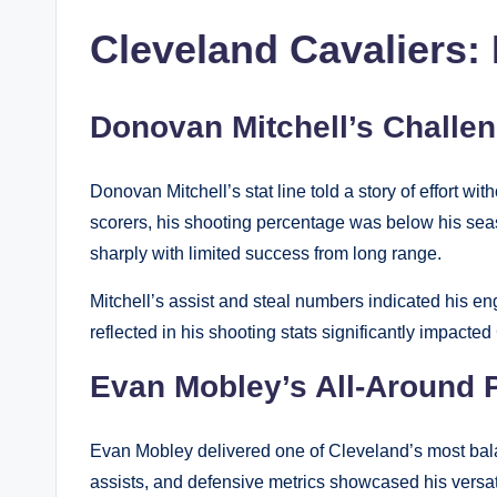
Cleveland Cavaliers: 
Donovan Mitchell’s Challen
Donovan Mitchell’s stat line told a story of effort w
scorers, his shooting percentage was below his sea
sharply with limited success from long range.
Mitchell’s assist and steal numbers indicated his eng
reflected in his shooting stats significantly impacte
Evan Mobley’s All-Around 
Evan Mobley delivered one of Cleveland’s most bala
assists, and defensive metrics showcased his versatil