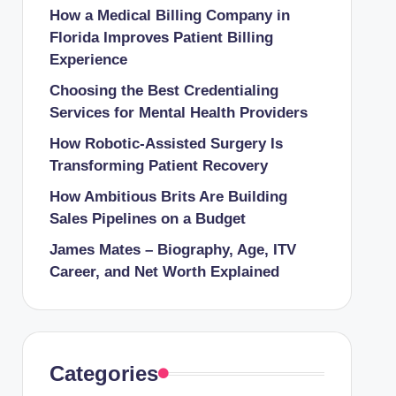
How a Medical Billing Company in
Florida Improves Patient Billing
Experience
Choosing the Best Credentialing
Services for Mental Health Providers
How Robotic-Assisted Surgery Is
Transforming Patient Recovery
How Ambitious Brits Are Building
Sales Pipelines on a Budget
James Mates – Biography, Age, ITV
Career, and Net Worth Explained
Categories