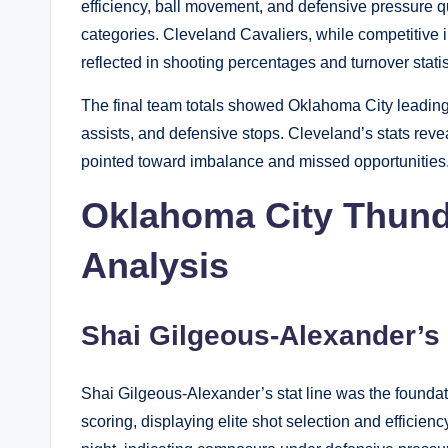
efficiency, ball movement, and defensive pressure q
categories. Cleveland Cavaliers, while competitive in
reflected in shooting percentages and turnover statis
The final team totals showed Oklahoma City leading in
assists, and defensive stops. Cleveland’s stats reve
pointed toward imbalance and missed opportunities
Oklahoma City Thunde
Analysis
Shai Gilgeous-Alexander’
Shai Gilgeous-Alexander’s stat line was the founda
scoring, displaying elite shot selection and efficien