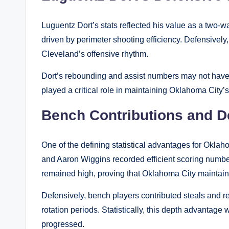
Luguentz Dort’s stats reflected his value as a two-w
driven by perimeter shooting efficiency. Defensively,
Cleveland’s offensive rhythm.
Dort’s rebounding and assist numbers may not have le
played a critical role in maintaining Oklahoma Cit
Bench Contributions and De
One of the defining statistical advantages for Oklah
and Aaron Wiggins recorded efficient scoring numbe
remained high, proving that Oklahoma City maintaine
Defensively, bench players contributed steals and r
rotation periods. Statistically, this depth advanta
progressed.