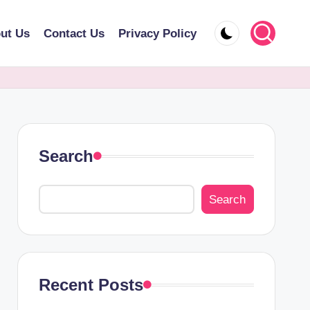
ut Us
Contact Us
Privacy Policy
Search
Search
Recent Posts