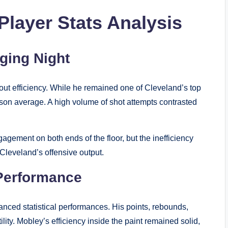
Player Stats Analysis
ging Night
ithout efficiency. While he remained one of Cleveland’s top
son average. A high volume of shot attempts contrasted
agement on both ends of the floor, but the inefficiency
d Cleveland’s offensive output.
Performance
nced statistical performances. His points, rebounds,
ity. Mobley’s efficiency inside the paint remained solid,