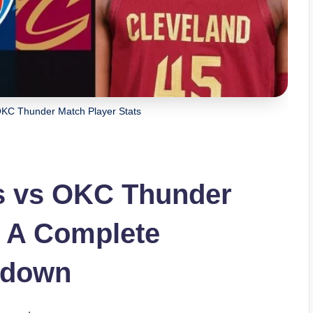
OKC Thunder Match Player Stats
rs vs OKC Thunder
: A Complete
kdown