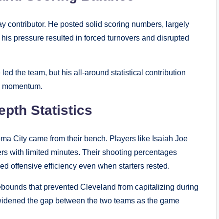
ay contributor. He posted solid scoring numbers, largely
 his pressure resulted in forced turnovers and disrupted
d the team, but his all-around statistical contribution
y’s momentum.
pth Statistics
oma City came from their bench. Players like Isaiah Joe
rs with limited minutes. Their shooting percentages
d offensive efficiency even when starters rested.
ebounds that prevented Cleveland from capitalizing during
ge widened the gap between the two teams as the game