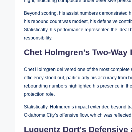
night, indicating composure under defensive pressu
Beyond scoring, his assist numbers demonstrated hi
his rebound count was modest, his defensive contrib
Statistically, his performance represented the ide
responsibility.
Chet Holmgren’s Two-Way 
Chet Holmgren delivered one of the most complete st
efficiency stood out, particularly his accuracy from 
rebounding numbers highlighted his presence in the p
protection role.
Statistically, Holmgren’s impact extended beyond tra
Oklahoma City’s offensive flow, which was reflected
Luguentz Dort’s Defensive