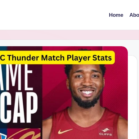
Home
Abo