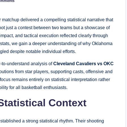
omments
atchup delivered a compelling statistical narrative that
not just a contest between two teams but a showcase of
impact, and tactical execution reflected clearly through
er stats, we gain a deeper understanding of why Oklahoma
ed despite notable individual efforts.
sy-to-understand analysis of
Cleveland Cavaliers vs OKC
butions from star players, supporting casts, offensive and
ocus remains entirely on statistical interpretation rather
lity for all basketball enthusiasts.
tatistical Context
ablished a strong statistical rhythm. Their shooting