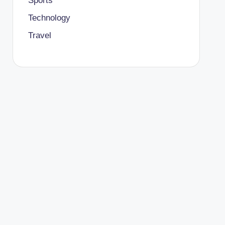
Sports
Technology
Travel