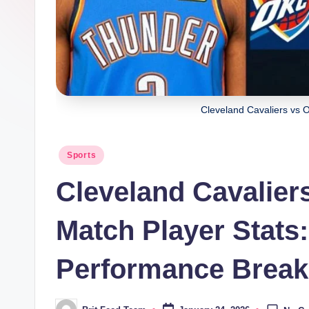
Cleveland Cavaliers vs 
Posted
Sports
in
Cleveland Cavalie
Match Player Stats
Performance Brea