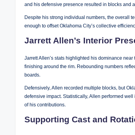
and his defensive presence resulted in blocks and a
Despite his strong individual numbers, the overall 
enough to offset Oklahoma City’s collective efficienc
Jarrett Allen’s Interior Pre
Jarrett Allen’s stats highlighted his dominance near 
finishing around the rim. Rebounding numbers reflec
boards.
Defensively, Allen recorded multiple blocks, but Okl
defensive impact. Statistically, Allen performed well
of his contributions.
Supporting Cast and Rotat