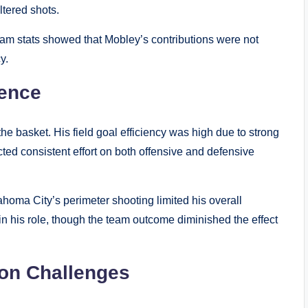
ltered shots.
team stats showed that Mobley’s contributions were not
y.
sence
the basket. His field goal efficiency was high due to strong
ted consistent effort on both offensive and defensive
ahoma City’s perimeter shooting limited his overall
 in his role, though the team outcome diminished the effect
ion Challenges