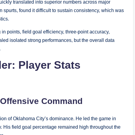
uickly translated into superior numbers across major
 spurts, found it difficult to sustain consistency, which was
tics.
 points, field goal efficiency, three-point accuracy,
aled isolated strong performances, but the overall data
.
r: Player Stats
s Offensive Command
tion of Oklahoma City’s dominance. He led the game in
cy. His field goal percentage remained high throughout the