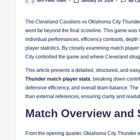
Brit Feed Team
January 24, 2026
No C
Posted
by
The Cleveland Cavaliers vs Oklahoma City Thunder m
went far beyond the final scoreline. This game was 
individual performances, efficiency contrasts, depth 
player statistics. By closely examining match play
City controlled the game and where Cleveland struggl
This article presents a detailed, structured, and ea
Thunder
match
player stats
, breaking down contri
defensive efficiency, and overall team balance. The f
than external references, ensuring clarity and readabi
Match Overview and S
From the opening quarter, Oklahoma City Thunder est