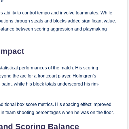
re.
s ability to control tempo and involve teammates. While
utions through steals and blocks added significant value.
al balance between scoring aggression and playmaking
Impact
atistical performances of the match. His scoring
beyond the arc for a frontcourt player. Holmgren’s
aint, while his block totals underscored his rim-
ditional box score metrics. His spacing effect improved
 in team shooting percentages when he was on the floor.
 and Scoring Balance