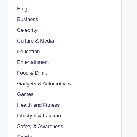
Blog
Business
Celebrity
Culture & Media
Education
Entertainment
Food & Drink
Gadgets & Automotives
Games
Health and Fitness
Lifestyle & Fashion
Safety & Awareness