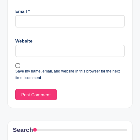
Email
*
Website
Save my name, email, and website in this browser for the next
time I comment.
Search