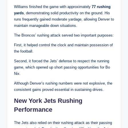
Williams finished the game with approximately
77 rushing
yards
, demonstrating solid productivity on the ground. His
runs frequently gained moderate yardage, allowing Denver to
maintain manageable down situations.
The Broncos’ rushing attack served two important purposes:
First, it helped control the clock and maintain possession of
the football.
Second, it forced the Jets’ defense to respect the running
game, which opened up short passing opportunities for Bo
Nix.
Although Denver’s rushing numbers were not explosive, the
consistent gains proved essential in sustaining drives.
New York Jets Rushing
Performance
The Jets also relied on their rushing attack as their passing