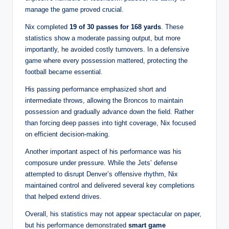
manage the game proved crucial.
Nix completed
19 of 30 passes for 168 yards
. These
statistics show a moderate passing output, but more
importantly, he avoided costly turnovers. In a defensive
game where every possession mattered, protecting the
football became essential.
His passing performance emphasized short and
intermediate throws, allowing the Broncos to maintain
possession and gradually advance down the field. Rather
than forcing deep passes into tight coverage, Nix focused
on efficient decision-making.
Another important aspect of his performance was his
composure under pressure. While the Jets’ defense
attempted to disrupt Denver’s offensive rhythm, Nix
maintained control and delivered several key completions
that helped extend drives.
Overall, his statistics may not appear spectacular on paper,
but his performance demonstrated
smart game