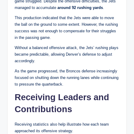
game struggled. Despite the offensive difficulties, the Jets
managed to accumulate
around 92 rushing yards
.
This production indicated that the Jets were able to move
the ball on the ground to some extent. However, the rushing
success was not enough to compensate for their struggles
in the passing game.
Without a balanced offensive attack, the Jets’ rushing plays
became predictable, allowing Denver’s defense to adjust
accordingly.
As the game progressed, the Broncos defense increasingly
focused on shutting down the running lanes while continuing
to pressure the quarterback.
Receiving Leaders and
Contributions
Receiving statistics also help illustrate how each team
approached its offensive strategy.