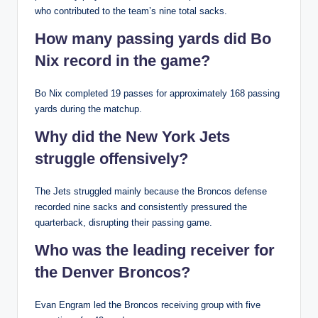
who contributed to the team’s nine total sacks.
How many passing yards did Bo
Nix record in the game?
Bo Nix completed 19 passes for approximately 168 passing
yards during the matchup.
Why did the New York Jets
struggle offensively?
The Jets struggled mainly because the Broncos defense
recorded nine sacks and consistently pressured the
quarterback, disrupting their passing game.
Who was the leading receiver for
the Denver Broncos?
Evan Engram led the Broncos receiving group with five