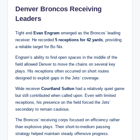
Denver Broncos Receiving
Leaders
Tight end
Evan Engram
emerged as the Broncos’ leading
receiver. He recorded
5 receptions for 42 yards
, providing
a reliable target for Bo Nix.
Engram’s ability to find open spaces in the middle of the
field allowed Denver to move the chains on several key
plays. His receptions often occurred on short routes
designed to exploit gaps in the Jets’ coverage.
Wide receiver
Courtland Sutton
had a relatively quiet game
but still contributed when called upon. Even with limited
receptions, his presence on the field forced the Jets’
secondary to remain cautious.
The Broncos’ receiving corps focused on efficiency rather
than explosive plays. Their short-to-medium passing
strategy helped maintain steady offensive progress.