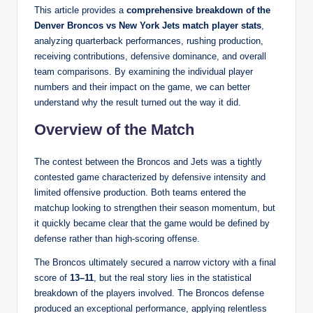
This article provides a
comprehensive breakdown of the
Denver Broncos vs New York Jets match player stats
,
analyzing quarterback performances, rushing production,
receiving contributions, defensive dominance, and overall
team comparisons. By examining the individual player
numbers and their impact on the game, we can better
understand why the result turned out the way it did.
Overview of the Match
The contest between the Broncos and Jets was a tightly
contested game characterized by defensive intensity and
limited offensive production. Both teams entered the
matchup looking to strengthen their season momentum, but
it quickly became clear that the game would be defined by
defense rather than high-scoring offense.
The Broncos ultimately secured a narrow victory with a final
score of
13–11
, but the real story lies in the statistical
breakdown of the players involved. The Broncos defense
produced an exceptional performance, applying relentless