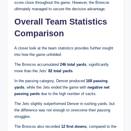
score close throughout the game. However, the Broncos
ultimately managed to secure the decisive advantage.
Overall Team Statistics
Comparison
A closer look at the team statistics provides further insight
into how the game unfolded.
The Broncos accumulated
246 total yards
, significantly
more than the Jets’
82 total yards
.
In the passing category, Denver produced
168 passing
yards
, while the Jets ended the game with
negative net
passing yards
due to the high number of sacks.
The Jets slightly outperformed Denver in rushing yards, but
the difference was not enough to overcome their passing
struggles.
The Broncos also recorded
12 first downs
, compared to the