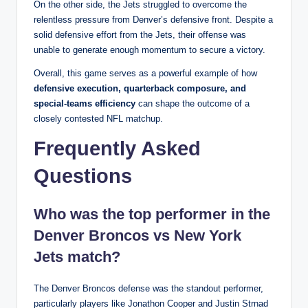
On the other side, the Jets struggled to overcome the
relentless pressure from Denver’s defensive front. Despite a
solid defensive effort from the Jets, their offense was
unable to generate enough momentum to secure a victory.
Overall, this game serves as a powerful example of how
defensive execution, quarterback composure, and
special-teams efficiency
can shape the outcome of a
closely contested NFL matchup.
Frequently Asked
Questions
Who was the top performer in the
Denver Broncos vs New York
Jets match?
The Denver Broncos defense was the standout performer,
particularly players like Jonathon Cooper and Justin Strnad