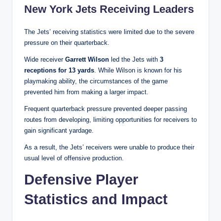
New York Jets Receiving Leaders
The Jets’ receiving statistics were limited due to the severe
pressure on their quarterback.
Wide receiver
Garrett Wilson
led the Jets with
3
receptions for 13 yards
. While Wilson is known for his
playmaking ability, the circumstances of the game
prevented him from making a larger impact.
Frequent quarterback pressure prevented deeper passing
routes from developing, limiting opportunities for receivers to
gain significant yardage.
As a result, the Jets’ receivers were unable to produce their
usual level of offensive production.
Defensive Player
Statistics and Impact