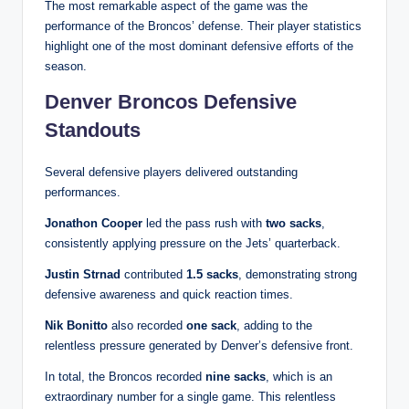
The most remarkable aspect of the game was the
performance of the Broncos’ defense. Their player statistics
highlight one of the most dominant defensive efforts of the
season.
Denver Broncos Defensive
Standouts
Several defensive players delivered outstanding
performances.
Jonathon Cooper
led the pass rush with
two sacks
,
consistently applying pressure on the Jets’ quarterback.
Justin Strnad
contributed
1.5 sacks
, demonstrating strong
defensive awareness and quick reaction times.
Nik Bonitto
also recorded
one sack
, adding to the
relentless pressure generated by Denver’s defensive front.
In total, the Broncos recorded
nine sacks
, which is an
extraordinary number for a single game. This relentless