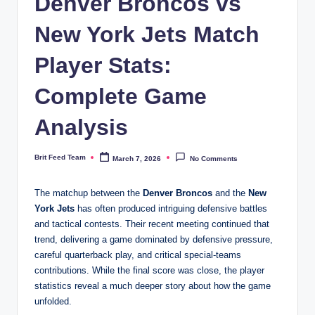
Denver Broncos vs
New York Jets Match
Player Stats:
Complete Game
Analysis
Brit Feed Team
March 7, 2026
No Comments
Posted
by
The matchup between the
Denver Broncos
and the
New
York Jets
has often produced intriguing defensive battles
and tactical contests. Their recent meeting continued that
trend, delivering a game dominated by defensive pressure,
careful quarterback play, and critical special-teams
contributions. While the final score was close, the player
statistics reveal a much deeper story about how the game
unfolded.