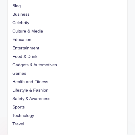
Blog
Business
Celebrity
Culture & Media
Education
Entertainment
Food & Drink
Gadgets & Automotives
Games
Health and Fitness
Lifestyle & Fashion
Safety & Awareness
Sports
Technology
Travel