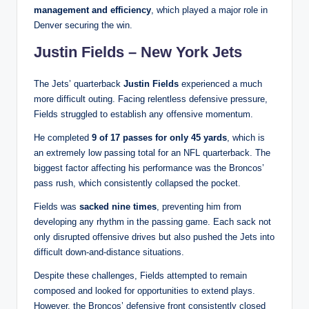
management and efficiency
, which played a major role in
Denver securing the win.
Justin Fields – New York Jets
The Jets’ quarterback
Justin Fields
experienced a much
more difficult outing. Facing relentless defensive pressure,
Fields struggled to establish any offensive momentum.
He completed
9 of 17 passes for only 45 yards
, which is
an extremely low passing total for an NFL quarterback. The
biggest factor affecting his performance was the Broncos’
pass rush, which consistently collapsed the pocket.
Fields was
sacked nine times
, preventing him from
developing any rhythm in the passing game. Each sack not
only disrupted offensive drives but also pushed the Jets into
difficult down-and-distance situations.
Despite these challenges, Fields attempted to remain
composed and looked for opportunities to extend plays.
However, the Broncos’ defensive front consistently closed