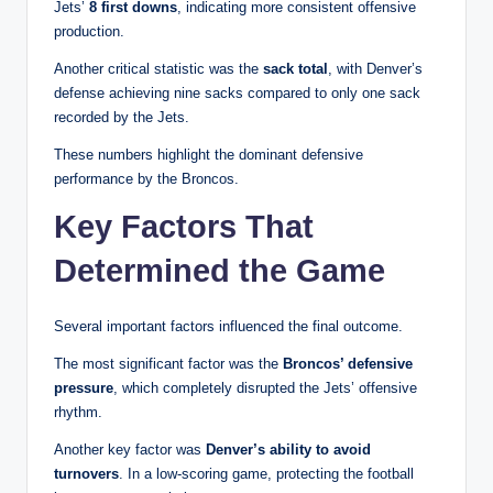
Jets’
8 first downs
, indicating more consistent offensive
production.
Another critical statistic was the
sack total
, with Denver’s
defense achieving nine sacks compared to only one sack
recorded by the Jets.
These numbers highlight the dominant defensive
performance by the Broncos.
Key Factors That
Determined the Game
Several important factors influenced the final outcome.
The most significant factor was the
Broncos’ defensive
pressure
, which completely disrupted the Jets’ offensive
rhythm.
Another key factor was
Denver’s ability to avoid
turnovers
. In a low-scoring game, protecting the football