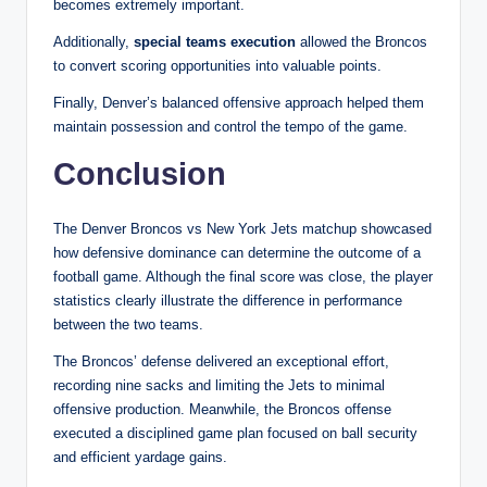
becomes extremely important.
Additionally,
special teams execution
allowed the Broncos
to convert scoring opportunities into valuable points.
Finally, Denver’s balanced offensive approach helped them
maintain possession and control the tempo of the game.
Conclusion
The Denver Broncos vs New York Jets matchup showcased
how defensive dominance can determine the outcome of a
football game. Although the final score was close, the player
statistics clearly illustrate the difference in performance
between the two teams.
The Broncos’ defense delivered an exceptional effort,
recording nine sacks and limiting the Jets to minimal
offensive production. Meanwhile, the Broncos offense
executed a disciplined game plan focused on ball security
and efficient yardage gains.