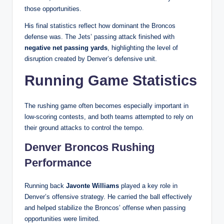
those opportunities.
His final statistics reflect how dominant the Broncos
defense was. The Jets’ passing attack finished with
negative net passing yards
, highlighting the level of
disruption created by Denver’s defensive unit.
Running Game Statistics
The rushing game often becomes especially important in
low-scoring contests, and both teams attempted to rely on
their ground attacks to control the tempo.
Denver Broncos Rushing
Performance
Running back
Javonte Williams
played a key role in
Denver’s offensive strategy. He carried the ball effectively
and helped stabilize the Broncos’ offense when passing
opportunities were limited.