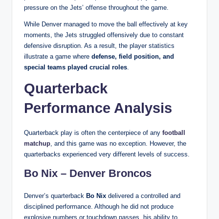
pressure on the Jets’ offense throughout the game.
While Denver managed to move the ball effectively at key
moments, the Jets struggled offensively due to constant
defensive disruption. As a result, the player statistics
illustrate a game where
defense, field position, and
special teams played crucial roles
.
Quarterback
Performance Analysis
Quarterback play is often the centerpiece of any
football
matchup
, and this game was no exception. However, the
quarterbacks experienced very different levels of success.
Bo Nix – Denver Broncos
Denver’s quarterback
Bo Nix
delivered a controlled and
disciplined performance. Although he did not produce
explosive numbers or touchdown passes, his ability to