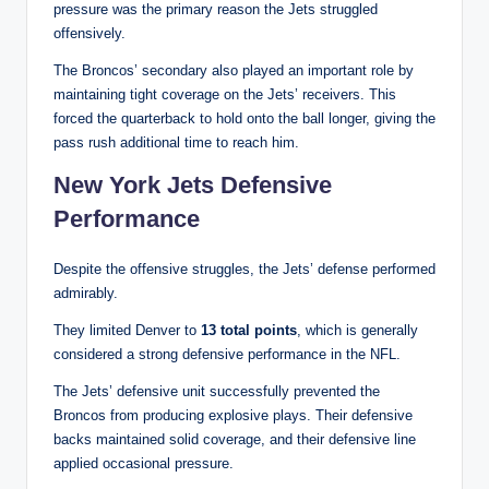
pressure was the primary reason the Jets struggled
offensively.
The Broncos’ secondary also played an important role by
maintaining tight coverage on the Jets’ receivers. This
forced the quarterback to hold onto the ball longer, giving the
pass rush additional time to reach him.
New York Jets Defensive
Performance
Despite the offensive struggles, the Jets’ defense performed
admirably.
They limited Denver to
13 total points
, which is generally
considered a strong defensive performance in the NFL.
The Jets’ defensive unit successfully prevented the
Broncos from producing explosive plays. Their defensive
backs maintained solid coverage, and their defensive line
applied occasional pressure.