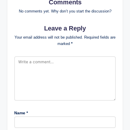
Comments
No comments yet. Why don’t you start the discussion?
Leave a Reply
Your email address will not be published.
Required fields are
marked
*
Name
*