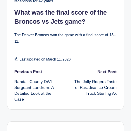
receptions for 42 yards.
What was the final score of the
Broncos vs Jets game?
The Denver Broncos won the game with a final score of 13–
11.
Last updated on March 11, 2026
Post
Previous Post
Next Post
Randall County DWI
The Jolly Rogers Taste
navigation
Sergeant Landrum: A
of Paradise Ice Cream
Detailed Look at the
Truck Sterling Ak
Case