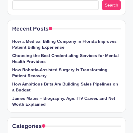
Search
Recent Posts
How a Medical Billing Company in Florida Improves
Patient Billing Experience
Choosing the Best Credentialing Services for Mental
Health Providers
How Robotic-Assisted Surgery Is Transforming
Patient Recovery
How Ambitious Brits Are Building Sales Pipelines on
a Budget
James Mates – Biography, Age, ITV Career, and Net
Worth Explained
Categories