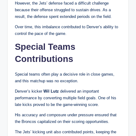
However, the Jets’ defense faced a difficult challenge
because their offense struggled to sustain drives. As a
result, the defense spent extended periods on the field.
Over time, this imbalance contributed to Denver’s ability to
control the pace of the game.
Special Teams
Contributions
Special teams often play a decisive role in close games,
and this matchup was no exception.
Denver’s kicker
Wil Lutz
delivered an important
performance by converting multiple field goals. One of his
late kicks proved to be the game-winning score.
His accuracy and composure under pressure ensured that
the Broncos capitalized on their scoring opportunities.
The Jets’ kicking unit also contributed points, keeping the