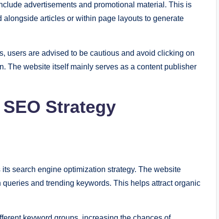
clude advertisements and promotional material. This is
ed alongside articles or within page layouts to generate
 users are advised to be cautious and avoid clicking on
. The website itself mainly serves as a content publisher
d SEO Strategy
s its search engine optimization strategy. The website
queries and trending keywords. This helps attract organic
 different keyword groups, increasing the chances of