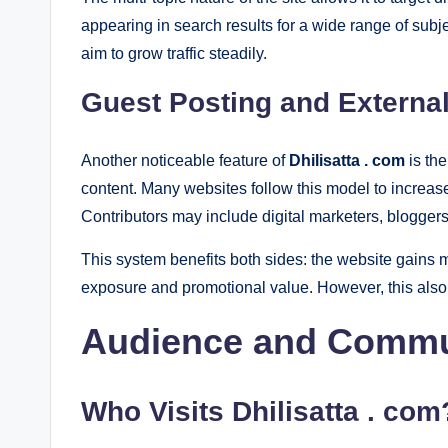
appearing in search results for a wide range of sub
aim to grow traffic steadily.
Guest Posting and External
Another noticeable feature of
Dhilisatta . com
is the
content. Many websites follow this model to increas
Contributors may include digital marketers, bloggers
This system benefits both sides: the website gains mo
exposure and promotional value. However, this also
Audience and Commu
Who Visits
Dhilisatta . com