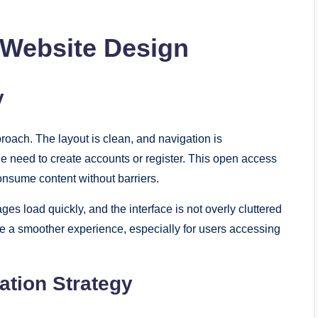
 Website Design
y
oach. The layout is clean, and navigation is
he need to create accounts or register. This open access
onsume content without barriers.
ges load quickly, and the interface is not overly cluttered
e a smoother experience, especially for users accessing
ation Strategy