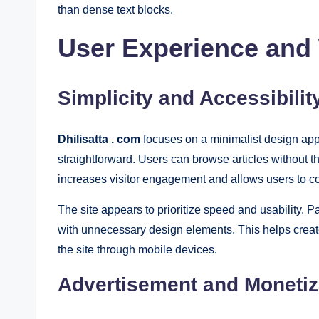
than dense text blocks.
User Experience and
Simplicity and Accessibilit
Dhilisatta . com
focuses on a minimalist design appr
straightforward. Users can browse articles without t
increases visitor engagement and allows users to c
The site appears to prioritize speed and usability. Pa
with unnecessary design elements. This helps creat
the site through mobile devices.
Advertisement and Monetiz