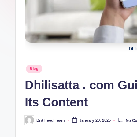
Dhil
Posted
Blog
in
Dhilisatta . com Gu
Its Content
Brit Feed Team
January 28, 2026
No C
Posted
by