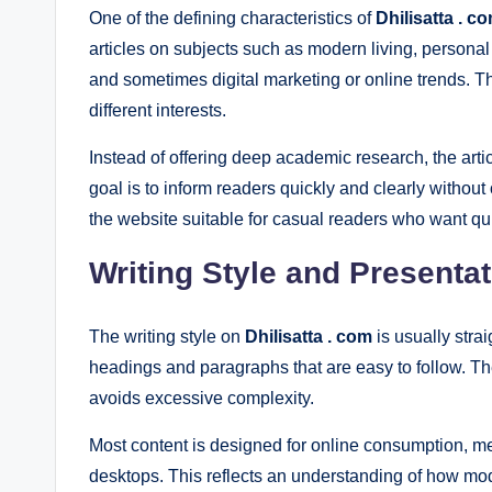
One of the defining characteristics of
Dhilisatta . c
articles on subjects such as modern living, personal li
and sometimes digital marketing or online trends. T
different interests.
Instead of offering deep academic research, the arti
goal is to inform readers quickly and clearly witho
the website suitable for casual readers who want qui
Writing Style and Presenta
The writing style on
Dhilisatta . com
is usually stra
headings and paragraphs that are easy to follow. T
avoids excessive complexity.
Most content is designed for online consumption, me
desktops. This reflects an understanding of how mod