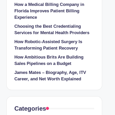
How a Medical Billing Company in
Florida Improves Patient Billing
Experience
Choosing the Best Credentialing
Services for Mental Health Providers
How Robotic-Assisted Surgery Is
Transforming Patient Recovery
How Ambitious Brits Are Building
Sales Pipelines on a Budget
James Mates – Biography, Age, ITV
Career, and Net Worth Explained
Categories