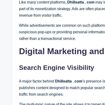
Like many content platforms,
Dhilisatta . com
may in
part of its monetization strategy. Ads are often plac
revenue from visitor traffic.
While advertisements are common on such platforms,
suspicious pop-ups or providing personal information
rather than a transactional service.
Digital Marketing an
Search Engine Visibility
A major factor behind
Dhilisatta . com
’s presence i
publishes content designed to match popular search 
traffic from search engines.
The multi-topic nature of the site allows it to target