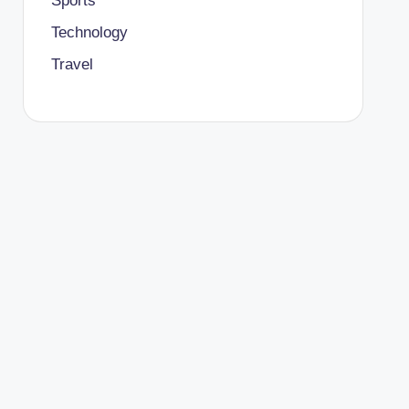
Sports
Technology
Travel