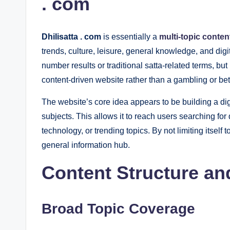
. com
Dhilisatta . com
is essentially a
multi-topic conten
trends, culture, leisure, general knowledge, and di
number results or traditional satta-related terms, but
content-driven website rather than a gambling or bet
The website’s core idea appears to be building a dig
subjects. This allows it to reach users searching for d
technology, or trending topics. By not limiting itself 
general information hub.
Content Structure an
Broad Topic Coverage