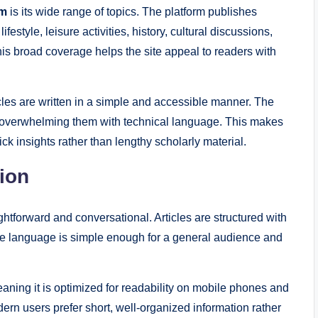
om
is its wide range of topics. The platform publishes
festyle, leisure activities, history, cultural discussions,
his broad coverage helps the site appeal to readers with
cles are written in a simple and accessible manner. The
ut overwhelming them with technical language. This makes
ck insights rather than lengthy scholarly material.
tion
ightforward and conversational. Articles are structured with
he language is simple enough for a general audience and
aning it is optimized for readability on mobile phones and
ern users prefer short, well-organized information rather