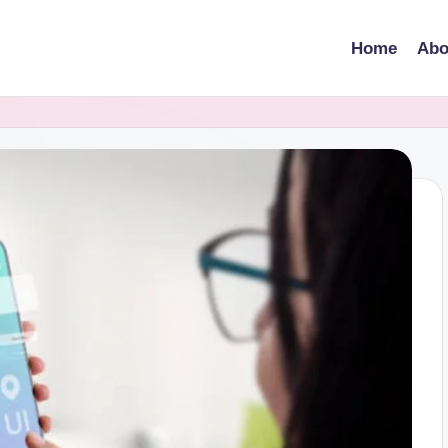
Home
Abo