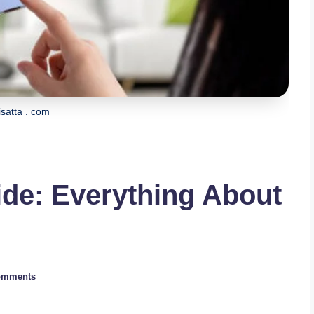
isatta . com
ide: Everything About
omments