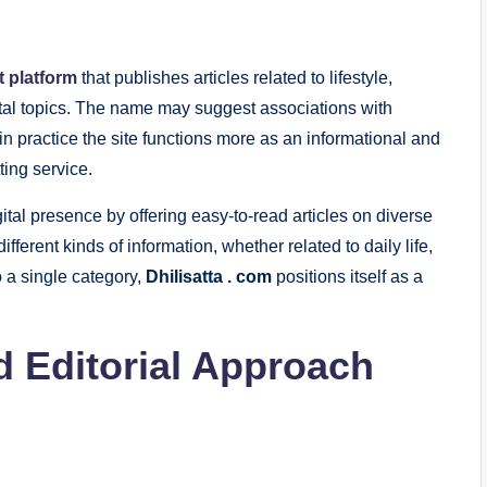
t platform
that publishes articles related to lifestyle,
gital topics. The name may suggest associations with
 in practice the site functions more as an informational and
ting service.
ital presence by offering easy-to-read articles on diverse
ifferent kinds of information, whether related to daily life,
to a single category,
Dhilisatta . com
positions itself as a
d Editorial Approach