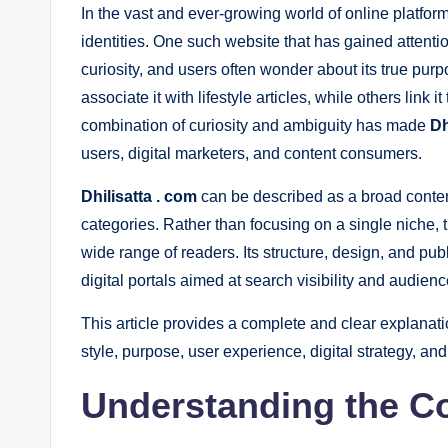
In the vast and ever-growing world of online plat
identities. One such website that has gained attenti
curiosity, and users often wonder about its true purpo
associate it with lifestyle articles, while others link 
combination of curiosity and ambiguity has made
Dh
users, digital marketers, and content consumers.
Dhilisatta . com
can be described as a broad content
categories. Rather than focusing on a single niche, t
wide range of readers. Its structure, design, and pub
digital portals aimed at search visibility and audie
This article provides a complete and clear explanat
style, purpose, user experience, digital strategy, and
Understanding the C