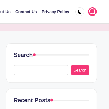
ut Us
Contact Us
Privacy Policy
Search
Search
Recent Posts