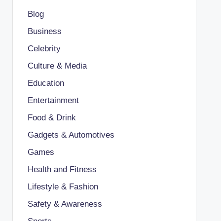
Blog
Business
Celebrity
Culture & Media
Education
Entertainment
Food & Drink
Gadgets & Automotives
Games
Health and Fitness
Lifestyle & Fashion
Safety & Awareness