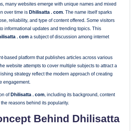
forms, many websites emerge with unique names and mixed
on over time is
Dhilisatta . com
. The name itself sparks
se, reliability, and type of content offered. Some visitors
it to informational updates and trending topics. This
ilisatta . com
a subject of discussion among internet
-based platform that publishes articles across various
he website attempts to cover multiple subjects to attract a
lishing strategy reflect the modern approach of creating
nce engagement.
ion of
Dhilisatta . com
, including its background, content
 the reasons behind its popularity.
oncept Behind
Dhilisatta