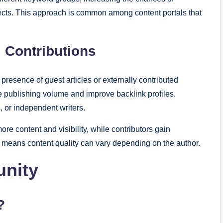
jects. This approach is common among content portals that
 Contributions
 presence of guest articles or externally contributed
e publishing volume and improve backlink profiles.
, or independent writers.
re content and visibility, while contributors gain
 means content quality can vary depending on the author.
nity
?