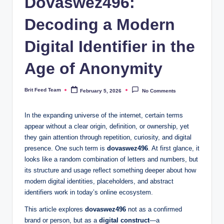
Dovaswez496:
Decoding a Modern
Digital Identifier in the
Age of Anonymity
Brit Feed Team
February 5, 2026
No Comments
Posted
by
In the expanding universe of the internet, certain terms
appear without a clear origin, definition, or ownership, yet
they gain attention through repetition, curiosity, and digital
presence. One such term is
dovaswez496
. At first glance, it
looks like a random combination of letters and numbers, but
its structure and usage reflect something deeper about how
modern digital identities, placeholders, and abstract
identifiers work in today’s online ecosystem.
This article explores
dovaswez496
not as a confirmed
brand or person, but as a
digital construct
—a