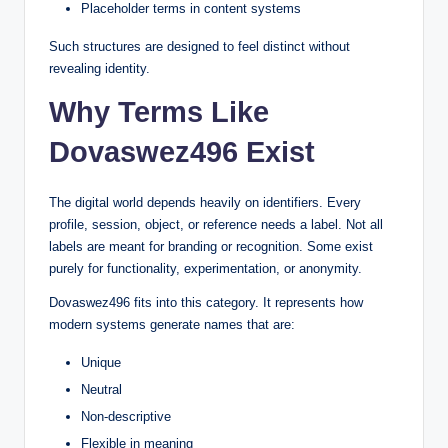
Placeholder terms in content systems
Such structures are designed to feel distinct without
revealing identity.
Why Terms Like
Dovaswez496 Exist
The digital world depends heavily on identifiers. Every
profile, session, object, or reference needs a label. Not all
labels are meant for branding or recognition. Some exist
purely for functionality, experimentation, or anonymity.
Dovaswez496 fits into this category. It represents how
modern systems generate names that are:
Unique
Neutral
Non-descriptive
Flexible in meaning