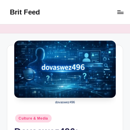
Brit Feed
Skip
to
Where
content
Curiosity
Finds
Answers
dovaswez496
Posted
Culture & Media
in