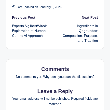
Last updated on February 5, 2026
Post
Previous Post
Next Post
Experts AigilbertWired:
Ingredients in
navigation
Exploration of Human-
Qoghundos:
Centric AI Approach
Composition, Purpose,
and Tradition
Comments
No comments yet. Why don’t you start the discussion?
Leave a Reply
Your email address will not be published.
Required fields are
marked
*