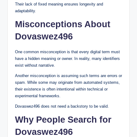
Their lack of fixed meaning ensures longevity and
adaptability.
Misconceptions About
Dovaswez496
One common misconception is that every digital term must
have a hidden meaning or owner. In reality, many identifiers
exist without narrative.
Another misconception is assuming such terms are errors or
spam. While some may originate from automated systems,
their existence is often intentional within technical or
experimental frameworks.
Dovaswez496 does not need a backstory to be valid.
Why People Search for
Dovaswez496