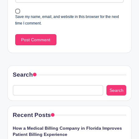
Save my name, email, and website in this browser for the next
time I comment.
Search
Search
Recent Posts
How a Medical Billing Company in Florida Improves
Patient Billing Experience