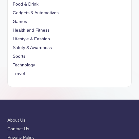
Food & Drink
Gadgets & Automotives
Games
Health and Fitness
Lifestyle & Fashion
Safety & Awareness
Sports
Technology
Travel
About Us
Contact Us
Privacy Policy