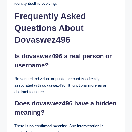
identity itself is evolving.
Frequently Asked
Questions About
Dovaswez496
Is dovaswez496 a real person or
username?
No verified individual or public account is officially
associated with dovaswez496. It functions more as an
abstract identifier.
Does dovaswez496 have a hidden
meaning?
There is no confirmed meaning. Any interpretation is