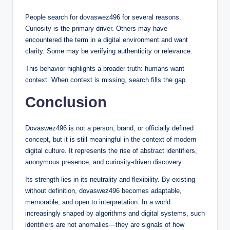
People search for dovaswez496 for several reasons.
Curiosity is the primary driver. Others may have
encountered the term in a digital environment and want
clarity. Some may be verifying authenticity or relevance.
This behavior highlights a broader truth: humans want
context. When context is missing, search fills the gap.
Conclusion
Dovaswez496 is not a person, brand, or officially defined
concept, but it is still meaningful in the context of modern
digital culture. It represents the rise of abstract identifiers,
anonymous presence, and curiosity-driven discovery.
Its strength lies in its neutrality and flexibility. By existing
without definition, dovaswez496 becomes adaptable,
memorable, and open to interpretation. In a world
increasingly shaped by algorithms and digital systems, such
identifiers are not anomalies—they are signals of how