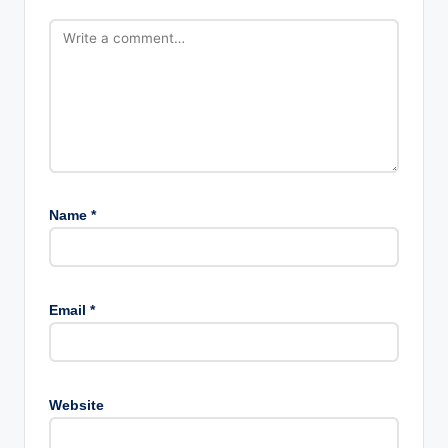
Name
*
Email
*
Website