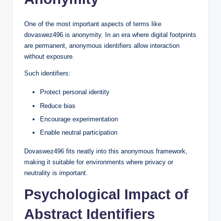
One of the most important aspects of terms like
dovaswez496 is anonymity. In an era where digital footprints
are permanent, anonymous identifiers allow interaction
without exposure.
Such identifiers:
Protect personal identity
Reduce bias
Encourage experimentation
Enable neutral participation
Dovaswez496 fits neatly into this anonymous framework,
making it suitable for environments where privacy or
neutrality is important.
Psychological Impact of
Abstract Identifiers