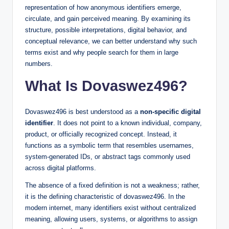
representation of how anonymous identifiers emerge,
circulate, and gain perceived meaning. By examining its
structure, possible interpretations, digital behavior, and
conceptual relevance, we can better understand why such
terms exist and why people search for them in large
numbers.
What Is Dovaswez496?
Dovaswez496 is best understood as a
non-specific digital
identifier
. It does not point to a known individual, company,
product, or officially recognized concept. Instead, it
functions as a symbolic term that resembles usernames,
system-generated IDs, or abstract tags commonly used
across digital platforms.
The absence of a fixed definition is not a weakness; rather,
it is the defining characteristic of dovaswez496. In the
modern internet, many identifiers exist without centralized
meaning, allowing users, systems, or algorithms to assign