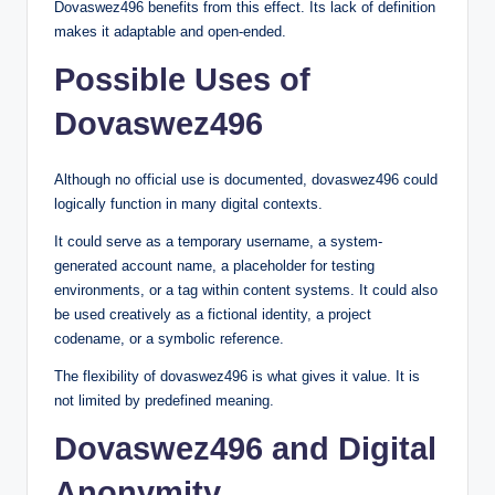
Dovaswez496 benefits from this effect. Its lack of definition
makes it adaptable and open-ended.
Possible Uses of
Dovaswez496
Although no official use is documented, dovaswez496 could
logically function in many digital contexts.
It could serve as a temporary username, a system-
generated account name, a placeholder for testing
environments, or a tag within content systems. It could also
be used creatively as a fictional identity, a project
codename, or a symbolic reference.
The flexibility of dovaswez496 is what gives it value. It is
not limited by predefined meaning.
Dovaswez496 and Digital
Anonymity