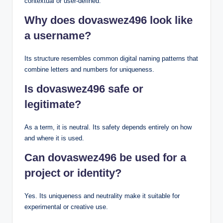
contextual or user-defined.
Why does dovaswez496 look like
a username?
Its structure resembles common digital naming patterns that
combine letters and numbers for uniqueness.
Is dovaswez496 safe or
legitimate?
As a term, it is neutral. Its safety depends entirely on how
and where it is used.
Can dovaswez496 be used for a
project or identity?
Yes. Its uniqueness and neutrality make it suitable for
experimental or creative use.