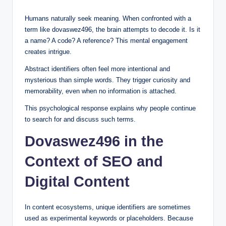
Humans naturally seek meaning. When confronted with a
term like dovaswez496, the brain attempts to decode it. Is it
a name? A code? A reference? This mental engagement
creates intrigue.
Abstract identifiers often feel more intentional and
mysterious than simple words. They trigger curiosity and
memorability, even when no information is attached.
This psychological response explains why people continue
to search for and discuss such terms.
Dovaswez496 in the
Context of SEO and
Digital Content
In content ecosystems, unique identifiers are sometimes
used as experimental keywords or placeholders. Because