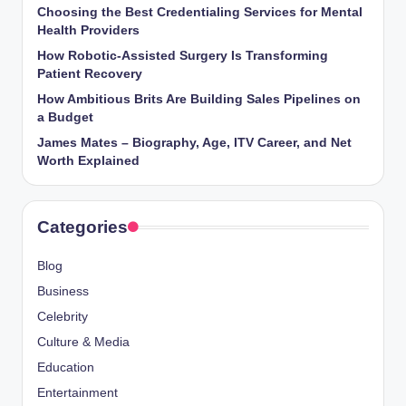
Choosing the Best Credentialing Services for Mental
Health Providers
How Robotic-Assisted Surgery Is Transforming
Patient Recovery
How Ambitious Brits Are Building Sales Pipelines on
a Budget
James Mates – Biography, Age, ITV Career, and Net
Worth Explained
Categories
Blog
Business
Celebrity
Culture & Media
Education
Entertainment