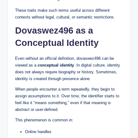
These traits make such terms useful across different
contexts without legal, cultural, or semantic restrictions.
Dovaswez496 as a
Conceptual Identity
Even without an official definition, dovaswez496 can be
viewed as a
conceptual identity
. In digital culture, identity
does not always require biography or history. Sometimes,
identity is created through presence alone.
When people encounter a term repeatedly, they begin to
assign assumptions to it. Over time, the identifier starts to
feel like it “means something,” even if that meaning is
abstract or user-defined.
This phenomenon is common in:
Online handles