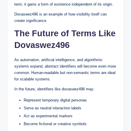
term, it gains a form of existence independent of its origin.
Dovaswez496 is an example of how visibility itself can
create significance.
The Future of Terms Like
Dovaswez496
As automation, artificial intelligence, and algorithmic
systems expand, abstract identifiers will become even more
common. Human-readable but non-semantic terms are ideal
for scalable systems.
In the future, identifiers like dovaswez496 may:
Represent temporary digital personas
Serve as neutral interaction labels
Act as experimental markers
Become fictional or creative symbols