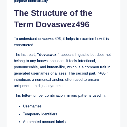
purpose contextually.
The Structure of the
Term Dovaswez496
To understand dovaswez496, it helps to examine how it is
constructed.
The first part,
“dovaswez,”
appears linguistic but does not
belong to any known language. It feels intentional,
pronounceable, and human-like, which is a common trait in
generated usernames or aliases. The second part,
“496,”
introduces a numerical anchor, often used to ensure
uniqueness in digital systems.
This letter-number combination mirrors patterns used in:
Usernames
Temporary identifiers
Automated account labels