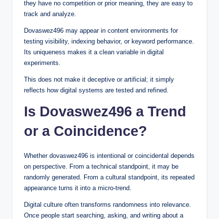
they have no competition or prior meaning, they are easy to
track and analyze.
Dovaswez496 may appear in content environments for
testing visibility, indexing behavior, or keyword performance.
Its uniqueness makes it a clean variable in digital
experiments.
This does not make it deceptive or artificial; it simply
reflects how digital systems are tested and refined.
Is Dovaswez496 a Trend
or a Coincidence?
Whether dovaswez496 is intentional or coincidental depends
on perspective. From a technical standpoint, it may be
randomly generated. From a cultural standpoint, its repeated
appearance turns it into a micro-trend.
Digital culture often transforms randomness into relevance.
Once people start searching, asking, and writing about a