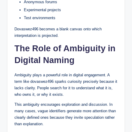
Anonymous forums
Experimental projects
Test environments
Dovaswez496 becomes a blank canvas onto which
interpretation is projected.
The Role of Ambiguity in
Digital Naming
Ambiguity plays a powerful role in digital engagement. A
term like dovaswez496 sparks curiosity precisely because it
lacks clarity. People search for it to understand what it is,
who owns it, or why it exists.
This ambiguity encourages exploration and discussion. In
many cases, vague identifiers generate more attention than
clearly defined ones because they invite speculation rather
than explanation.