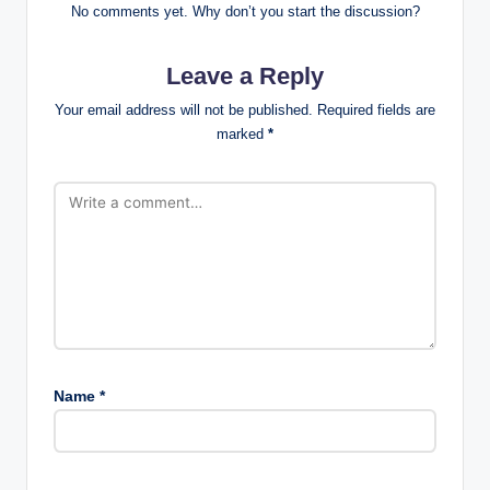
No comments yet. Why don’t you start the discussion?
Leave a Reply
Your email address will not be published.
Required fields are
marked
*
Name
*