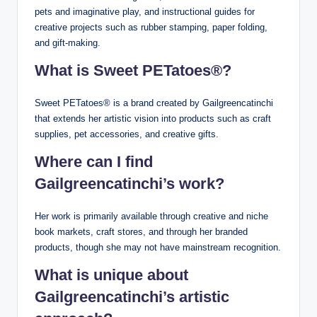
pets and imaginative play, and instructional guides for
creative projects such as rubber stamping, paper folding,
and gift-making.
What is Sweet PETatoes®?
Sweet PETatoes® is a brand created by Gailgreencatinchi
that extends her artistic vision into products such as craft
supplies, pet accessories, and creative gifts.
Where can I find
Gailgreencatinchi’s work?
Her work is primarily available through creative and niche
book markets, craft stores, and through her branded
products, though she may not have mainstream recognition.
What is unique about
Gailgreencatinchi’s artistic