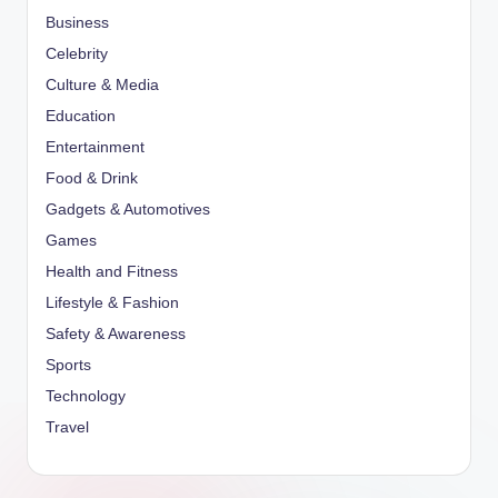
Business
Celebrity
Culture & Media
Education
Entertainment
Food & Drink
Gadgets & Automotives
Games
Health and Fitness
Lifestyle & Fashion
Safety & Awareness
Sports
Technology
Travel