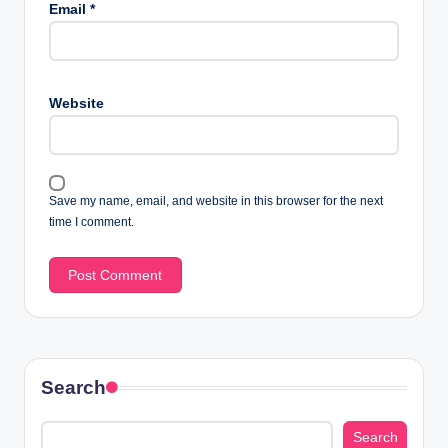
Email
*
Website
Save my name, email, and website in this browser for the next
time I comment.
Search
Search