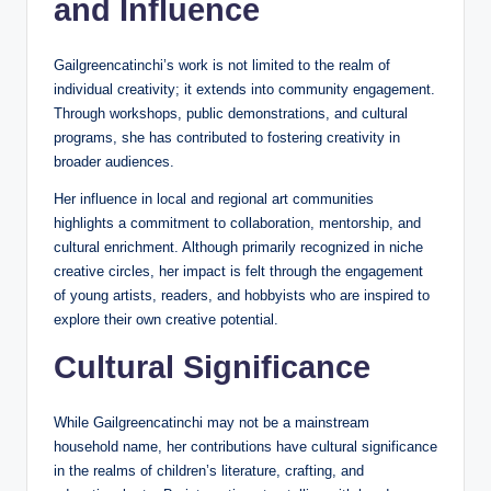
and Influence
Gailgreencatinchi’s work is not limited to the realm of
individual creativity; it extends into community engagement.
Through workshops, public demonstrations, and cultural
programs, she has contributed to fostering creativity in
broader audiences.
Her influence in local and regional art communities
highlights a commitment to collaboration, mentorship, and
cultural enrichment. Although primarily recognized in niche
creative circles, her impact is felt through the engagement
of young artists, readers, and hobbyists who are inspired to
explore their own creative potential.
Cultural Significance
While Gailgreencatinchi may not be a mainstream
household name, her contributions have cultural significance
in the realms of children’s literature, crafting, and