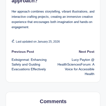
approach?
Her approach combines storytelling, vibrant illustrations, and
interactive crafting projects, creating an immersive creative
experience that encourages both imagination and hands-on
engagement.
Last updated on January 25, 2026
Post
Previous Post
Next Post
Exitsignmat: Enhancing
Lucy Payton @
navigation
Safety and Guiding
HealthSciencesForum: A
Evacuations Effectively
Voice for Accessible
Health
Comments