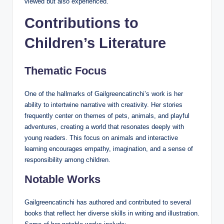
viewed but also experienced.
Contributions to
Children’s Literature
Thematic Focus
One of the hallmarks of Gailgreencatinchi’s work is her
ability to intertwine narrative with creativity. Her stories
frequently center on themes of pets, animals, and playful
adventures, creating a world that resonates deeply with
young readers. This focus on animals and interactive
learning encourages empathy, imagination, and a sense of
responsibility among children.
Notable Works
Gailgreencatinchi has authored and contributed to several
books that reflect her diverse skills in writing and illustration.