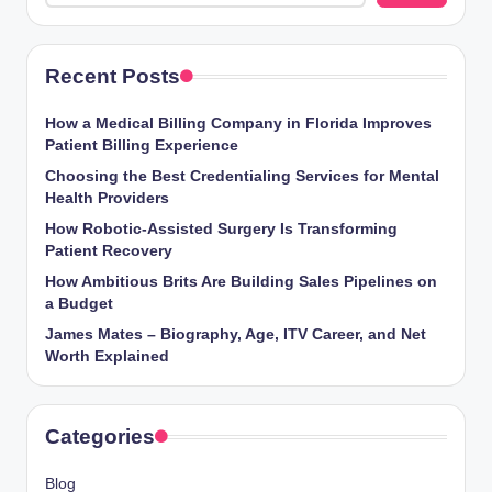
Recent Posts
How a Medical Billing Company in Florida Improves
Patient Billing Experience
Choosing the Best Credentialing Services for Mental
Health Providers
How Robotic-Assisted Surgery Is Transforming
Patient Recovery
How Ambitious Brits Are Building Sales Pipelines on
a Budget
James Mates – Biography, Age, ITV Career, and Net
Worth Explained
Categories
Blog