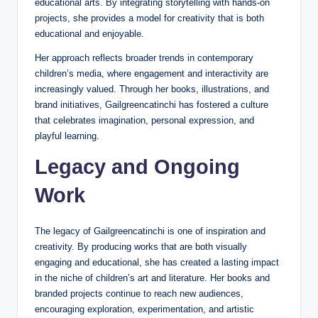
educational arts. By integrating storytelling with hands-on
projects, she provides a model for creativity that is both
educational and enjoyable.
Her approach reflects broader trends in contemporary
children’s media, where engagement and interactivity are
increasingly valued. Through her books, illustrations, and
brand initiatives, Gailgreencatinchi has fostered a culture
that celebrates imagination, personal expression, and
playful learning.
Legacy and Ongoing
Work
The legacy of Gailgreencatinchi is one of inspiration and
creativity. By producing works that are both visually
engaging and educational, she has created a lasting impact
in the niche of children’s art and literature. Her books and
branded projects continue to reach new audiences,
encouraging exploration, experimentation, and artistic