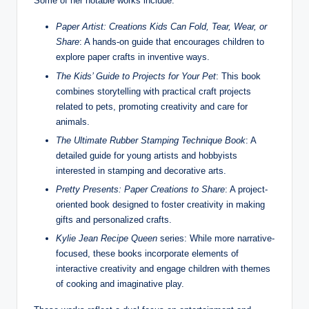
Some of her notable works include:
Paper Artist: Creations Kids Can Fold, Tear, Wear, or
Share
: A hands-on guide that encourages children to
explore paper crafts in inventive ways.
The Kids’ Guide to Projects for Your Pet
: This book
combines storytelling with practical craft projects
related to pets, promoting creativity and care for
animals.
The Ultimate Rubber Stamping Technique Book
: A
detailed guide for young artists and hobbyists
interested in stamping and decorative arts.
Pretty Presents: Paper Creations to Share
: A project-
oriented book designed to foster creativity in making
gifts and personalized crafts.
Kylie Jean Recipe Queen
series: While more narrative-
focused, these books incorporate elements of
interactive creativity and engage children with themes
of cooking and imaginative play.