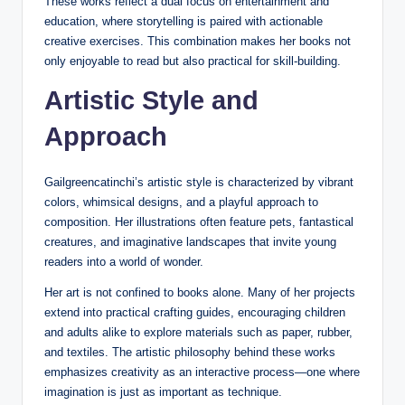
These works reflect a dual focus on entertainment and
education, where storytelling is paired with actionable
creative exercises. This combination makes her books not
only enjoyable to read but also practical for skill-building.
Artistic Style and
Approach
Gailgreencatinchi’s artistic style is characterized by vibrant
colors, whimsical designs, and a playful approach to
composition. Her illustrations often feature pets, fantastical
creatures, and imaginative landscapes that invite young
readers into a world of wonder.
Her art is not confined to books alone. Many of her projects
extend into practical crafting guides, encouraging children
and adults alike to explore materials such as paper, rubber,
and textiles. The artistic philosophy behind these works
emphasizes creativity as an interactive process—one where
imagination is just as important as technique.