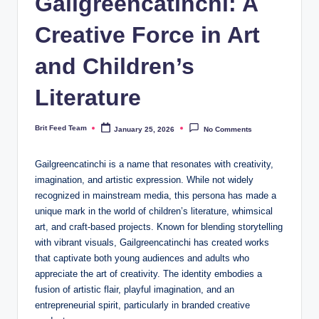
Gailgreencatinchi: A
Creative Force in Art
and Children’s
Literature
Brit Feed Team
January 25, 2026
No Comments
Posted
by
Gailgreencatinchi is a name that resonates with creativity,
imagination, and artistic expression. While not widely
recognized in mainstream media, this persona has made a
unique mark in the world of children’s literature, whimsical
art, and craft-based projects. Known for blending storytelling
with vibrant visuals, Gailgreencatinchi has created works
that captivate both young audiences and adults who
appreciate the art of creativity. The identity embodies a
fusion of artistic flair, playful imagination, and an
entrepreneurial spirit, particularly in branded creative