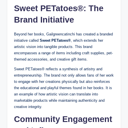
Sweet PETatoes®: The
Brand Initiative
Beyond her books, Gailgreencatinchi has created a branded
initiative called
Sweet PETatoes®
, which extends her
artistic vision into tangible products. This brand
encompasses a range of items including craft supplies, pet-
themed accessories, and creative gift items.
Sweet PETatoes® reflects a synthesis of artistry and
entrepreneurship. The brand not only allows fans of her work
to engage with her creations physically but also reinforces
the educational and playful themes found in her books. It is
an example of how artistic vision can translate into
marketable products while maintaining authenticity and
creative integrity.
Community Engagement