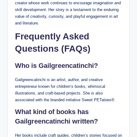
creator whose work continues to encourage imagination and
skill development. Her story is a testament to the enduring
value of creativity, curiosity, and playful engagement in art
and literature.
Frequently Asked
Questions (FAQs)
Who is Gailgreencatinchi?
Gailgreencatinchi is an artist, author, and creative
entrepreneur known for children’s books, whimsical
illustrations, and craft-based projects. She is also
associated with the branded initiative Sweet PETatoes®.
What kind of books has
Gailgreencatinchi written?
Her books include craft guides, children’s stories focused on