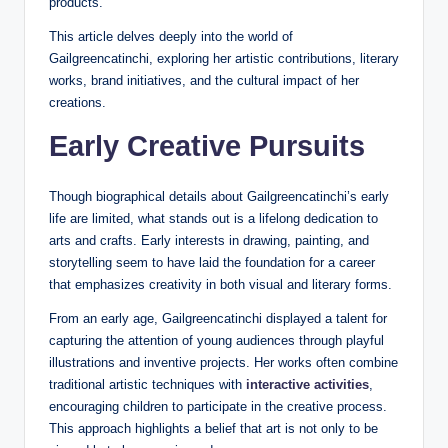
products.
This article delves deeply into the world of
Gailgreencatinchi, exploring her artistic contributions, literary
works, brand initiatives, and the cultural impact of her
creations.
Early Creative Pursuits
Though biographical details about Gailgreencatinchi’s early
life are limited, what stands out is a lifelong dedication to
arts and crafts. Early interests in drawing, painting, and
storytelling seem to have laid the foundation for a career
that emphasizes creativity in both visual and literary forms.
From an early age, Gailgreencatinchi displayed a talent for
capturing the attention of young audiences through playful
illustrations and inventive projects. Her works often combine
traditional artistic techniques with
interactive activities
,
encouraging children to participate in the creative process.
This approach highlights a belief that art is not only to be