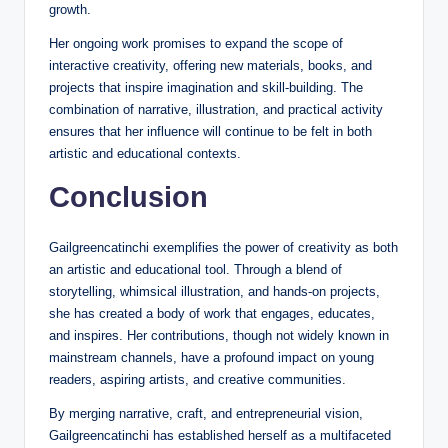
growth.
Her ongoing work promises to expand the scope of
interactive creativity, offering new materials, books, and
projects that inspire imagination and skill-building. The
combination of narrative, illustration, and practical activity
ensures that her influence will continue to be felt in both
artistic and educational contexts.
Conclusion
Gailgreencatinchi exemplifies the power of creativity as both
an artistic and educational tool. Through a blend of
storytelling, whimsical illustration, and hands-on projects,
she has created a body of work that engages, educates,
and inspires. Her contributions, though not widely known in
mainstream channels, have a profound impact on young
readers, aspiring artists, and creative communities.
By merging narrative, craft, and entrepreneurial vision,
Gailgreencatinchi has established herself as a multifaceted