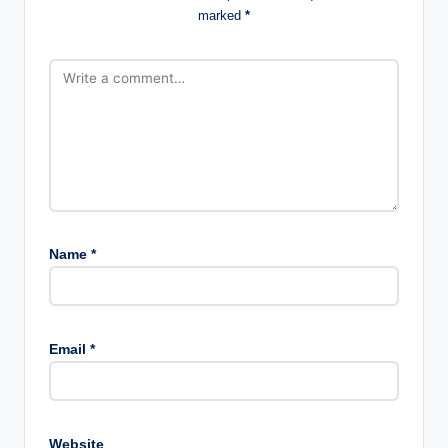
marked
*
Name
*
Email
*
Website