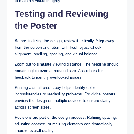
to maintain visual integrity.
Testing and Reviewing
the Poster
Before finalizing the design, review it critically. Step away
from the screen and return with fresh eyes. Check
alignment, spelling, spacing, and visual balance.
Zoom out to simulate viewing distance. The headline should
remain legible even at reduced size. Ask others for
feedback to identify overlooked issues.
Printing a small proof copy helps identify color
inconsistencies or readability problems. For digital posters,
preview the design on multiple devices to ensure clarity
across screen sizes.
Revisions are part of the design process. Refining spacing,
adjusting contrast, or resizing elements can dramatically
improve overall quality.