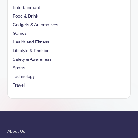
Entertainment
Food & Drink
Gadgets & Automotives
Games
Health and Fitness
Lifestyle & Fashion
Safety & Awareness
Sports
Technology
Travel
About Us