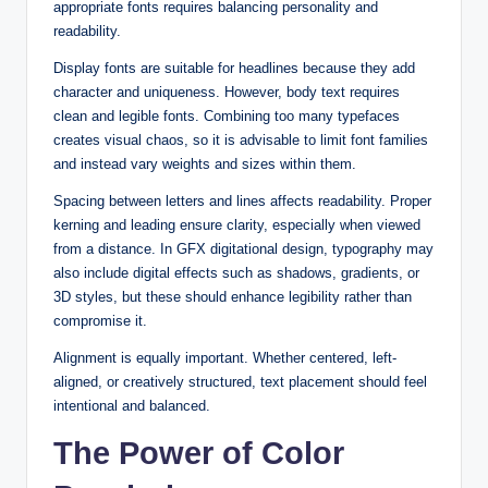
appropriate fonts requires balancing personality and
readability.
Display fonts are suitable for headlines because they add
character and uniqueness. However, body text requires
clean and legible fonts. Combining too many typefaces
creates visual chaos, so it is advisable to limit font families
and instead vary weights and sizes within them.
Spacing between letters and lines affects readability. Proper
kerning and leading ensure clarity, especially when viewed
from a distance. In GFX digitational design, typography may
also include digital effects such as shadows, gradients, or
3D styles, but these should enhance legibility rather than
compromise it.
Alignment is equally important. Whether centered, left-
aligned, or creatively structured, text placement should feel
intentional and balanced.
The Power of Color