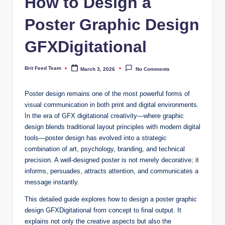
How to Design a
Poster Graphic Design
GFXDigitational
Brit Feed Team
March 3, 2026
No Comments
Posted
by
Poster design remains one of the most powerful forms of
visual communication in both print and digital environments.
In the era of GFX digitational creativity—where graphic
design blends traditional layout principles with modern digital
tools—poster design has evolved into a strategic
combination of art, psychology, branding, and technical
precision. A well-designed poster is not merely decorative; it
informs, persuades, attracts attention, and communicates a
message instantly.
This detailed guide explores how to design a poster graphic
design GFXDigitational from concept to final output. It
explains not only the creative aspects but also the