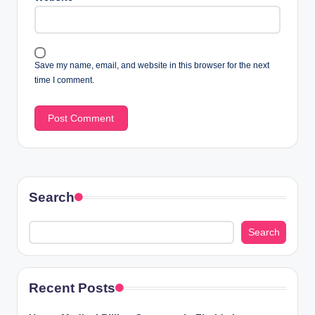
Save my name, email, and website in this browser for the next
time I comment.
Search
Search
Recent Posts