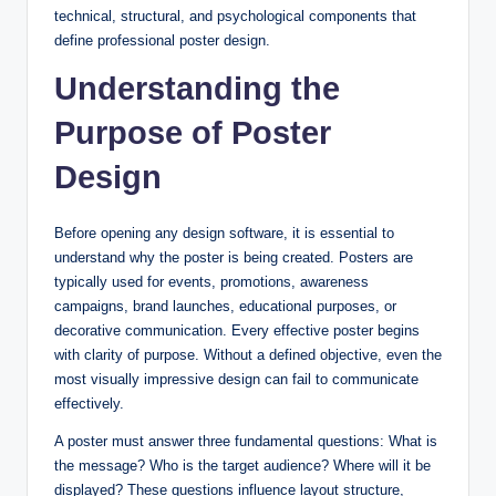
technical, structural, and psychological components that
define professional poster design.
Understanding the
Purpose of Poster
Design
Before opening any design software, it is essential to
understand why the poster is being created. Posters are
typically used for events, promotions, awareness
campaigns, brand launches, educational purposes, or
decorative communication. Every effective poster begins
with clarity of purpose. Without a defined objective, even the
most visually impressive design can fail to communicate
effectively.
A poster must answer three fundamental questions: What is
the message? Who is the target audience? Where will it be
displayed? These questions influence layout structure,