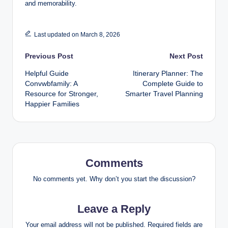
and memorability.
Last updated on March 8, 2026
Post
Previous Post
Next Post
Helpful Guide
Itinerary Planner: The
navigation
Convwbfamily: A
Complete Guide to
Resource for Stronger,
Smarter Travel Planning
Happier Families
Comments
No comments yet. Why don’t you start the discussion?
Leave a Reply
Your email address will not be published.
Required fields are