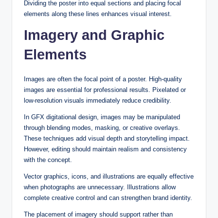
Dividing the poster into equal sections and placing focal
elements along these lines enhances visual interest.
Imagery and Graphic
Elements
Images are often the focal point of a poster. High-quality
images are essential for professional results. Pixelated or
low-resolution visuals immediately reduce credibility.
In GFX digitational design, images may be manipulated
through blending modes, masking, or creative overlays.
These techniques add visual depth and storytelling impact.
However, editing should maintain realism and consistency
with the concept.
Vector graphics, icons, and illustrations are equally effective
when photographs are unnecessary. Illustrations allow
complete creative control and can strengthen brand identity.
The placement of imagery should support rather than