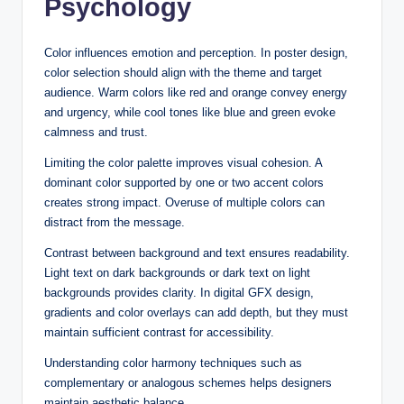
Psychology
Color influences emotion and perception. In poster design,
color selection should align with the theme and target
audience. Warm colors like red and orange convey energy
and urgency, while cool tones like blue and green evoke
calmness and trust.
Limiting the color palette improves visual cohesion. A
dominant color supported by one or two accent colors
creates strong impact. Overuse of multiple colors can
distract from the message.
Contrast between background and text ensures readability.
Light text on dark backgrounds or dark text on light
backgrounds provides clarity. In digital GFX design,
gradients and color overlays can add depth, but they must
maintain sufficient contrast for accessibility.
Understanding color harmony techniques such as
complementary or analogous schemes helps designers
maintain aesthetic balance.