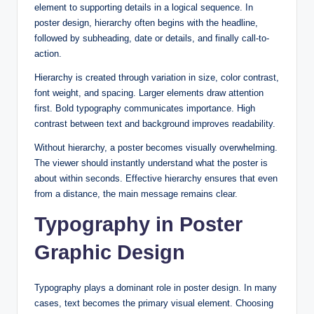
element to supporting details in a logical sequence. In
poster design, hierarchy often begins with the headline,
followed by subheading, date or details, and finally call-to-
action.
Hierarchy is created through variation in size, color contrast,
font weight, and spacing. Larger elements draw attention
first. Bold typography communicates importance. High
contrast between text and background improves readability.
Without hierarchy, a poster becomes visually overwhelming.
The viewer should instantly understand what the poster is
about within seconds. Effective hierarchy ensures that even
from a distance, the main message remains clear.
Typography in Poster
Graphic Design
Typography plays a dominant role in poster design. In many
cases, text becomes the primary visual element. Choosing