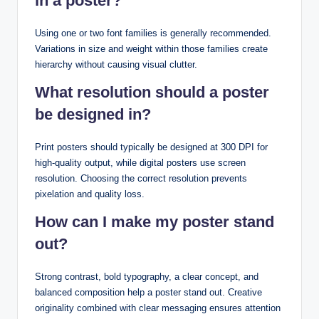
in a poster?
Using one or two font families is generally recommended.
Variations in size and weight within those families create
hierarchy without causing visual clutter.
What resolution should a poster
be designed in?
Print posters should typically be designed at 300 DPI for
high-quality output, while digital posters use screen
resolution. Choosing the correct resolution prevents
pixelation and quality loss.
How can I make my poster stand
out?
Strong contrast, bold typography, a clear concept, and
balanced composition help a poster stand out. Creative
originality combined with clear messaging ensures attention