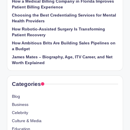
How a Medical Billing Company in Florida Improves
Patient Billing Experience
Choosing the Best Credentialing Services for Mental
Health Providers
How Robotic-Assisted Surgery Is Transforming
Patient Recovery
How Ambitious Brits Are Building Sales Pipelines on
a Budget
James Mates – Biography, Age, ITV Career, and Net
Worth Explained
Categories
Blog
Business
Celebrity
Culture & Media
Education