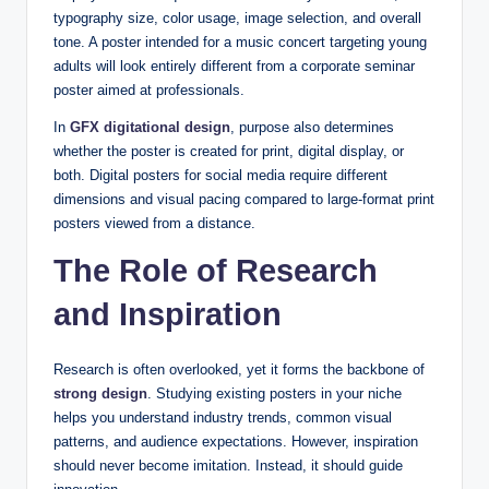
typography size, color usage, image selection, and overall
tone. A poster intended for a music concert targeting young
adults will look entirely different from a corporate seminar
poster aimed at professionals.
In
GFX digitational design
, purpose also determines
whether the poster is created for print, digital display, or
both. Digital posters for social media require different
dimensions and visual pacing compared to large-format print
posters viewed from a distance.
The Role of Research
and Inspiration
Research is often overlooked, yet it forms the backbone of
strong design
. Studying existing posters in your niche
helps you understand industry trends, common visual
patterns, and audience expectations. However, inspiration
should never become imitation. Instead, it should guide