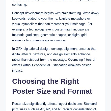
confusing.
Concept development begins with brainstorming. Write down
keywords related to your theme. Explore metaphors or
visual symbolism that can represent your message. For
example, a technology event poster might incorporate
futuristic gradients, geometric shapes, or digital grid
elements to communicate innovation.
In GFX digitational design, concept alignment ensures that
digital effects, textures, and design elements enhance
rather than distract from the message. Overusing filters or
effects without conceptual justification weakens design
impact.
Choosing the Right
Poster Size and Format
Poster size significantly affects layout decisions. Standard
print sizes such as A3, A2, and A1 require consideration of