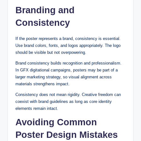
Branding and
Consistency
If the poster represents a brand, consistency is essential.
Use brand colors, fonts, and logos appropriately. The logo
should be visible but not overpowering.
Brand consistency builds recognition and professionalism.
In GFX digitational campaigns, posters may be part of a
larger marketing strategy, so visual alignment across
materials strengthens impact.
Consistency does not mean rigidity. Creative freedom can
coexist with brand guidelines as long as core identity
elements remain intact.
Avoiding Common
Poster Design Mistakes