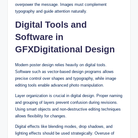
overpower the message. Images must complement
typography and guide attention naturally.
Digital Tools and
Software in
GFXDigitational Design
Modern poster design relies heavily on digital tools.
Software such as vector-based design programs allows
precise control over shapes and typography, while image
editing tools enable advanced photo manipulation.
Layer organization is crucial in digital design. Proper naming
and grouping of layers prevent confusion during revisions.
Using smart objects and non-destructive editing techniques
allows flexibility for changes.
Digital effects like blending modes, drop shadows, and
lighting effects should be used strategically. Overuse of