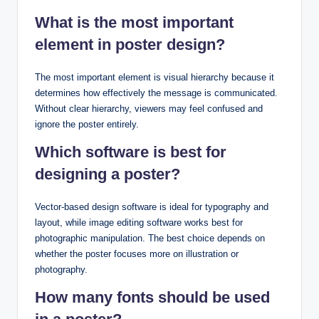
What is the most important
element in poster design?
The most important element is visual hierarchy because it
determines how effectively the message is communicated.
Without clear hierarchy, viewers may feel confused and
ignore the poster entirely.
Which software is best for
designing a poster?
Vector-based design software is ideal for typography and
layout, while image editing software works best for
photographic manipulation. The best choice depends on
whether the poster focuses more on illustration or
photography.
How many fonts should be used