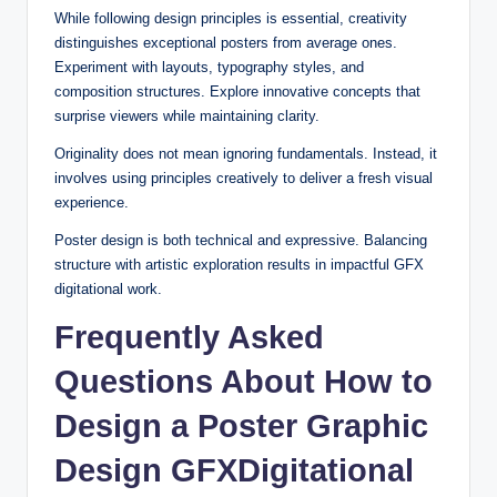
While following design principles is essential, creativity
distinguishes exceptional posters from average ones.
Experiment with layouts, typography styles, and
composition structures. Explore innovative concepts that
surprise viewers while maintaining clarity.
Originality does not mean ignoring fundamentals. Instead, it
involves using principles creatively to deliver a fresh visual
experience.
Poster design is both technical and expressive. Balancing
structure with artistic exploration results in impactful GFX
digitational work.
Frequently Asked
Questions About How to
Design a Poster Graphic
Design GFXDigitational