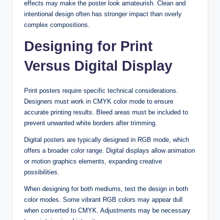
effects may make the poster look amateurish. Clean and
intentional design often has stronger impact than overly
complex compositions.
Designing for Print
Versus Digital Display
Print posters require specific technical considerations.
Designers must work in CMYK color mode to ensure
accurate printing results. Bleed areas must be included to
prevent unwanted white borders after trimming.
Digital posters are typically designed in RGB mode, which
offers a broader color range. Digital displays allow animation
or motion graphics elements, expanding creative
possibilities.
When designing for both mediums, test the design in both
color modes. Some vibrant RGB colors may appear dull
when converted to CMYK. Adjustments may be necessary