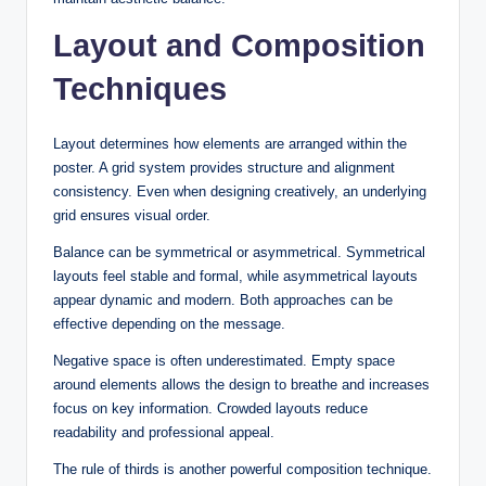
Layout and Composition
Techniques
Layout determines how elements are arranged within the
poster. A grid system provides structure and alignment
consistency. Even when designing creatively, an underlying
grid ensures visual order.
Balance can be symmetrical or asymmetrical. Symmetrical
layouts feel stable and formal, while asymmetrical layouts
appear dynamic and modern. Both approaches can be
effective depending on the message.
Negative space is often underestimated. Empty space
around elements allows the design to breathe and increases
focus on key information. Crowded layouts reduce
readability and professional appeal.
The rule of thirds is another powerful composition technique.