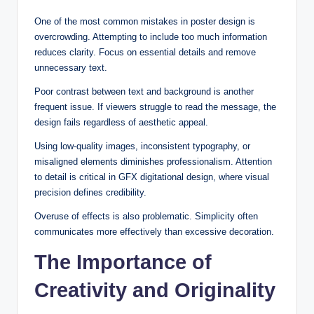
One of the most common mistakes in poster design is
overcrowding. Attempting to include too much information
reduces clarity. Focus on essential details and remove
unnecessary text.
Poor contrast between text and background is another
frequent issue. If viewers struggle to read the message, the
design fails regardless of aesthetic appeal.
Using low-quality images, inconsistent typography, or
misaligned elements diminishes professionalism. Attention
to detail is critical in GFX digitational design, where visual
precision defines credibility.
Overuse of effects is also problematic. Simplicity often
communicates more effectively than excessive decoration.
The Importance of
Creativity and Originality