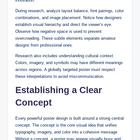
innovation.
During research, analyze layout balance, font pairings, color
combinations, and image placement. Notice how designers
establish visual hierarchy and direct the viewer’s eye.
Observe how negative space is used to prevent
overcrowding. These subtle elements separate amateur
designs from professional ones.
Research also includes understanding cultural context.
Colors, imagery, and symbols may have different meanings
across regions. A globally targeted poster must respect
these interpretations to avoid miscommunication.
Establishing a Clear
Concept
Every powerful poster design is built around a strong central
concept. The concept is the core visual idea that unifies
typography, imagery, and color into a cohesive message.
Without a concept, a poster may appear visually busy and