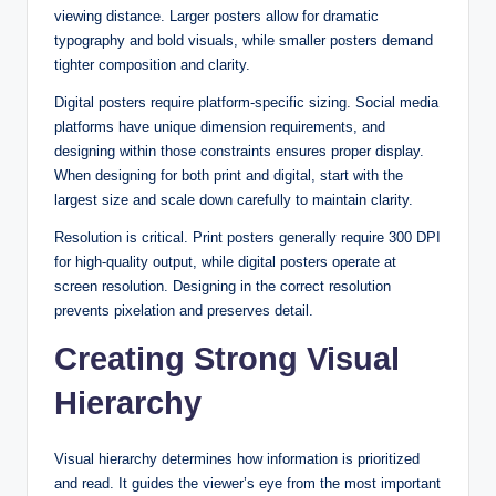
viewing distance. Larger posters allow for dramatic
typography and bold visuals, while smaller posters demand
tighter composition and clarity.
Digital posters require platform-specific sizing. Social media
platforms have unique dimension requirements, and
designing within those constraints ensures proper display.
When designing for both print and digital, start with the
largest size and scale down carefully to maintain clarity.
Resolution is critical. Print posters generally require 300 DPI
for high-quality output, while digital posters operate at
screen resolution. Designing in the correct resolution
prevents pixelation and preserves detail.
Creating Strong Visual
Hierarchy
Visual hierarchy determines how information is prioritized
and read. It guides the viewer’s eye from the most important