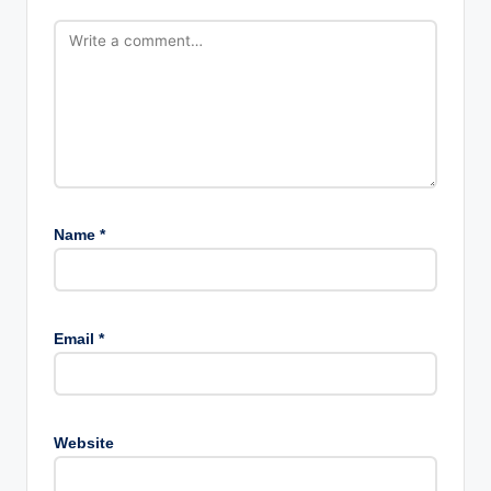
Name
*
Email
*
Website