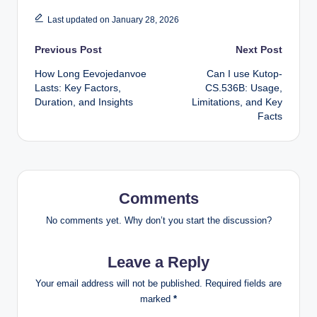
Last updated on January 28, 2026
Post
Previous Post
Next Post
How Long Eevojedanvoe
Can I use Kutop-
navigation
Lasts: Key Factors,
CS.536B: Usage,
Duration, and Insights
Limitations, and Key
Facts
Comments
No comments yet. Why don’t you start the discussion?
Leave a Reply
Your email address will not be published.
Required fields are
marked
*