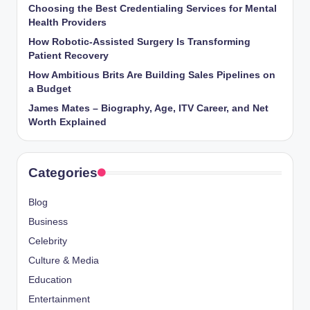
Choosing the Best Credentialing Services for Mental
Health Providers
How Robotic-Assisted Surgery Is Transforming
Patient Recovery
How Ambitious Brits Are Building Sales Pipelines on
a Budget
James Mates – Biography, Age, ITV Career, and Net
Worth Explained
Categories
Blog
Business
Celebrity
Culture & Media
Education
Entertainment