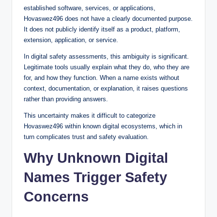
established software, services, or applications,
Hovaswez496 does not have a clearly documented purpose.
It does not publicly identify itself as a product, platform,
extension, application, or service.
In digital safety assessments, this ambiguity is significant.
Legitimate tools usually explain what they do, who they are
for, and how they function. When a name exists without
context, documentation, or explanation, it raises questions
rather than providing answers.
This uncertainty makes it difficult to categorize
Hovaswez496 within known digital ecosystems, which in
turn complicates trust and safety evaluation.
Why Unknown Digital
Names Trigger Safety
Concerns