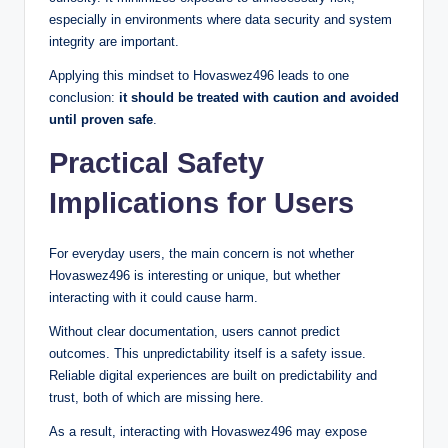
especially in environments where data security and system
integrity are important.
Applying this mindset to Hovaswez496 leads to one
conclusion:
it should be treated with caution and avoided
until proven safe
.
Practical Safety
Implications for Users
For everyday users, the main concern is not whether
Hovaswez496 is interesting or unique, but whether
interacting with it could cause harm.
Without clear documentation, users cannot predict
outcomes. This unpredictability itself is a safety issue.
Reliable digital experiences are built on predictability and
trust, both of which are missing here.
As a result, interacting with Hovaswez496 may expose