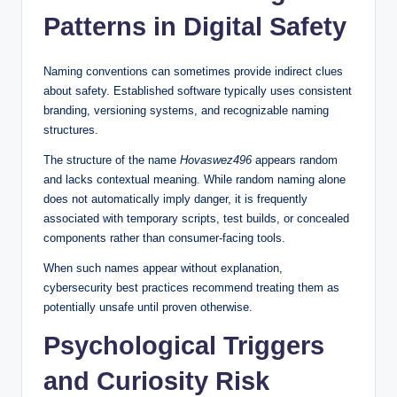
Patterns in Digital Safety
Naming conventions can sometimes provide indirect clues
about safety. Established software typically uses consistent
branding, versioning systems, and recognizable naming
structures.
The structure of the name
Hovaswez496
appears random
and lacks contextual meaning. While random naming alone
does not automatically imply danger, it is frequently
associated with temporary scripts, test builds, or concealed
components rather than consumer-facing tools.
When such names appear without explanation,
cybersecurity best practices recommend treating them as
potentially unsafe until proven otherwise.
Psychological Triggers
and Curiosity Risk