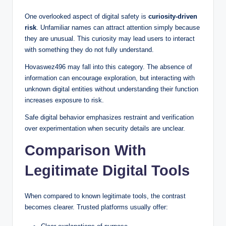
One overlooked aspect of digital safety is
curiosity-driven
risk
. Unfamiliar names can attract attention simply because
they are unusual. This curiosity may lead users to interact
with something they do not fully understand.
Hovaswez496 may fall into this category. The absence of
information can encourage exploration, but interacting with
unknown digital entities without understanding their function
increases exposure to risk.
Safe digital behavior emphasizes restraint and verification
over experimentation when security details are unclear.
Comparison With
Legitimate Digital Tools
When compared to known legitimate tools, the contrast
becomes clearer. Trusted platforms usually offer: