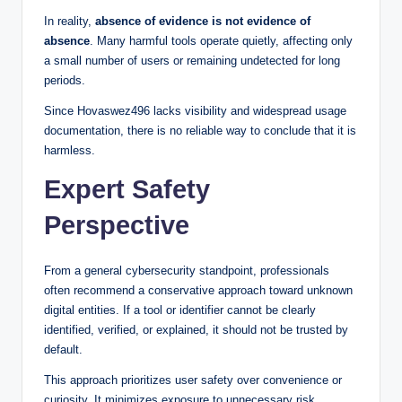
In reality,
absence of evidence is not evidence of
absence
. Many harmful tools operate quietly, affecting only
a small number of users or remaining undetected for long
periods.
Since Hovaswez496 lacks visibility and widespread usage
documentation, there is no reliable way to conclude that it is
harmless.
Expert Safety
Perspective
From a general cybersecurity standpoint, professionals
often recommend a conservative approach toward unknown
digital entities. If a tool or identifier cannot be clearly
identified, verified, or explained, it should not be trusted by
default.
This approach prioritizes user safety over convenience or
curiosity. It minimizes exposure to unnecessary risk,