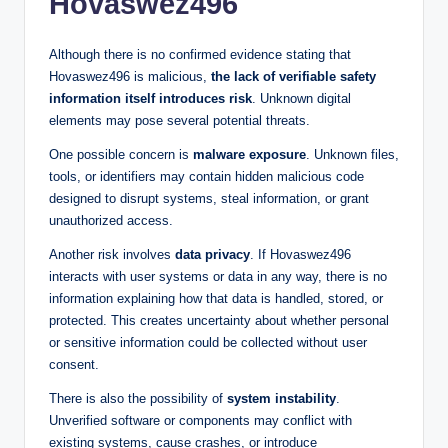
Hovaswez496
Although there is no confirmed evidence stating that
Hovaswez496 is malicious,
the lack of verifiable safety
information itself introduces risk
. Unknown digital
elements may pose several potential threats.
One possible concern is
malware exposure
. Unknown files,
tools, or identifiers may contain hidden malicious code
designed to disrupt systems, steal information, or grant
unauthorized access.
Another risk involves
data privacy
. If Hovaswez496
interacts with user systems or data in any way, there is no
information explaining how that data is handled, stored, or
protected. This creates uncertainty about whether personal
or sensitive information could be collected without user
consent.
There is also the possibility of
system instability
.
Unverified software or components may conflict with
existing systems, cause crashes, or introduce