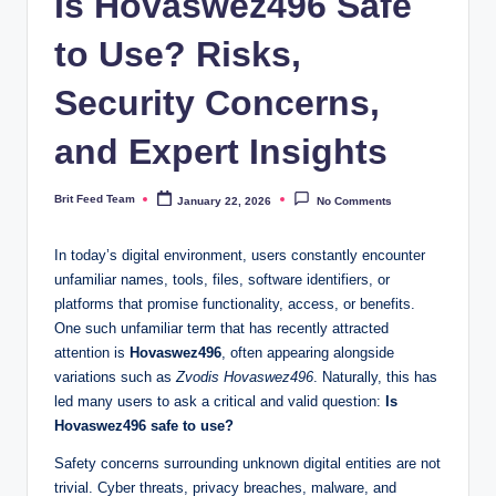
Is Hovaswez496 Safe
to Use? Risks,
Security Concerns,
and Expert Insights
Brit Feed Team
January 22, 2026
No Comments
Posted
by
In today’s digital environment, users constantly encounter
unfamiliar names, tools, files, software identifiers, or
platforms that promise functionality, access, or benefits.
One such unfamiliar term that has recently attracted
attention is
Hovaswez496
, often appearing alongside
variations such as
Zvodis Hovaswez496
. Naturally, this has
led many users to ask a critical and valid question:
Is
Hovaswez496 safe to use?
Safety concerns surrounding unknown digital entities are not
trivial. Cyber threats, privacy breaches, malware, and