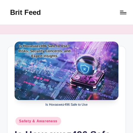
Brit Feed
Skip
to
Where
content
Curiosity
Finds
Answers
Is Hovaswez496 Safe to Use
Posted
Safety & Awareness
in