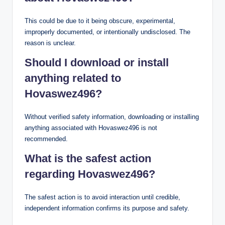
This could be due to it being obscure, experimental,
improperly documented, or intentionally undisclosed. The
reason is unclear.
Should I download or install
anything related to
Hovaswez496?
Without verified safety information, downloading or installing
anything associated with Hovaswez496 is not
recommended.
What is the safest action
regarding Hovaswez496?
The safest action is to avoid interaction until credible,
independent information confirms its purpose and safety.