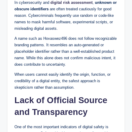
In cybersecurity and
digital risk assessment
,
unknown or
obscure identifiers
are often treated cautiously for good
reason. Cybercriminals frequently use random or code-like
names to mask harmful software, experimental scripts, or
misleading digital assets.
A name such as Hovaswez496 does not follow recognizable
branding patterns. It resembles an auto-generated or
placeholder identifier rather than a well-established product
name. While this alone does not confirm malicious intent, it
does contribute to uncertainty.
When users cannot easily identify the origin, function, or
credibility of a digital entity, the safest approach is
skepticism rather than assumption.
Lack of Official Source
and Transparency
One of the most important indicators of digital safety is