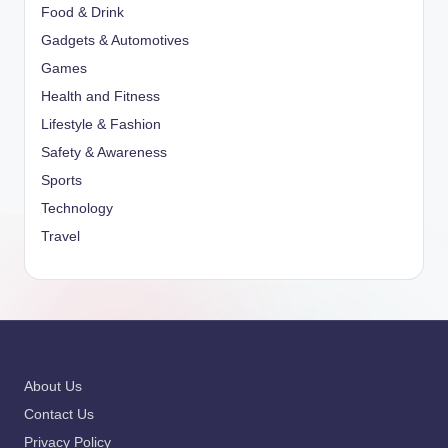
Food & Drink
Gadgets & Automotives
Games
Health and Fitness
Lifestyle & Fashion
Safety & Awareness
Sports
Technology
Travel
About Us
Contact Us
Privacy Policy