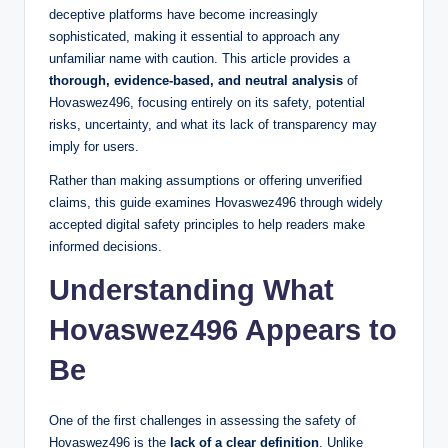
deceptive platforms have become increasingly
sophisticated, making it essential to approach any
unfamiliar name with caution. This article provides a
thorough, evidence-based, and neutral analysis
of
Hovaswez496, focusing entirely on its safety, potential
risks, uncertainty, and what its lack of transparency may
imply for users.
Rather than making assumptions or offering unverified
claims, this guide examines Hovaswez496 through widely
accepted digital safety principles to help readers make
informed decisions.
Understanding What
Hovaswez496 Appears to
Be
One of the first challenges in assessing the safety of
Hovaswez496 is the
lack of a clear definition
. Unlike