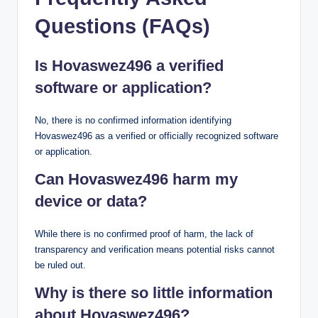
Questions (FAQs)
Is Hovaswez496 a verified
software or application?
No, there is no confirmed information identifying
Hovaswez496 as a verified or officially recognized software
or application.
Can Hovaswez496 harm my
device or data?
While there is no confirmed proof of harm, the lack of
transparency and verification means potential risks cannot
be ruled out.
Why is there so little information
about Hovaswez496?