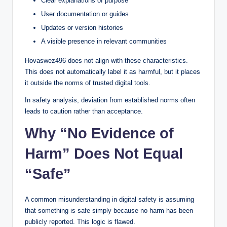
Clear explanations of purpose
User documentation or guides
Updates or version histories
A visible presence in relevant communities
Hovaswez496 does not align with these characteristics.
This does not automatically label it as harmful, but it places
it outside the norms of trusted digital tools.
In safety analysis, deviation from established norms often
leads to caution rather than acceptance.
Why “No Evidence of
Harm” Does Not Equal
“Safe”
A common misunderstanding in digital safety is assuming
that something is safe simply because no harm has been
publicly reported. This logic is flawed.