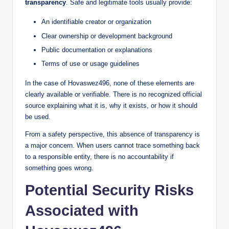
transparency
. Safe and legitimate tools usually provide:
An identifiable creator or organization
Clear ownership or development background
Public documentation or explanations
Terms of use or usage guidelines
In the case of Hovaswez496, none of these elements are
clearly available or verifiable. There is no recognized official
source explaining what it is, why it exists, or how it should
be used.
From a safety perspective, this absence of transparency is
a major concern. When users cannot trace something back
to a responsible entity, there is no accountability if
something goes wrong.
Potential Security Risks
Associated with