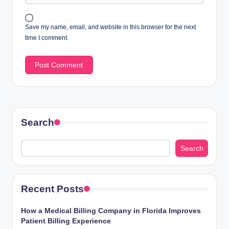
Save my name, email, and website in this browser for the next
time I comment.
Search
Search
Recent Posts
How a Medical Billing Company in Florida Improves
Patient Billing Experience