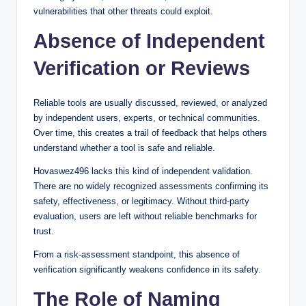
vulnerabilities that other threats could exploit.
Absence of Independent
Verification or Reviews
Reliable tools are usually discussed, reviewed, or analyzed
by independent users, experts, or technical communities.
Over time, this creates a trail of feedback that helps others
understand whether a tool is safe and reliable.
Hovaswez496 lacks this kind of independent validation.
There are no widely recognized assessments confirming its
safety, effectiveness, or legitimacy. Without third-party
evaluation, users are left without reliable benchmarks for
trust.
From a risk-assessment standpoint, this absence of
verification significantly weakens confidence in its safety.
The Role of Naming