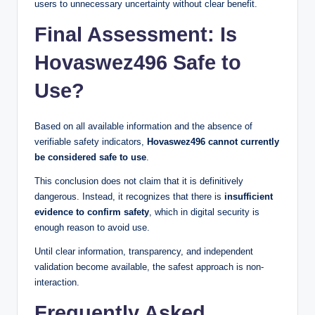
users to unnecessary uncertainty without clear benefit.
Final Assessment: Is
Hovaswez496 Safe to
Use?
Based on all available information and the absence of
verifiable safety indicators,
Hovaswez496 cannot currently
be considered safe to use
.
This conclusion does not claim that it is definitively
dangerous. Instead, it recognizes that there is
insufficient
evidence to confirm safety
, which in digital security is
enough reason to avoid use.
Until clear information, transparency, and independent
validation become available, the safest approach is non-
interaction.
Frequently Asked