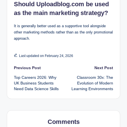
Should Uploadblog.com be used
as the main marketing strategy?
It is generally better used as a supportive tool alongside
other marketing methods rather than as the only promotional
approach.
Last updated on February 24, 2026
Post
Previous Post
Next Post
Top Careers 2026: Why
Classroom 30x: The
navigation
UK Business Students
Evolution of Modern
Need Data Science Skills
Learning Environments
Comments