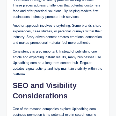
These pieces address challenges that potential customers
face and offer practical solutions. By helping readers first,
businesses indirectly promote their services.
Another approach involves storytelling. Some brands share
experiences, case studies, or personal journeys within their
industry. Story-driven content creates emotional connection
and makes promotional material feel more authentic.
Consistency is also important. Instead of publishing one
article and expecting instant results, many businesses use
Uploadblog.com as a long-term content hub. Regular
updates signal activity and help maintain visibility within the
platform.
SEO and Visibility
Considerations
One of the reasons companies explore Uploadblog.com
business promotion is its potential role in search engine