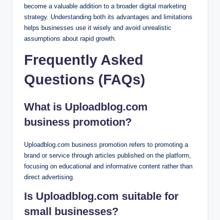
become a valuable addition to a broader digital marketing
strategy. Understanding both its advantages and limitations
helps businesses use it wisely and avoid unrealistic
assumptions about rapid growth.
Frequently Asked
Questions (FAQs)
What is Uploadblog.com
business promotion?
Uploadblog.com business promotion refers to promoting a
brand or service through articles published on the platform,
focusing on educational and informative content rather than
direct advertising.
Is Uploadblog.com suitable for
small businesses?