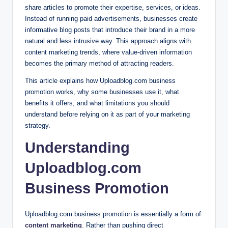
share articles to promote their expertise, services, or ideas.
Instead of running paid advertisements, businesses create
informative blog posts that introduce their brand in a more
natural and less intrusive way. This approach aligns with
content marketing trends, where value-driven information
becomes the primary method of attracting readers.
This article explains how Uploadblog.com business
promotion works, why some businesses use it, what
benefits it offers, and what limitations you should
understand before relying on it as part of your marketing
strategy.
Understanding
Uploadblog.com
Business Promotion
Uploadblog.com business promotion is essentially a form of
content marketing
. Rather than pushing direct