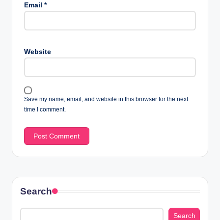
Email
*
Website
Save my name, email, and website in this browser for the next
time I comment.
Search
Search