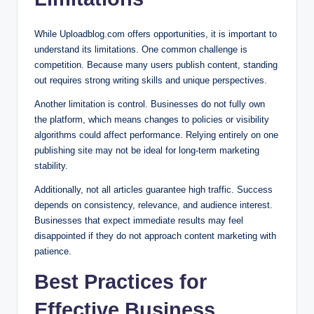
While Uploadblog.com offers opportunities, it is important to
understand its limitations. One common challenge is
competition. Because many users publish content, standing
out requires strong writing skills and unique perspectives.
Another limitation is control. Businesses do not fully own
the platform, which means changes to policies or visibility
algorithms could affect performance. Relying entirely on one
publishing site may not be ideal for long-term marketing
stability.
Additionally, not all articles guarantee high traffic. Success
depends on consistency, relevance, and audience interest.
Businesses that expect immediate results may feel
disappointed if they do not approach content marketing with
patience.
Best Practices for
Effective Business