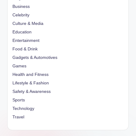
Business
Celebrity
Culture & Media
Education
Entertainment
Food & Drink
Gadgets & Automotives
Games
Health and Fitness
Lifestyle & Fashion
Safety & Awareness
Sports
Technology
Travel