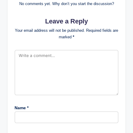
No comments yet. Why don’t you start the discussion?
Leave a Reply
Your email address will not be published.
Required fields are
marked
*
Name
*