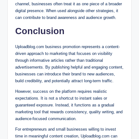
channel, businesses often treat it as one piece of a broader
digital presence. When used alongside other strategies, it
can contribute to brand awareness and audience growth.
Conclusion
Uploadblog.com business promotion represents a content-
driven approach to marketing that focuses on visibility
through informative articles rather than traditional
advertisements. By publishing helpful and engaging content,
businesses can introduce their brand to new audiences,
build credibility, and potentially attract long-term traffic.
However, success on the platform requires realistic
expectations. It is not a shortcut to instant sales or
guaranteed exposure. Instead, it functions as a gradual
marketing tool that rewards consistency, quality writing, and
audience-focused communication.
For entrepreneurs and small businesses willing to invest
time in meaningful content creation, Uploadblog.com can