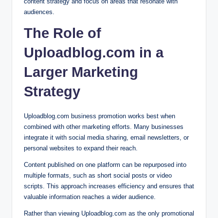
content strategy and focus on areas that resonate with
audiences.
The Role of
Uploadblog.com in a
Larger Marketing
Strategy
Uploadblog.com business promotion works best when
combined with other marketing efforts. Many businesses
integrate it with social media sharing, email newsletters, or
personal websites to expand their reach.
Content published on one platform can be repurposed into
multiple formats, such as short social posts or video
scripts. This approach increases efficiency and ensures that
valuable information reaches a wider audience.
Rather than viewing Uploadblog.com as the only promotional