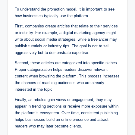
To understand the promotion model, it is important to see
how businesses typically use the platform.
First, companies create articles that relate to their services
or industry. For example, a digital marketing agency might
write about social media strategies, while a freelancer may
publish tutorials or industry tips. The goal is not to sell
aggressively but to demonstrate expertise.
Second, these articles are categorized into specific niches.
Proper categorization helps readers discover relevant
content when browsing the platform. This process increases
the chances of reaching audiences who are already
interested in the topic.
Finally, as articles gain views or engagement, they may
appear in trending sections or receive more exposure within
the platform’s ecosystem. Over time, consistent publishing
helps businesses build an online presence and attract
readers who may later become clients.