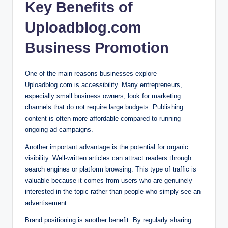
Key Benefits of
Uploadblog.com
Business Promotion
One of the main reasons businesses explore
Uploadblog.com is accessibility. Many entrepreneurs,
especially small business owners, look for marketing
channels that do not require large budgets. Publishing
content is often more affordable compared to running
ongoing ad campaigns.
Another important advantage is the potential for organic
visibility. Well-written articles can attract readers through
search engines or platform browsing. This type of traffic is
valuable because it comes from users who are genuinely
interested in the topic rather than people who simply see an
advertisement.
Brand positioning is another benefit. By regularly sharing