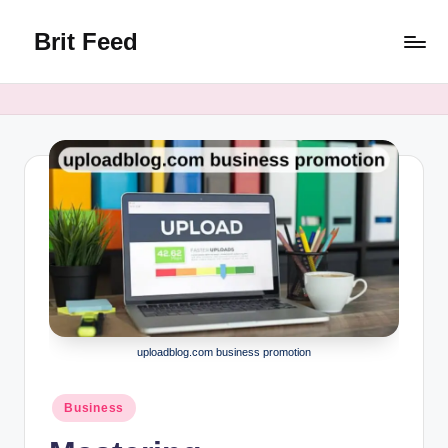
Brit Feed
Skip
to
Where
content
Curiosity
Finds
Answers
uploadblog.com business promotion
Posted
Business
in