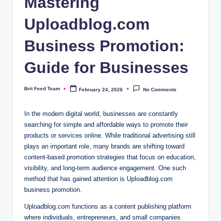
Mastering
Uploadblog.com
Business Promotion:
Guide for Businesses
Brit Feed Team
February 24, 2026
No Comments
Posted
by
In the modern digital world, businesses are constantly
searching for simple and affordable ways to promote their
products or services online. While traditional advertising still
plays an important role, many brands are shifting toward
content-based promotion strategies that focus on education,
visibility, and long-term audience engagement. One such
method that has gained attention is Uploadblog.com
business promotion.
Uploadblog.com functions as a content publishing platform
where individuals, entrepreneurs, and small companies