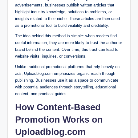
advertisements, businesses publish written articles that
highlight industry knowledge, solutions to problems, or
insights related to their niche. These articles are then used
as a promotional tool to build visibility and credibility.
The idea behind this method is simple: when readers find
useful information, they are more likely to trust the author or
brand behind the content. Over time, this trust can lead to
website visits, inquiries, or conversions.
Unlike traditional promotional platforms that rely heavily on
ads, Uploadblog.com emphasizes organic reach through
publishing. Businesses use it as a space to communicate
with potential audiences through storytelling, educational
content, and practical guides.
How Content-Based
Promotion Works on
Uploadblog.com