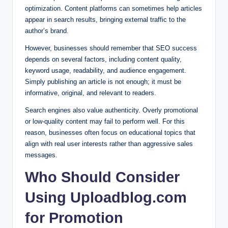
optimization. Content platforms can sometimes help articles
appear in search results, bringing external traffic to the
author’s brand.
However, businesses should remember that SEO success
depends on several factors, including content quality,
keyword usage, readability, and audience engagement.
Simply publishing an article is not enough; it must be
informative, original, and relevant to readers.
Search engines also value authenticity. Overly promotional
or low-quality content may fail to perform well. For this
reason, businesses often focus on educational topics that
align with real user interests rather than aggressive sales
messages.
Who Should Consider
Using Uploadblog.com
for Promotion