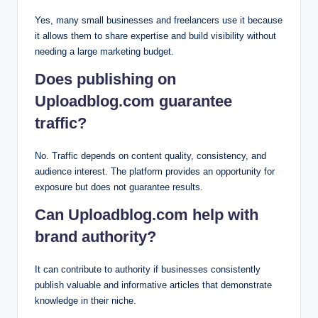
Yes, many small businesses and freelancers use it because
it allows them to share expertise and build visibility without
needing a large marketing budget.
Does publishing on
Uploadblog.com guarantee
traffic?
No. Traffic depends on content quality, consistency, and
audience interest. The platform provides an opportunity for
exposure but does not guarantee results.
Can Uploadblog.com help with
brand authority?
It can contribute to authority if businesses consistently
publish valuable and informative articles that demonstrate
knowledge in their niche.