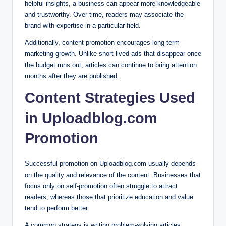
helpful insights, a business can appear more knowledgeable
and trustworthy. Over time, readers may associate the
brand with expertise in a particular field.
Additionally, content promotion encourages long-term
marketing growth. Unlike short-lived ads that disappear once
the budget runs out, articles can continue to bring attention
months after they are published.
Content Strategies Used
in Uploadblog.com
Promotion
Successful promotion on Uploadblog.com usually depends
on the quality and relevance of the content. Businesses that
focus only on self-promotion often struggle to attract
readers, whereas those that prioritize education and value
tend to perform better.
A common strategy is writing problem-solving articles.