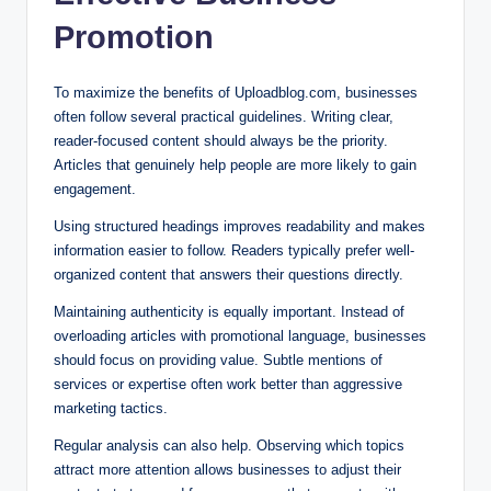
Promotion
To maximize the benefits of Uploadblog.com, businesses
often follow several practical guidelines. Writing clear,
reader-focused content should always be the priority.
Articles that genuinely help people are more likely to gain
engagement.
Using structured headings improves readability and makes
information easier to follow. Readers typically prefer well-
organized content that answers their questions directly.
Maintaining authenticity is equally important. Instead of
overloading articles with promotional language, businesses
should focus on providing value. Subtle mentions of
services or expertise often work better than aggressive
marketing tactics.
Regular analysis can also help. Observing which topics
attract more attention allows businesses to adjust their