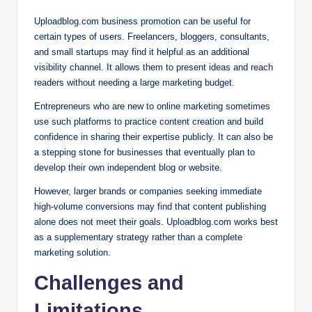
Uploadblog.com business promotion can be useful for
certain types of users. Freelancers, bloggers, consultants,
and small startups may find it helpful as an additional
visibility channel. It allows them to present ideas and reach
readers without needing a large marketing budget.
Entrepreneurs who are new to online marketing sometimes
use such platforms to practice content creation and build
confidence in sharing their expertise publicly. It can also be
a stepping stone for businesses that eventually plan to
develop their own independent blog or website.
However, larger brands or companies seeking immediate
high-volume conversions may find that content publishing
alone does not meet their goals. Uploadblog.com works best
as a supplementary strategy rather than a complete
marketing solution.
Challenges and
Limitations