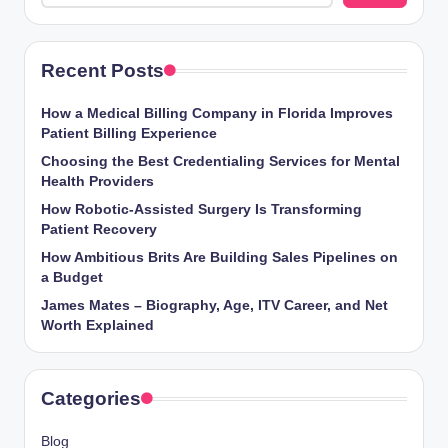
Recent Posts
How a Medical Billing Company in Florida Improves
Patient Billing Experience
Choosing the Best Credentialing Services for Mental
Health Providers
How Robotic-Assisted Surgery Is Transforming
Patient Recovery
How Ambitious Brits Are Building Sales Pipelines on
a Budget
James Mates – Biography, Age, ITV Career, and Net
Worth Explained
Categories
Blog