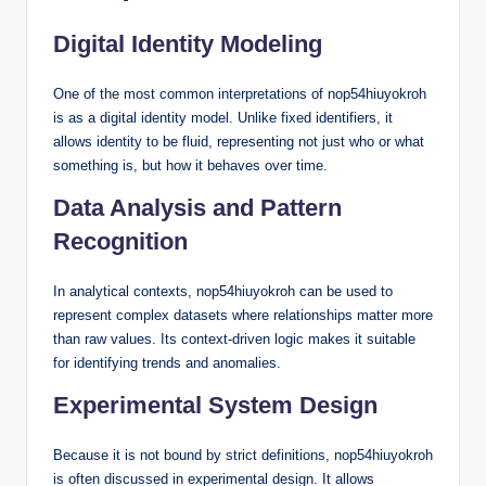
Digital Identity Modeling
One of the most common interpretations of nop54hiuyokroh
is as a digital identity model. Unlike fixed identifiers, it
allows identity to be fluid, representing not just who or what
something is, but how it behaves over time.
Data Analysis and Pattern
Recognition
In analytical contexts, nop54hiuyokroh can be used to
represent complex datasets where relationships matter more
than raw values. Its context-driven logic makes it suitable
for identifying trends and anomalies.
Experimental System Design
Because it is not bound by strict definitions, nop54hiuyokroh
is often discussed in experimental design. It allows