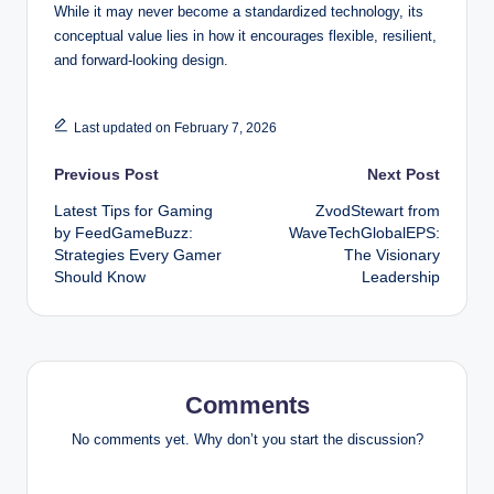
While it may never become a standardized technology, its
conceptual value lies in how it encourages flexible, resilient,
and forward-looking design.
Last updated on February 7, 2026
Post
Previous Post
Next Post
Latest Tips for Gaming
ZvodStewart from
navigation
by FeedGameBuzz:
WaveTechGlobalEPS:
Strategies Every Gamer
The Visionary
Should Know
Leadership
Comments
No comments yet. Why don’t you start the discussion?