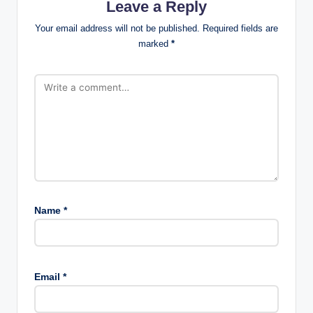
Leave a Reply
Your email address will not be published.
Required fields are
marked
*
Name
*
Email
*