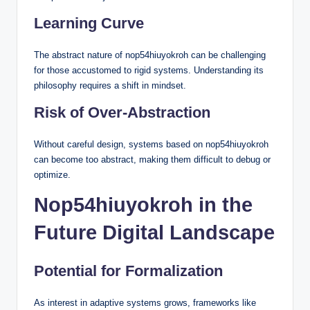
Learning Curve
The abstract nature of nop54hiuyokroh can be challenging
for those accustomed to rigid systems. Understanding its
philosophy requires a shift in mindset.
Risk of Over-Abstraction
Without careful design, systems based on nop54hiuyokroh
can become too abstract, making them difficult to debug or
optimize.
Nop54hiuyokroh in the
Future Digital Landscape
Potential for Formalization
As interest in adaptive systems grows, frameworks like