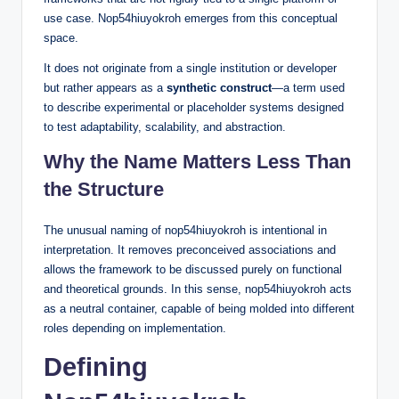
use case. Nop54hiuyokroh emerges from this conceptual
space.
It does not originate from a single institution or developer
but rather appears as a
synthetic construct
—a term used
to describe experimental or placeholder systems designed
to test adaptability, scalability, and abstraction.
Why the Name Matters Less Than
the Structure
The unusual naming of nop54hiuyokroh is intentional in
interpretation. It removes preconceived associations and
allows the framework to be discussed purely on functional
and theoretical grounds. In this sense, nop54hiuyokroh acts
as a neutral container, capable of being molded into different
roles depending on implementation.
Defining