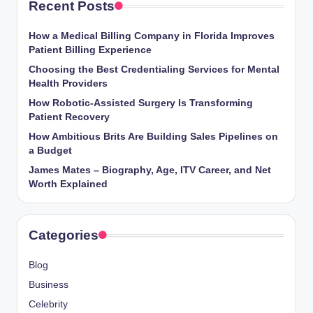
Recent Posts
How a Medical Billing Company in Florida Improves
Patient Billing Experience
Choosing the Best Credentialing Services for Mental
Health Providers
How Robotic-Assisted Surgery Is Transforming
Patient Recovery
How Ambitious Brits Are Building Sales Pipelines on
a Budget
James Mates – Biography, Age, ITV Career, and Net
Worth Explained
Categories
Blog
Business
Celebrity