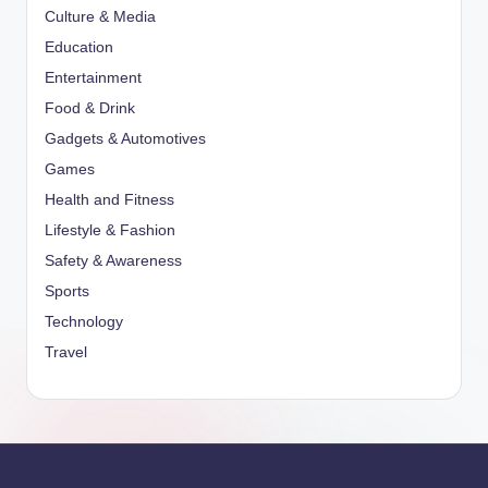
Culture & Media
Education
Entertainment
Food & Drink
Gadgets & Automotives
Games
Health and Fitness
Lifestyle & Fashion
Safety & Awareness
Sports
Technology
Travel