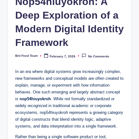
Nop54hiuyokroh: A
Deep Exploration of a
Modern Digital Identity
Framework
Brit Feed Team
February 7, 2026
No Comments
Posted
by
In an era where digital systems grow increasingly complex,
new frameworks and conceptual models are often created to
explain, manage, or experiment with how information
behaves. One such emerging and largely abstract concept
is
nop54hiuyokroh
. While not formally standardized or
widely recognized in traditional academic or corporate
ecosystems, nop54hiuyokroh represents a growing category
of digital constructs that blend identity logic, adaptive
systems, and data interpretation into a single framework.
Rather than being a single software product or tool,