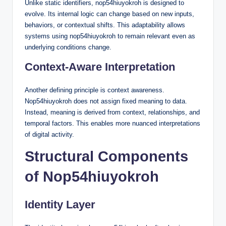
Unlike static identifiers, nop54hiuyokroh is designed to
evolve. Its internal logic can change based on new inputs,
behaviors, or contextual shifts. This adaptability allows
systems using nop54hiuyokroh to remain relevant even as
underlying conditions change.
Context-Aware Interpretation
Another defining principle is context awareness.
Nop54hiuyokroh does not assign fixed meaning to data.
Instead, meaning is derived from context, relationships, and
temporal factors. This enables more nuanced interpretations
of digital activity.
Structural Components
of Nop54hiuyokroh
Identity Layer