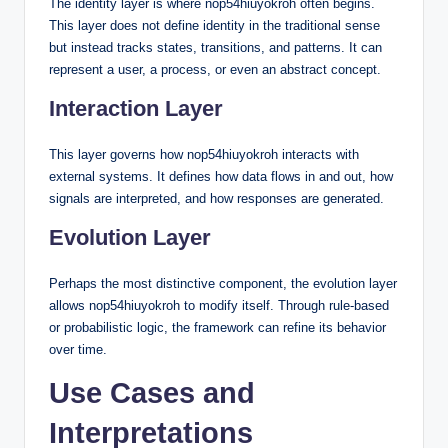
The identity layer is where nop54hiuyokroh often begins.
This layer does not define identity in the traditional sense
but instead tracks states, transitions, and patterns. It can
represent a user, a process, or even an abstract concept.
Interaction Layer
This layer governs how nop54hiuyokroh interacts with
external systems. It defines how data flows in and out, how
signals are interpreted, and how responses are generated.
Evolution Layer
Perhaps the most distinctive component, the evolution layer
allows nop54hiuyokroh to modify itself. Through rule-based
or probabilistic logic, the framework can refine its behavior
over time.
Use Cases and
Interpretations