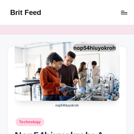
Brit Feed
Skip
to
Where
content
Curiosity
Finds
Answers
nop54hiuyokroh
Posted
Technology
in