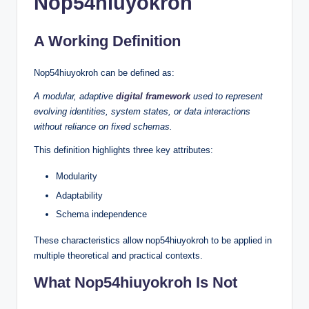
Nop54hiuyokroh
A Working Definition
Nop54hiuyokroh can be defined as:
A modular, adaptive
digital framework
used to represent
evolving identities, system states, or data interactions
without reliance on fixed schemas.
This definition highlights three key attributes:
Modularity
Adaptability
Schema independence
These characteristics allow nop54hiuyokroh to be applied in
multiple theoretical and practical contexts.
What Nop54hiuyokroh Is Not