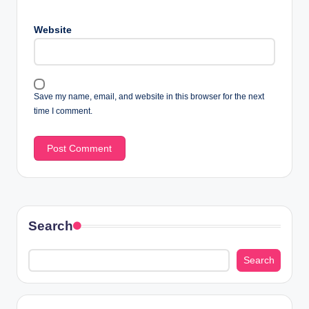
Website
Save my name, email, and website in this browser for the next
time I comment.
Search
Search