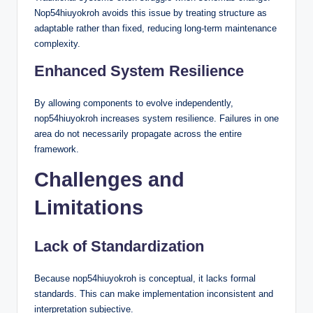
Nop54hiuyokroh avoids this issue by treating structure as
adaptable rather than fixed, reducing long-term maintenance
complexity.
Enhanced System Resilience
By allowing components to evolve independently,
nop54hiuyokroh increases system resilience. Failures in one
area do not necessarily propagate across the entire
framework.
Challenges and
Limitations
Lack of Standardization
Because nop54hiuyokroh is conceptual, it lacks formal
standards. This can make implementation inconsistent and
interpretation subjective.