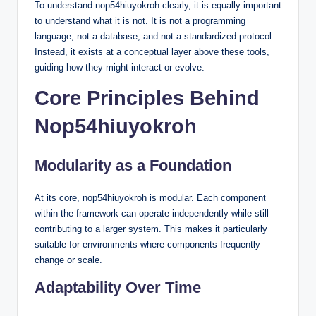
To understand nop54hiuyokroh clearly, it is equally important
to understand what it is not. It is not a programming
language, not a database, and not a standardized protocol.
Instead, it exists at a conceptual layer above these tools,
guiding how they might interact or evolve.
Core Principles Behind
Nop54hiuyokroh
Modularity as a Foundation
At its core, nop54hiuyokroh is modular. Each component
within the framework can operate independently while still
contributing to a larger system. This makes it particularly
suitable for environments where components frequently
change or scale.
Adaptability Over Time