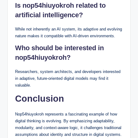
Is nop54hiuyokroh related to
artificial intelligence?
While not inherently an AI system, its adaptive and evolving
nature makes it compatible with AI-driven environments.
Who should be interested in
nop54hiuyokroh?
Researchers, system architects, and developers interested
in adaptive, future-oriented digital models may find it
valuable.
Conclusion
Nop54hiuyokroh represents a fascinating example of how
digital thinking is evolving. By emphasizing adaptability,
modularity, and context-aware logic, it challenges traditional
assumptions about identity and structure in digital systems.