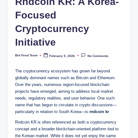
Rndcoin KR: A Korea-
Focused
Cryptocurrency
Initiative
Brit Feed Team
February 5, 2026
No Comments
Posted
by
The cryptocurrency ecosystem has grown far beyond
globally dominant names such as Bitcoin and Ethereum.
Over the years, numerous region-focused blockchain
projects have emerged, aiming to address local market
needs, regulatory realities, and user behavior. One such
name that has begun to circulate in crypto discussions—
particularly in relation to South Korea—is
rndcoin kr
.
Rndcoin KR is often referenced as both a cryptocurrency
concept and a broader blockchain-oriented platform tied to
the Korean market. While it does not yet enjoy the same