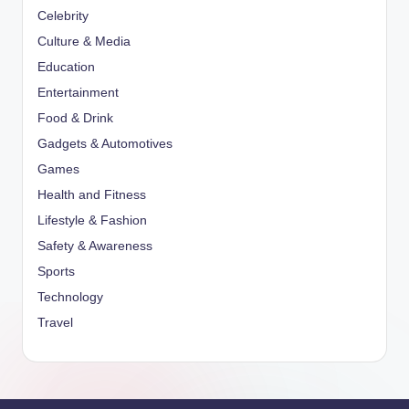
Celebrity
Culture & Media
Education
Entertainment
Food & Drink
Gadgets & Automotives
Games
Health and Fitness
Lifestyle & Fashion
Safety & Awareness
Sports
Technology
Travel