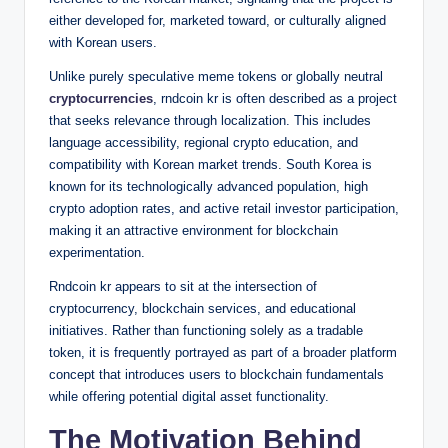
either developed for, marketed toward, or culturally aligned
with Korean users.
Unlike purely speculative meme tokens or globally neutral
cryptocurrencies
, rndcoin kr is often described as a project
that seeks relevance through localization. This includes
language accessibility, regional crypto education, and
compatibility with Korean market trends. South Korea is
known for its technologically advanced population, high
crypto adoption rates, and active retail investor participation,
making it an attractive environment for blockchain
experimentation.
Rndcoin kr appears to sit at the intersection of
cryptocurrency, blockchain services, and educational
initiatives. Rather than functioning solely as a tradable
token, it is frequently portrayed as part of a broader platform
concept that introduces users to blockchain fundamentals
while offering potential digital asset functionality.
The Motivation Behind