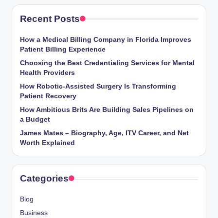
Recent Posts
How a Medical Billing Company in Florida Improves
Patient Billing Experience
Choosing the Best Credentialing Services for Mental
Health Providers
How Robotic-Assisted Surgery Is Transforming
Patient Recovery
How Ambitious Brits Are Building Sales Pipelines on
a Budget
James Mates – Biography, Age, ITV Career, and Net
Worth Explained
Categories
Blog
Business