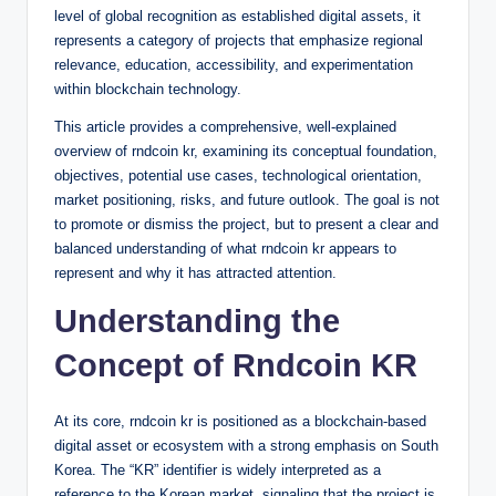
level of global recognition as established digital assets, it
represents a category of projects that emphasize regional
relevance, education, accessibility, and experimentation
within blockchain technology.
This article provides a comprehensive, well-explained
overview of rndcoin kr, examining its conceptual foundation,
objectives, potential use cases, technological orientation,
market positioning, risks, and future outlook. The goal is not
to promote or dismiss the project, but to present a clear and
balanced understanding of what rndcoin kr appears to
represent and why it has attracted attention.
Understanding the
Concept of Rndcoin KR
At its core, rndcoin kr is positioned as a blockchain-based
digital asset or ecosystem with a strong emphasis on South
Korea. The “KR” identifier is widely interpreted as a
reference to the Korean market, signaling that the project is