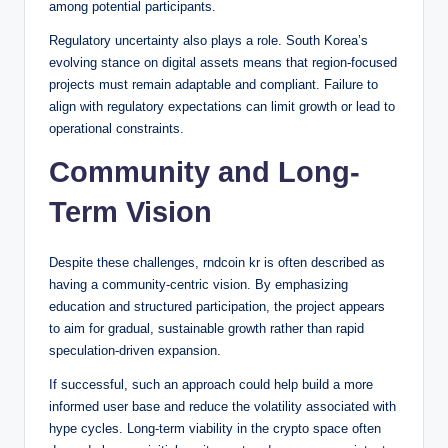
among potential participants.
Regulatory uncertainty also plays a role. South Korea’s
evolving stance on digital assets means that region-focused
projects must remain adaptable and compliant. Failure to
align with regulatory expectations can limit growth or lead to
operational constraints.
Community and Long-
Term Vision
Despite these challenges, rndcoin kr is often described as
having a community-centric vision. By emphasizing
education and structured participation, the project appears
to aim for gradual, sustainable growth rather than rapid
speculation-driven expansion.
If successful, such an approach could help build a more
informed user base and reduce the volatility associated with
hype cycles. Long-term viability in the crypto space often