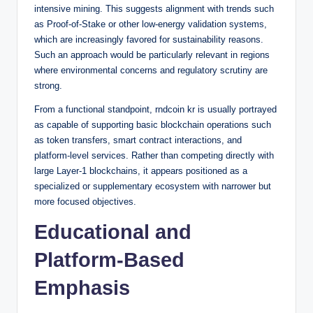
intensive mining. This suggests alignment with trends such
as Proof-of-Stake or other low-energy validation systems,
which are increasingly favored for sustainability reasons.
Such an approach would be particularly relevant in regions
where environmental concerns and regulatory scrutiny are
strong.
From a functional standpoint, rndcoin kr is usually portrayed
as capable of supporting basic blockchain operations such
as token transfers, smart contract interactions, and
platform-level services. Rather than competing directly with
large Layer-1 blockchains, it appears positioned as a
specialized or supplementary ecosystem with narrower but
more focused objectives.
Educational and
Platform-Based
Emphasis