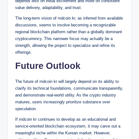
depends less on initial excitement and more on consistent
value delivery, adaptability, and trust.
The long-term vision of rndcoin kr, as inferred from available
discussions, seems to involve becoming a recognizable
regional blockchain platform rather than a globally dominant
cryptocurrency. This narrower focus may actually be a
strength, allowing the project to specialize and refine its
offerings.
Future Outlook
The future of rndcoin kr will largely depend on its ability to
clarify its technical foundations, communicate transparently,
and demonstrate real-world utility. As the crypto industry
matures, users increasingly prioritize substance over
speculation.
If rndcoin kr continues to develop as an educational and
service-oriented blockchain ecosystem, it may carve out a
meaningful niche within the Korean market. However,