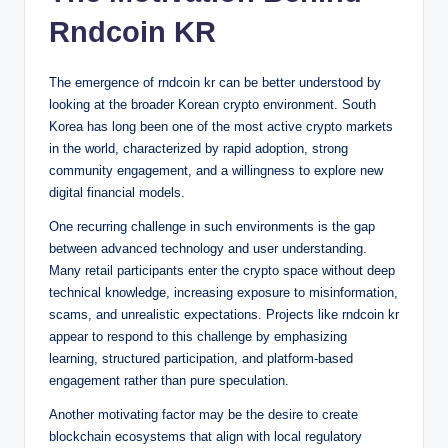
Rndcoin KR
The emergence of rndcoin kr can be better understood by
looking at the broader Korean crypto environment. South
Korea has long been one of the most active crypto markets
in the world, characterized by rapid adoption, strong
community engagement, and a willingness to explore new
digital financial models.
One recurring challenge in such environments is the gap
between advanced technology and user understanding.
Many retail participants enter the crypto space without deep
technical knowledge, increasing exposure to misinformation,
scams, and unrealistic expectations. Projects like rndcoin kr
appear to respond to this challenge by emphasizing
learning, structured participation, and platform-based
engagement rather than pure speculation.
Another motivating factor may be the desire to create
blockchain ecosystems that align with local regulatory