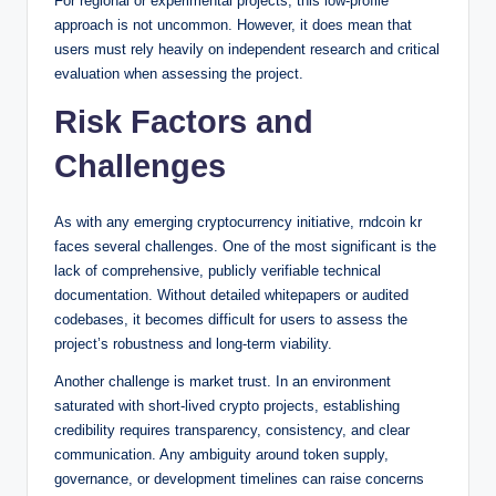
For regional or experimental projects, this low-profile
approach is not uncommon. However, it does mean that
users must rely heavily on independent research and critical
evaluation when assessing the project.
Risk Factors and
Challenges
As with any emerging cryptocurrency initiative, rndcoin kr
faces several challenges. One of the most significant is the
lack of comprehensive, publicly verifiable technical
documentation. Without detailed whitepapers or audited
codebases, it becomes difficult for users to assess the
project’s robustness and long-term viability.
Another challenge is market trust. In an environment
saturated with short-lived crypto projects, establishing
credibility requires transparency, consistency, and clear
communication. Any ambiguity around token supply,
governance, or development timelines can raise concerns