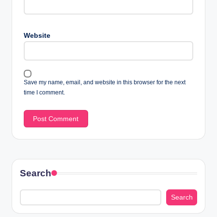
Website
Save my name, email, and website in this browser for the next
time I comment.
Search
Search