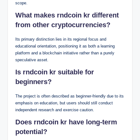
scope.
What makes rndcoin kr different
from other cryptocurrencies?
Its primary distinction lies in its regional focus and
educational orientation, positioning it as both a learning
platform and a blockchain initiative rather than a purely
speculative asset.
Is rndcoin kr suitable for
beginners?
The project is often described as beginner-friendly due to its
emphasis on education, but users should still conduct
independent research and exercise caution.
Does rndcoin kr have long-term
potential?