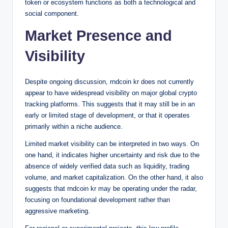
token or ecosystem functions as both a technological and
social component.
Market Presence and
Visibility
Despite ongoing discussion, rndcoin kr does not currently
appear to have widespread visibility on major global crypto
tracking platforms. This suggests that it may still be in an
early or limited stage of development, or that it operates
primarily within a niche audience.
Limited market visibility can be interpreted in two ways. On
one hand, it indicates higher uncertainty and risk due to the
absence of widely verified data such as liquidity, trading
volume, and market capitalization. On the other hand, it also
suggests that rndcoin kr may be operating under the radar,
focusing on foundational development rather than
aggressive marketing.