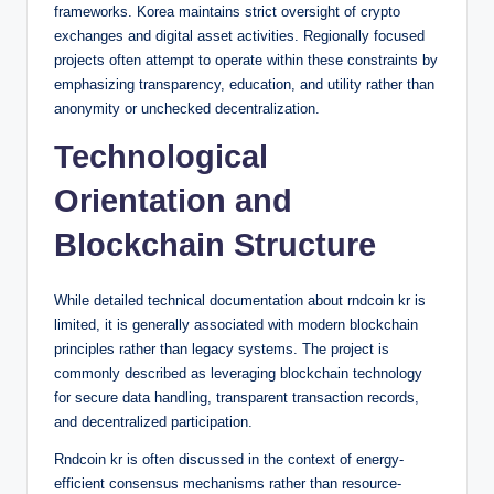
frameworks. Korea maintains strict oversight of crypto
exchanges and digital asset activities. Regionally focused
projects often attempt to operate within these constraints by
emphasizing transparency, education, and utility rather than
anonymity or unchecked decentralization.
Technological
Orientation and
Blockchain Structure
While detailed technical documentation about rndcoin kr is
limited, it is generally associated with modern blockchain
principles rather than legacy systems. The project is
commonly described as leveraging blockchain technology
for secure data handling, transparent transaction records,
and decentralized participation.
Rndcoin kr is often discussed in the context of energy-
efficient consensus mechanisms rather than resource-