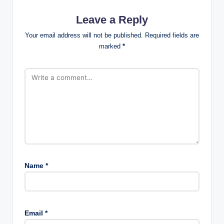
Leave a Reply
Your email address will not be published.
Required fields are
marked
*
Name
*
Email
*