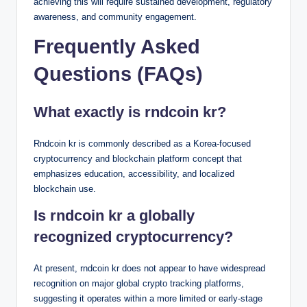
achieving this will require sustained development, regulatory
awareness, and community engagement.
Frequently Asked
Questions (FAQs)
What exactly is rndcoin kr?
Rndcoin kr is commonly described as a Korea-focused
cryptocurrency and blockchain platform concept that
emphasizes education, accessibility, and localized
blockchain use.
Is rndcoin kr a globally
recognized cryptocurrency?
At present, rndcoin kr does not appear to have widespread
recognition on major global crypto tracking platforms,
suggesting it operates within a more limited or early-stage