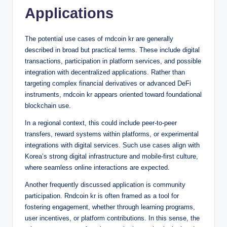
Applications
The potential use cases of rndcoin kr are generally
described in broad but practical terms. These include digital
transactions, participation in platform services, and possible
integration with decentralized applications. Rather than
targeting complex financial derivatives or advanced DeFi
instruments, rndcoin kr appears oriented toward foundational
blockchain use.
In a regional context, this could include peer-to-peer
transfers, reward systems within platforms, or experimental
integrations with digital services. Such use cases align with
Korea’s strong digital infrastructure and mobile-first culture,
where seamless online interactions are expected.
Another frequently discussed application is community
participation. Rndcoin kr is often framed as a tool for
fostering engagement, whether through learning programs,
user incentives, or platform contributions. In this sense, the