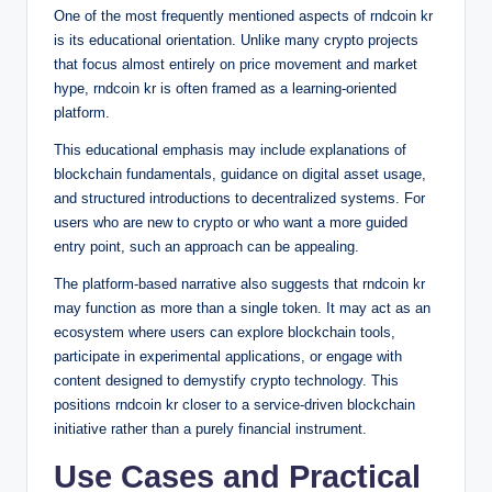
One of the most frequently mentioned aspects of rndcoin kr
is its educational orientation. Unlike many crypto projects
that focus almost entirely on price movement and market
hype, rndcoin kr is often framed as a learning-oriented
platform.
This educational emphasis may include explanations of
blockchain fundamentals, guidance on digital asset usage,
and structured introductions to decentralized systems. For
users who are new to crypto or who want a more guided
entry point, such an approach can be appealing.
The platform-based narrative also suggests that rndcoin kr
may function as more than a single token. It may act as an
ecosystem where users can explore blockchain tools,
participate in experimental applications, or engage with
content designed to demystify crypto technology. This
positions rndcoin kr closer to a service-driven blockchain
initiative rather than a purely financial instrument.
Use Cases and Practical