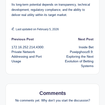
Its long-term potential depends on transparency, technical
development, regulatory compliance, and the ability to
deliver real utility within its target market.
Last updated on February 5, 2026
Post
Previous Post
Next Post
172.16.252.214;4300:
Inside Bet
navigation
Private Network
Puwipghooz8.9:
Addressing and Port
Exploring the Next
Usage
Evolution of Betting
Systems
Comments
No comments yet. Why don’t you start the discussion?