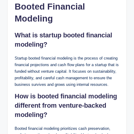
Booted Financial
Modeling
What is startup booted financial
modeling?
Startup booted financial modeling is the process of creating
financial projections and cash flow plans for a startup that is
funded without venture capital. It focuses on sustainability,
profitability, and careful cash management to ensure the
business survives and grows using internal resources.
How is booted financial modeling
different from venture-backed
modeling?
Booted financial modeling prioritizes cash preservation,