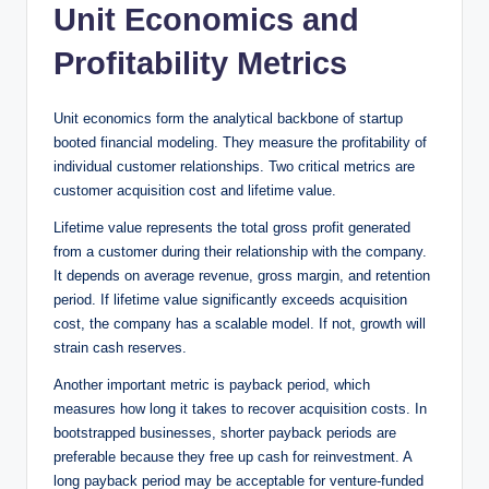
Unit Economics and
Profitability Metrics
Unit economics form the analytical backbone of startup
booted financial modeling. They measure the profitability of
individual customer relationships. Two critical metrics are
customer acquisition cost and lifetime value.
Lifetime value represents the total gross profit generated
from a customer during their relationship with the company.
It depends on average revenue, gross margin, and retention
period. If lifetime value significantly exceeds acquisition
cost, the company has a scalable model. If not, growth will
strain cash reserves.
Another important metric is payback period, which
measures how long it takes to recover acquisition costs. In
bootstrapped businesses, shorter payback periods are
preferable because they free up cash for reinvestment. A
long payback period may be acceptable for venture-funded