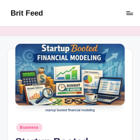
Brit Feed
Skip
to
Where
content
Curiosity
Finds
Answers
startup booted financial modeling
Posted
Business
in