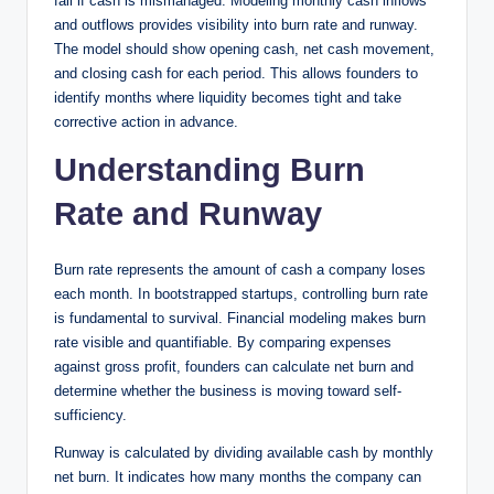
fail if cash is mismanaged. Modeling monthly cash inflows
and outflows provides visibility into burn rate and runway.
The model should show opening cash, net cash movement,
and closing cash for each period. This allows founders to
identify months where liquidity becomes tight and take
corrective action in advance.
Understanding Burn
Rate and Runway
Burn rate represents the amount of cash a company loses
each month. In bootstrapped startups, controlling burn rate
is fundamental to survival. Financial modeling makes burn
rate visible and quantifiable. By comparing expenses
against gross profit, founders can calculate net burn and
determine whether the business is moving toward self-
sufficiency.
Runway is calculated by dividing available cash by monthly
net burn. It indicates how many months the company can