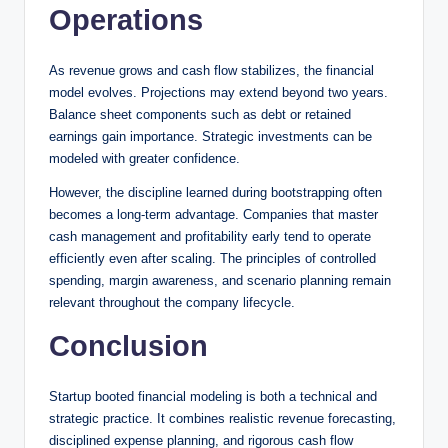
Operations
As revenue grows and cash flow stabilizes, the financial
model evolves. Projections may extend beyond two years.
Balance sheet components such as debt or retained
earnings gain importance. Strategic investments can be
modeled with greater confidence.
However, the discipline learned during bootstrapping often
becomes a long-term advantage. Companies that master
cash management and profitability early tend to operate
efficiently even after scaling. The principles of controlled
spending, margin awareness, and scenario planning remain
relevant throughout the company lifecycle.
Conclusion
Startup booted financial modeling is both a technical and
strategic practice. It combines realistic revenue forecasting,
disciplined expense planning, and rigorous cash flow