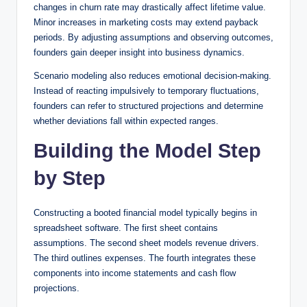
changes in churn rate may drastically affect lifetime value.
Minor increases in marketing costs may extend payback
periods. By adjusting assumptions and observing outcomes,
founders gain deeper insight into business dynamics.
Scenario modeling also reduces emotional decision-making.
Instead of reacting impulsively to temporary fluctuations,
founders can refer to structured projections and determine
whether deviations fall within expected ranges.
Building the Model Step
by Step
Constructing a booted financial model typically begins in
spreadsheet software. The first sheet contains
assumptions. The second sheet models revenue drivers.
The third outlines expenses. The fourth integrates these
components into income statements and cash flow
projections.