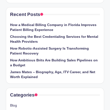
Recent Posts
How a Medical Billing Company in Florida Improves
Patient Billing Experience
Choosing the Best Credentialing Services for Mental
Health Providers
How Robotic-Assisted Surgery Is Transforming
Patient Recovery
How Ambitious Brits Are Building Sales Pipelines on
a Budget
James Mates – Biography, Age, ITV Career, and Net
Worth Explained
Categories
Blog