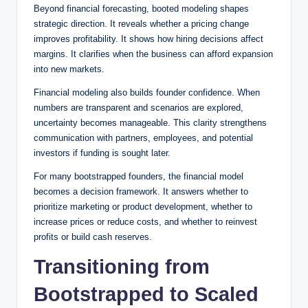
Beyond financial forecasting, booted modeling shapes
strategic direction. It reveals whether a pricing change
improves profitability. It shows how hiring decisions affect
margins. It clarifies when the business can afford expansion
into new markets.
Financial modeling also builds founder confidence. When
numbers are transparent and scenarios are explored,
uncertainty becomes manageable. This clarity strengthens
communication with partners, employees, and potential
investors if funding is sought later.
For many bootstrapped founders, the financial model
becomes a decision framework. It answers whether to
prioritize marketing or product development, whether to
increase prices or reduce costs, and whether to reinvest
profits or build cash reserves.
Transitioning from
Bootstrapped to Scaled