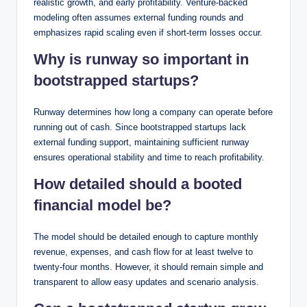
realistic growth, and early profitability. Venture-backed
modeling often assumes external funding rounds and
emphasizes rapid scaling even if short-term losses occur.
Why is runway so important in
bootstrapped startups?
Runway determines how long a company can operate before
running out of cash. Since bootstrapped startups lack
external funding support, maintaining sufficient runway
ensures operational stability and time to reach profitability.
How detailed should a booted
financial model be?
The model should be detailed enough to capture monthly
revenue, expenses, and cash flow for at least twelve to
twenty-four months. However, it should remain simple and
transparent to allow easy updates and scenario analysis.