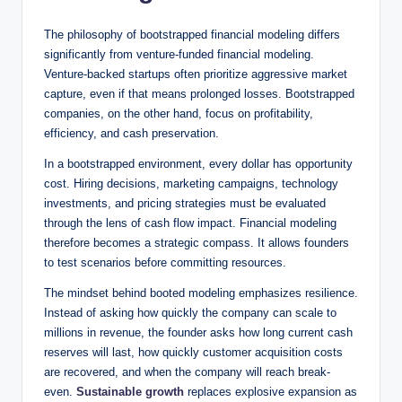
The philosophy of bootstrapped financial modeling differs
significantly from venture-funded financial modeling.
Venture-backed startups often prioritize aggressive market
capture, even if that means prolonged losses. Bootstrapped
companies, on the other hand, focus on profitability,
efficiency, and cash preservation.
In a bootstrapped environment, every dollar has opportunity
cost. Hiring decisions, marketing campaigns, technology
investments, and pricing strategies must be evaluated
through the lens of cash flow impact. Financial modeling
therefore becomes a strategic compass. It allows founders
to test scenarios before committing resources.
The mindset behind booted modeling emphasizes resilience.
Instead of asking how quickly the company can scale to
millions in revenue, the founder asks how long current cash
reserves will last, how quickly customer acquisition costs
are recovered, and when the company will reach break-
even.
Sustainable growth
replaces explosive expansion as