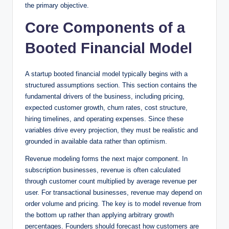
the primary objective.
Core Components of a
Booted Financial Model
A startup booted financial model typically begins with a
structured assumptions section. This section contains the
fundamental drivers of the business, including pricing,
expected customer growth, churn rates, cost structure,
hiring timelines, and operating expenses. Since these
variables drive every projection, they must be realistic and
grounded in available data rather than optimism.
Revenue modeling forms the next major component. In
subscription businesses, revenue is often calculated
through customer count multiplied by average revenue per
user. For transactional businesses, revenue may depend on
order volume and pricing. The key is to model revenue from
the bottom up rather than applying arbitrary growth
percentages. Founders should forecast how customers are