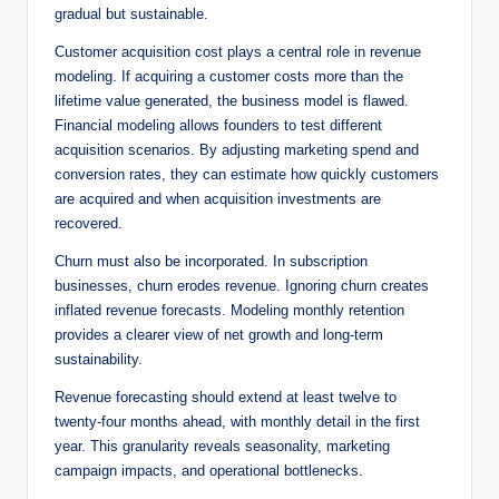
gradual but sustainable.
Customer acquisition cost plays a central role in revenue
modeling. If acquiring a customer costs more than the
lifetime value generated, the business model is flawed.
Financial modeling allows founders to test different
acquisition scenarios. By adjusting marketing spend and
conversion rates, they can estimate how quickly customers
are acquired and when acquisition investments are
recovered.
Churn must also be incorporated. In subscription
businesses, churn erodes revenue. Ignoring churn creates
inflated revenue forecasts. Modeling monthly retention
provides a clearer view of net growth and long-term
sustainability.
Revenue forecasting should extend at least twelve to
twenty-four months ahead, with monthly detail in the first
year. This granularity reveals seasonality, marketing
campaign impacts, and operational bottlenecks.