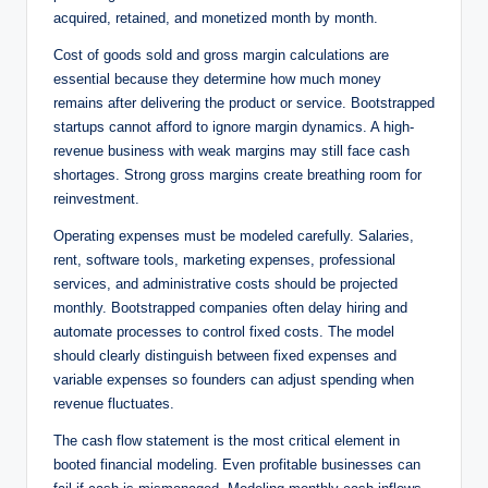
acquired, retained, and monetized month by month.
Cost of goods sold and gross margin calculations are
essential because they determine how much money
remains after delivering the product or service. Bootstrapped
startups cannot afford to ignore margin dynamics. A high-
revenue business with weak margins may still face cash
shortages. Strong gross margins create breathing room for
reinvestment.
Operating expenses must be modeled carefully. Salaries,
rent, software tools, marketing expenses, professional
services, and administrative costs should be projected
monthly. Bootstrapped companies often delay hiring and
automate processes to control fixed costs. The model
should clearly distinguish between fixed expenses and
variable expenses so founders can adjust spending when
revenue fluctuates.
The cash flow statement is the most critical element in
booted financial modeling. Even profitable businesses can