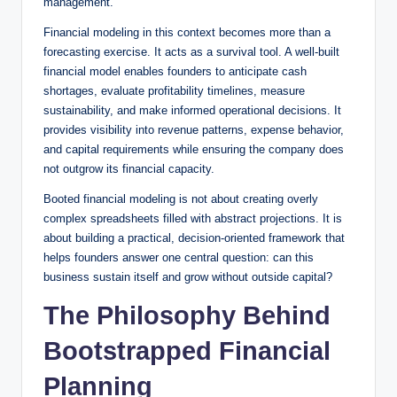
management.
Financial modeling in this context becomes more than a
forecasting exercise. It acts as a survival tool. A well-built
financial model enables founders to anticipate cash
shortages, evaluate profitability timelines, measure
sustainability, and make informed operational decisions. It
provides visibility into revenue patterns, expense behavior,
and capital requirements while ensuring the company does
not outgrow its financial capacity.
Booted financial modeling is not about creating overly
complex spreadsheets filled with abstract projections. It is
about building a practical, decision-oriented framework that
helps founders answer one central question: can this
business sustain itself and grow without outside capital?
The Philosophy Behind
Bootstrapped Financial
Planning