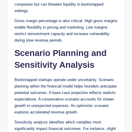
companies but can threaten liquidity in bootstrapped
settings.
Gross margin percentage is also critical. High gross margins
enable flexibility in pricing and marketing. Low margins
restrict reinvestment capacity and increase vulnerability
during slow revenue periods.
Scenario Planning and
Sensitivity Analysis
Bootstrapped startups operate under uncertainty. Scenario
planning within the financial model helps founders anticipate
potential outcomes. A base case projection reflects realistic
expectations. A conservative scenario accounts for slower
growth or unexpected expenses. An optimistic scenario
explores accelerated revenue growth.
Sensitivity analysis identifies which variables most
significantly impact financial outcomes. For instance, slight