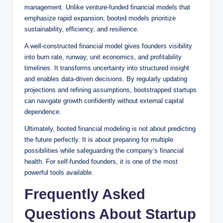
management. Unlike venture-funded financial models that
emphasize rapid expansion, booted models prioritize
sustainability, efficiency, and resilience.
A well-constructed financial model gives founders visibility
into burn rate, runway, unit economics, and profitability
timelines. It transforms uncertainty into structured insight
and enables data-driven decisions. By regularly updating
projections and refining assumptions, bootstrapped startups
can navigate growth confidently without external capital
dependence.
Ultimately, booted financial modeling is not about predicting
the future perfectly. It is about preparing for multiple
possibilities while safeguarding the company’s financial
health. For self-funded founders, it is one of the most
powerful tools available.
Frequently Asked
Questions About Startup