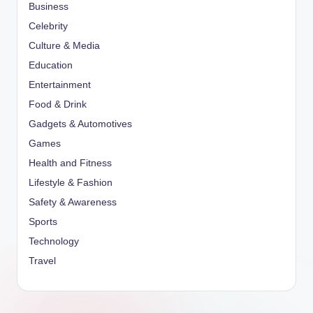
Business
Celebrity
Culture & Media
Education
Entertainment
Food & Drink
Gadgets & Automotives
Games
Health and Fitness
Lifestyle & Fashion
Safety & Awareness
Sports
Technology
Travel