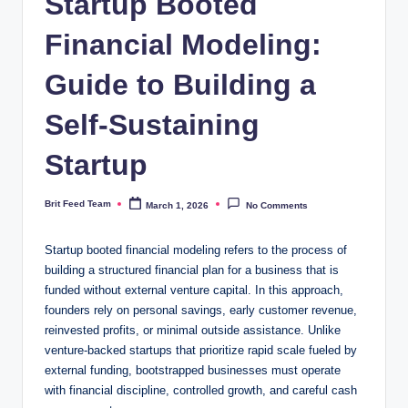
Startup Booted
Financial Modeling:
Guide to Building a
Self-Sustaining
Startup
Brit Feed Team
March 1, 2026
No Comments
Posted
by
Startup booted financial modeling refers to the process of
building a structured financial plan for a business that is
funded without external venture capital. In this approach,
founders rely on personal savings, early customer revenue,
reinvested profits, or minimal outside assistance. Unlike
venture-backed startups that prioritize rapid scale fueled by
external funding, bootstrapped businesses must operate
with financial discipline, controlled growth, and careful cash