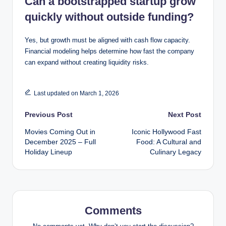
Can a bootstrapped startup grow
quickly without outside funding?
Yes, but growth must be aligned with cash flow capacity.
Financial modeling helps determine how fast the company
can expand without creating liquidity risks.
Last updated on March 1, 2026
Post
Previous Post
Next Post
Movies Coming Out in
Iconic Hollywood Fast
navigation
December 2025 – Full
Food: A Cultural and
Holiday Lineup
Culinary Legacy
Comments