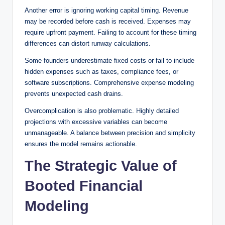
Another error is ignoring working capital timing. Revenue
may be recorded before cash is received. Expenses may
require upfront payment. Failing to account for these timing
differences can distort runway calculations.
Some founders underestimate fixed costs or fail to include
hidden expenses such as taxes, compliance fees, or
software subscriptions. Comprehensive expense modeling
prevents unexpected cash drains.
Overcomplication is also problematic. Highly detailed
projections with excessive variables can become
unmanageable. A balance between precision and simplicity
ensures the model remains actionable.
The Strategic Value of
Booted Financial
Modeling