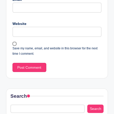
Website
Save my name, email, and website in this browser for the next
time I comment.
Search
Search