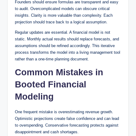
Founders should ensure formulas are transparent and easy
to audit. Overcomplicated models can obscure critical
insights. Clarity is more valuable than complexity. Each
projection should trace back to a logical assumption.
Regular updates are essential. A financial model is not
static. Monthly actual results should replace forecasts, and
assumptions should be refined accordingly. This iterative
process transforms the model into a living management tool
rather than a one-time planning document.
Common Mistakes in
Booted Financial
Modeling
One frequent mistake is overestimating revenue growth.
Optimistic projections create false confidence and can lead
to overspending. Conservative forecasting protects against
disappointment and cash shortages.