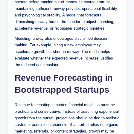
operate before running out of money. In booted startups,
maintaining sufficient runway provides operational flexibility
and psychological stability. A model that forecasts
diminishing runway forces the founder to adjust spending,
accelerate revenue, or reconsider strategic priorities.
Modeling runway also encourages disciplined decision-
making. For example, hiring a new employee may
accelerate growth but shorten runway. The model helps
evaluate whether the expected revenue increase justifies
the reduced cash cushion.
Revenue Forecasting in
Bootstrapped Startups
Revenue forecasting in booted financial modeling must be
practical and conservative. Instead of assuming exponential
growth from the outset, projections should be tied to realistic
customer acquisition channels. If a startup relies on organic
marketing, referrals, or content strategies, growth may be