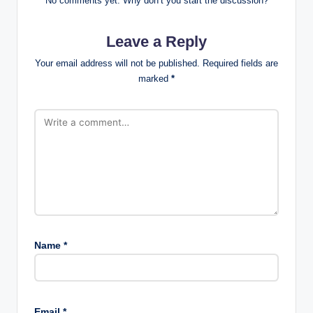
No comments yet. Why don’t you start the discussion?
Leave a Reply
Your email address will not be published.
Required fields are
marked
*
Name
*
Email
*