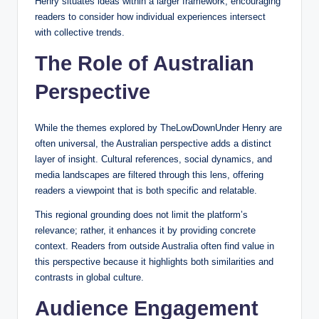
Henry situates ideas within a larger framework, encouraging
readers to consider how individual experiences intersect
with collective trends.
The Role of Australian
Perspective
While the themes explored by TheLowDownUnder Henry are
often universal, the Australian perspective adds a distinct
layer of insight. Cultural references, social dynamics, and
media landscapes are filtered through this lens, offering
readers a viewpoint that is both specific and relatable.
This regional grounding does not limit the platform’s
relevance; rather, it enhances it by providing concrete
context. Readers from outside Australia often find value in
this perspective because it highlights both similarities and
contrasts in global culture.
Audience Engagement