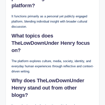
platform?
It functions primarily as a personal yet publicly engaged
platform, blending individual insight with broader cultural
discussion.
What topics does
TheLowDownUnder Henry focus
on?
The platform explores culture, media, society, identity, and
everyday human experiences through reflective and context-
driven writing.
Why does TheLowDownUnder
Henry stand out from other
blogs?