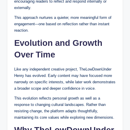
encouraging readers to reflect and respond internally or
externally.
This approach nurtures a quieter, more meaningful form of
engagement—one based on reflection rather than instant
reaction.
Evolution and Growth
Over Time
Like any independent creative project, TheLowDownUnder
Henry has evolved. Early content may have focused more
narrowly on specific interests, while later work demonstrates
a broader scope and deeper confidence in voice.
This evolution reflects personal growth as well as a
response to changing cultural landscapes. Rather than
resisting change, the platform adapts thoughtfully,
maintaining its core values while exploring new dimensions.