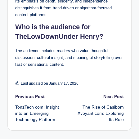
Its emphasis on depth, sincerity, and independence
distinguishes it from trend-driven or algorithm-focused
content platforms.
Who is the audience for
TheLowDownUnder Henry?
The audience includes readers who value thoughtful
discussion, cultural insight, and meaningful storytelling over
fast or sensational content.
Last updated on January 17, 2026
Post
Previous Post
Next Post
TonzTech com: Insight
The Rise of Casibom
navigation
into an Emerging
Xvoyant.com: Exploring
Technology Platform
Its Role