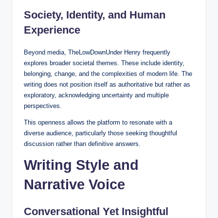
Society, Identity, and Human
Experience
Beyond media, TheLowDownUnder Henry frequently
explores broader societal themes. These include identity,
belonging, change, and the complexities of modern life. The
writing does not position itself as authoritative but rather as
exploratory, acknowledging uncertainty and multiple
perspectives.
This openness allows the platform to resonate with a
diverse audience, particularly those seeking thoughtful
discussion rather than definitive answers.
Writing Style and
Narrative Voice
Conversational Yet Insightful