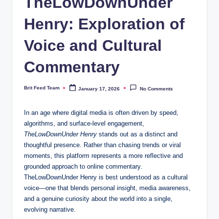
TheLowDownUnder
Henry: Exploration of
Voice and Cultural
Commentary
Brit Feed Team
January 17, 2026
No Comments
Posted
by
In an age where digital media is often driven by speed,
algorithms, and surface-level engagement,
TheLowDownUnder Henry
stands out as a distinct and
thoughtful presence. Rather than chasing trends or viral
moments, this platform represents a more reflective and
grounded approach to online commentary.
TheLowDownUnder Henry is best understood as a cultural
voice—one that blends personal insight, media awareness,
and a genuine curiosity about the world into a single,
evolving narrative.