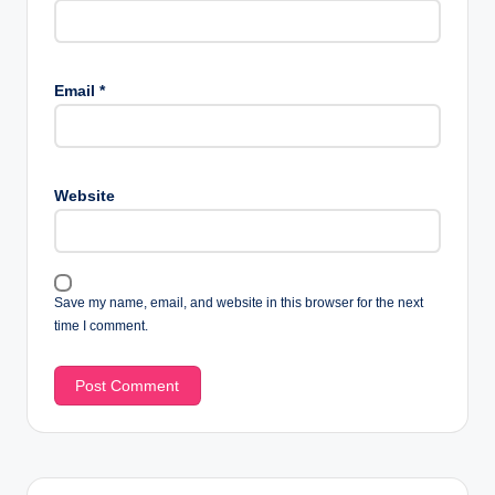
Email
*
Website
Save my name, email, and website in this browser for the next
time I comment.