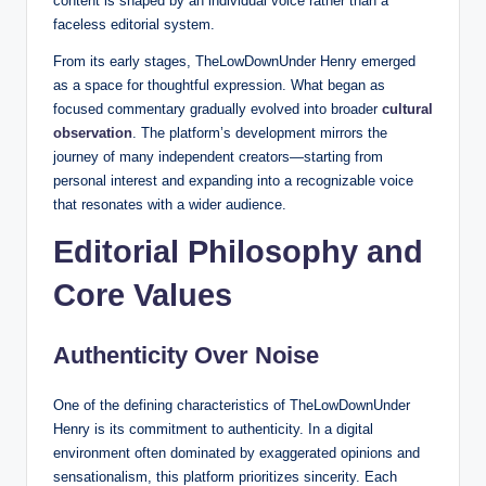
content is shaped by an individual voice rather than a
faceless editorial system.
From its early stages, TheLowDownUnder Henry emerged
as a space for thoughtful expression. What began as
focused commentary gradually evolved into broader
cultural
observation
. The platform’s development mirrors the
journey of many independent creators—starting from
personal interest and expanding into a recognizable voice
that resonates with a wider audience.
Editorial Philosophy and
Core Values
Authenticity Over Noise
One of the defining characteristics of TheLowDownUnder
Henry is its commitment to authenticity. In a digital
environment often dominated by exaggerated opinions and
sensationalism, this platform prioritizes sincerity. Each