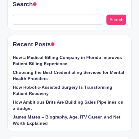
Search
Search
Recent Posts
How a Medical Billing Company in Florida Improves
Patient Billing Experience
Choosing the Best Credentialing Services for Mental
Health Providers
How Robotic-Assisted Surgery Is Transforming
Patient Recovery
How Ambitious Brits Are Building Sales Pipelines on
a Budget
James Mates – Biography, Age, ITV Career, and Net
Worth Explained