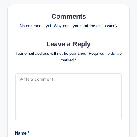
Comments
No comments yet. Why don’t you start the discussion?
Leave a Reply
Your email address will not be published.
Required fields are
marked
*
Name
*