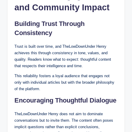
and Community Impact
Building Trust Through
Consistency
Trust is built over time, and TheLowDownUnder Henry
achieves this through consistency in tone, values, and
quality. Readers know what to expect: thoughtful content
that respects their intelligence and time.
This reliability fosters a loyal audience that engages not
only with individual articles but with the broader philosophy
of the platform.
Encouraging Thoughtful Dialogue
TheLowDownUnder Henry does not aim to dominate
conversations but to invite them. The content often poses
implicit questions rather than explicit conclusions,