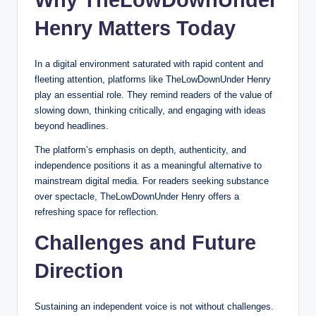
Why TheLowDownUnder
Henry Matters Today
In a digital environment saturated with rapid content and
fleeting attention, platforms like TheLowDownUnder Henry
play an essential role. They remind readers of the value of
slowing down, thinking critically, and engaging with ideas
beyond headlines.
The platform’s emphasis on depth, authenticity, and
independence positions it as a meaningful alternative to
mainstream digital media. For readers seeking substance
over spectacle, TheLowDownUnder Henry offers a
refreshing space for reflection.
Challenges and Future
Direction
Sustaining an independent voice is not without challenges.