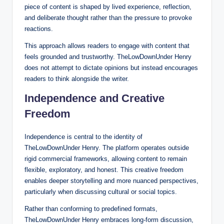
piece of content is shaped by lived experience, reflection,
and deliberate thought rather than the pressure to provoke
reactions.
This approach allows readers to engage with content that
feels grounded and trustworthy. TheLowDownUnder Henry
does not attempt to dictate opinions but instead encourages
readers to think alongside the writer.
Independence and Creative
Freedom
Independence is central to the identity of
TheLowDownUnder Henry. The platform operates outside
rigid commercial frameworks, allowing content to remain
flexible, exploratory, and honest. This creative freedom
enables deeper storytelling and more nuanced perspectives,
particularly when discussing cultural or social topics.
Rather than conforming to predefined formats,
TheLowDownUnder Henry embraces long-form discussion,