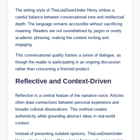
The writing style of TheLowDownUnder Henry strikes a
careful balance between conversational tone and intellectual
depth. The language remains accessible without sacrificing
meaning. Readers are not overwhelmed by jargon or overly
academic phrasing, making the content inviting and
engaging.
This conversational quality fosters a sense of dialogue, as
though the reader is participating in an ongoing discussion
rather than consuming a finished product.
Reflective and Context-Driven
Reflection is a central feature of the narrative voice. Articles
often draw connections between personal experience and
broader cultural observations. This method creates
authenticity while grounding abstract ideas in real-world
context.
Instead of presenting isolated opinions, TheLowDownUnder