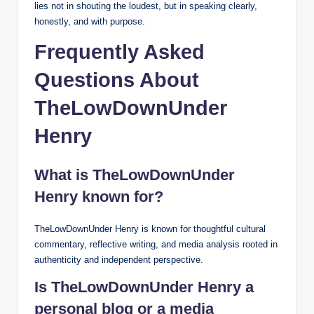
lies not in shouting the loudest, but in speaking clearly,
honestly, and with purpose.
Frequently Asked
Questions About
TheLowDownUnder
Henry
What is TheLowDownUnder
Henry known for?
TheLowDownUnder Henry is known for thoughtful cultural
commentary, reflective writing, and media analysis rooted in
authenticity and independent perspective.
Is TheLowDownUnder Henry a
personal blog or a media