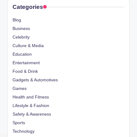
Categories
Blog
Business
Celebrity
Culture & Media
Education
Entertainment
Food & Drink
Gadgets & Automotives
Games
Health and Fitness
Lifestyle & Fashion
Safety & Awareness
Sports
Technology