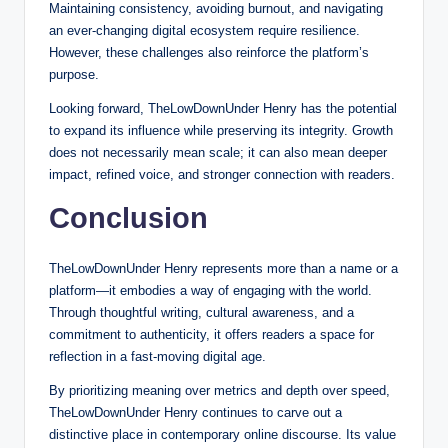
Maintaining consistency, avoiding burnout, and navigating
an ever-changing digital ecosystem require resilience.
However, these challenges also reinforce the platform’s
purpose.
Looking forward, TheLowDownUnder Henry has the potential
to expand its influence while preserving its integrity. Growth
does not necessarily mean scale; it can also mean deeper
impact, refined voice, and stronger connection with readers.
Conclusion
TheLowDownUnder Henry represents more than a name or a
platform—it embodies a way of engaging with the world.
Through thoughtful writing, cultural awareness, and a
commitment to authenticity, it offers readers a space for
reflection in a fast-moving digital age.
By prioritizing meaning over metrics and depth over speed,
TheLowDownUnder Henry continues to carve out a
distinctive place in contemporary online discourse. Its value