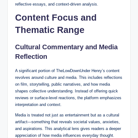
reflective essays, and context-driven analysis.
Content Focus and
Thematic Range
Cultural Commentary and Media
Reflection
A significant portion of TheLowDownUnder Henry’s content
revolves around culture and media. This includes reflections
on film, storytelling, public narratives, and how media
shapes collective understanding. Instead of offering quick
reviews or surface-level reactions, the platform emphasizes
interpretation and context.
Media is treated not just as entertainment but as a cultural
artifact—something that reveals societal values, anxieties,
and aspirations. This analytical lens gives readers a deeper
appreciation of how media influences everyday thought.