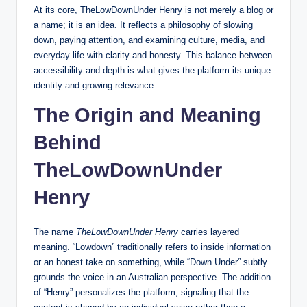
At its core, TheLowDownUnder Henry is not merely a blog or
a name; it is an idea. It reflects a philosophy of slowing
down, paying attention, and examining culture, media, and
everyday life with clarity and honesty. This balance between
accessibility and depth is what gives the platform its unique
identity and growing relevance.
The Origin and Meaning
Behind
TheLowDownUnder
Henry
The name
TheLowDownUnder Henry
carries layered
meaning. “Lowdown” traditionally refers to inside information
or an honest take on something, while “Down Under” subtly
grounds the voice in an Australian perspective. The addition
of “Henry” personalizes the platform, signaling that the