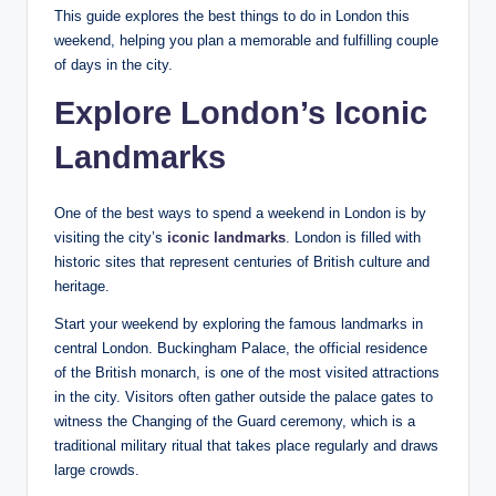
This guide explores the best things to do in London this
weekend, helping you plan a memorable and fulfilling couple
of days in the city.
Explore London’s Iconic
Landmarks
One of the best ways to spend a weekend in London is by
visiting the city’s
iconic landmarks
. London is filled with
historic sites that represent centuries of British culture and
heritage.
Start your weekend by exploring the famous landmarks in
central London. Buckingham Palace, the official residence
of the British monarch, is one of the most visited attractions
in the city. Visitors often gather outside the palace gates to
witness the Changing of the Guard ceremony, which is a
traditional military ritual that takes place regularly and draws
large crowds.