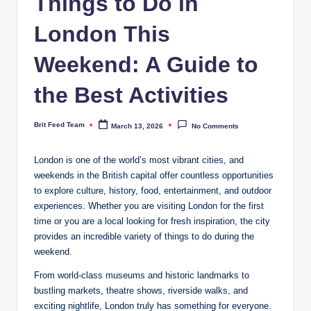
Things to Do in
London This
Weekend: A Guide to
the Best Activities
Brit Feed Team
March 13, 2026
No Comments
Posted
by
London is one of the world’s most vibrant cities, and
weekends in the British capital offer countless opportunities
to explore culture, history, food, entertainment, and outdoor
experiences. Whether you are visiting London for the first
time or you are a local looking for fresh inspiration, the city
provides an incredible variety of things to do during the
weekend.
From world-class museums and historic landmarks to
bustling markets, theatre shows, riverside walks, and
exciting nightlife, London truly has something for everyone.