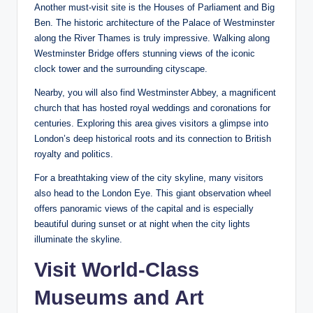
Another must-visit site is the Houses of Parliament and Big
Ben. The historic architecture of the Palace of Westminster
along the River Thames is truly impressive. Walking along
Westminster Bridge offers stunning views of the iconic
clock tower and the surrounding cityscape.
Nearby, you will also find Westminster Abbey, a magnificent
church that has hosted royal weddings and coronations for
centuries. Exploring this area gives visitors a glimpse into
London’s deep historical roots and its connection to British
royalty and politics.
For a breathtaking view of the city skyline, many visitors
also head to the London Eye. This giant observation wheel
offers panoramic views of the capital and is especially
beautiful during sunset or at night when the city lights
illuminate the skyline.
Visit World-Class
Museums and Art