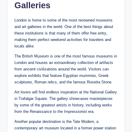
Galleries
London is home to some of the most renowned museums
and art galleries in the world. One of the best things about
these institutions is that many of them offer free entry,
making them perfect weekend activities for travelers and
locals alike.
The British Museum is one of the most famous museums in
London and houses an extraordinary collection of artifacts
from ancient civilizations around the world. Visitors can
explore exhibits that feature Egyptian mummies, Greek
sculptures, Roman relics, and the famous Rosetta Stone.
Art lovers will find endless inspiration at the National Gallery
in Trafalgar Square. The gallery showcases masterpieces
by some of the greatest artists in history, including works
from the Renaissance to the Impressionist era.
Another popular destination is the Tate Modern, a
contemporary art museum located in a former power station