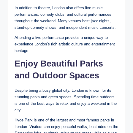
In addition to theatre, London also offers live music
performances, comedy clubs, and cultural performances
throughout the weekend. Many venues host jazz nights,
stand-up comedy shows, and independent music concerts.
Attending a live performance provides a unique way to
experience London’s rich artistic culture and entertainment
heritage.
Enjoy Beautiful Parks
and Outdoor Spaces
Despite being a busy global city, London is known for its
stunning parks and green spaces. Spending time outdoors
is one of the best ways to relax and enjoy a weekend in the
city.
Hyde Park is one of the largest and most famous parks in
London. Visitors can enjoy peaceful walks, boat rides on the