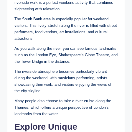
riverside walk is a perfect weekend activity that combines
sightseeing with relaxation.
The South Bank area is especially popular for weekend
visitors. This lively stretch along the river is filled with street
performers, food vendors, art installations, and cultural
attractions.
As you walk along the river, you can see famous landmarks
such as the London Eye, Shakespeare’s Globe Theatre, and
the Tower Bridge in the distance.
The riverside atmosphere becomes particularly vibrant
during the weekend, with musicians performing, artists
showcasing their work, and visitors enjoying the views of
the city skyline.
Many people also choose to take a river cruise along the
Thames, which offers a unique perspective of London’s
landmarks from the water.
Explore Unique