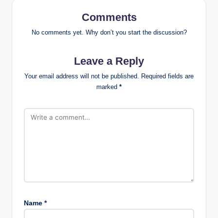
Comments
No comments yet. Why don’t you start the discussion?
Leave a Reply
Your email address will not be published.
Required fields are
marked
*
Name
*