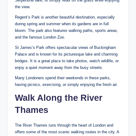
Serpentine lake, or simply relax on the grass while enjoying
the view.
Regent’s Park is another beautiful destination, especially
during spring and summer when its gardens are in full
bloom. The park also features walking paths, sports areas,
and the famous London Zoo.
St James’s Park offers spectacular views of Buckingham
Palace and is known for its picturesque lake and charming
bridges. It is a great place to take photos, watch wildlife, or
enjoy a quiet moment away from the busy streets.
Many Londoners spend their weekends in these parks,
having picnics, exercising, or simply enjoying the fresh air.
Walk Along the River
Thames
The River Thames runs through the heart of London and
offers some of the most scenic walking routes in the city. A