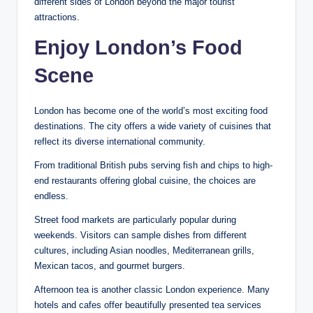
different sides of London beyond the major tourist
attractions.
Enjoy London’s Food
Scene
London has become one of the world’s most exciting food
destinations. The city offers a wide variety of cuisines that
reflect its diverse international community.
From traditional British pubs serving fish and chips to high-
end restaurants offering global cuisine, the choices are
endless.
Street food markets are particularly popular during
weekends. Visitors can sample dishes from different
cultures, including Asian noodles, Mediterranean grills,
Mexican tacos, and gourmet burgers.
Afternoon tea is another classic London experience. Many
hotels and cafes offer beautifully presented tea services