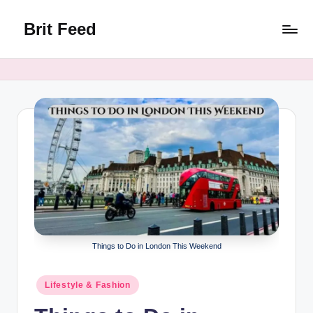
Brit Feed
Skip
to
Where
content
Curiosity
Finds
Answers
Things to Do in London This Weekend
Posted
Lifestyle & Fashion
in