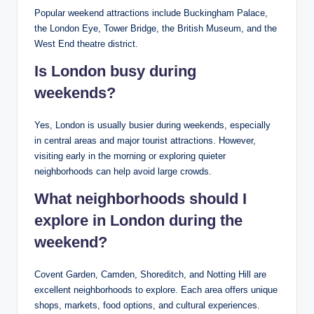
Popular weekend attractions include Buckingham Palace,
the London Eye, Tower Bridge, the British Museum, and the
West End theatre district.
Is London busy during
weekends?
Yes, London is usually busier during weekends, especially
in central areas and major tourist attractions. However,
visiting early in the morning or exploring quieter
neighborhoods can help avoid large crowds.
What neighborhoods should I
explore in London during the
weekend?
Covent Garden, Camden, Shoreditch, and Notting Hill are
excellent neighborhoods to explore. Each area offers unique
shops, markets, food options, and cultural experiences.