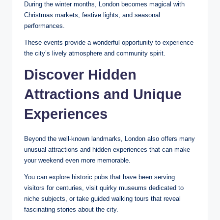
During the winter months, London becomes magical with
Christmas markets, festive lights, and seasonal
performances.
These events provide a wonderful opportunity to experience
the city’s lively atmosphere and community spirit.
Discover Hidden
Attractions and Unique
Experiences
Beyond the well-known landmarks, London also offers many
unusual attractions and hidden experiences that can make
your weekend even more memorable.
You can explore historic pubs that have been serving
visitors for centuries, visit quirky museums dedicated to
niche subjects, or take guided walking tours that reveal
fascinating stories about the city.