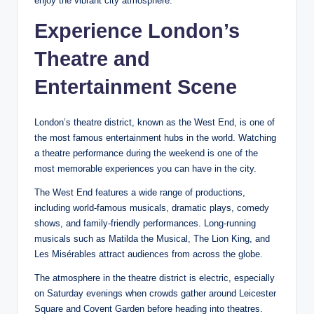
enjoy the vibrant city atmosphere.
Experience London’s
Theatre and
Entertainment Scene
London’s theatre district, known as the West End, is one of
the most famous entertainment hubs in the world. Watching
a theatre performance during the weekend is one of the
most memorable experiences you can have in the city.
The West End features a wide range of productions,
including world-famous musicals, dramatic plays, comedy
shows, and family-friendly performances. Long-running
musicals such as Matilda the Musical, The Lion King, and
Les Misérables attract audiences from across the globe.
The atmosphere in the theatre district is electric, especially
on Saturday evenings when crowds gather around Leicester
Square and Covent Garden before heading into theatres.