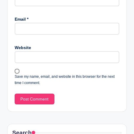
Email
*
Website
Save my name, email, and website in this browser for the next
time I comment.
Search