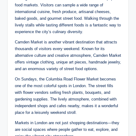
food markets. Visitors can sample a wide range of
international cuisine, fresh produce, artisanal cheeses,
baked goods, and gourmet street food. Walking through the
lively stalls while tasting different foods is a fantastic way to
experience the city’s culinary diversity.
Camden Market is another vibrant destination that attracts
thousands of visitors every weekend. Known for its
alternative culture and creative atmosphere, Camden Market
offers vintage clothing, unique art pieces, handmade jewelry,
and an enormous variety of street food options.
On Sundays, the Columbia Road Flower Market becomes
one of the most colorful spots in London. The street fills
with flower vendors selling fresh plants, bouquets, and
gardening supplies. The lively atmosphere, combined with
independent shops and cafes nearby, makes it a wonderful
place for a leisurely weekend stroll.
Markets in London are not just shopping destinations—they
are social spaces where people gather to eat, explore, and