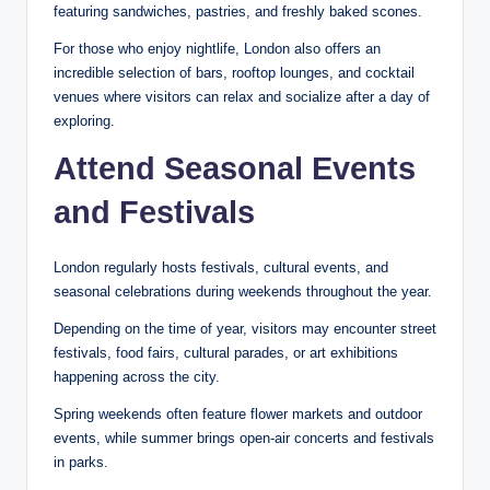
featuring sandwiches, pastries, and freshly baked scones.
For those who enjoy nightlife, London also offers an
incredible selection of bars, rooftop lounges, and cocktail
venues where visitors can relax and socialize after a day of
exploring.
Attend Seasonal Events
and Festivals
London regularly hosts festivals, cultural events, and
seasonal celebrations during weekends throughout the year.
Depending on the time of year, visitors may encounter street
festivals, food fairs, cultural parades, or art exhibitions
happening across the city.
Spring weekends often feature flower markets and outdoor
events, while summer brings open-air concerts and festivals
in parks.