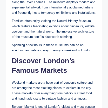
along the River Thames. The museum displays modern and
experimental artwork from internationally acclaimed artists
and frequently hosts temporary exhibitions and installations.
Families often enjoy visiting the Natural History Museum,
which features fascinating exhibits about dinosaurs, wildlife,
geology, and the natural world. The impressive architecture
of the museum itself is also worth admiring.
Spending a few hours in these museums can be an
enriching and relaxing way to enjoy a weekend in London.
Discover London’s
Famous Markets
Weekend markets are a huge part of London’s culture and
are among the most exciting places to explore in the city.
These markets offer everything from delicious street food
and handmade crafts to vintage fashion and antiques.
Borough Market is one of London’s oldest and most popular