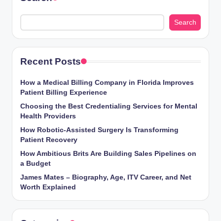
Search
Recent Posts
How a Medical Billing Company in Florida Improves
Patient Billing Experience
Choosing the Best Credentialing Services for Mental
Health Providers
How Robotic-Assisted Surgery Is Transforming
Patient Recovery
How Ambitious Brits Are Building Sales Pipelines on
a Budget
James Mates – Biography, Age, ITV Career, and Net
Worth Explained