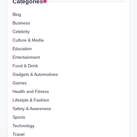
Categories
Blog
Business
Celebrity
Culture & Media
Education
Entertainment
Food & Drink
Gadgets & Automotives
Games
Health and Fitness
Lifestyle & Fashion
Safety & Awareness
Sports
Technology
Travel