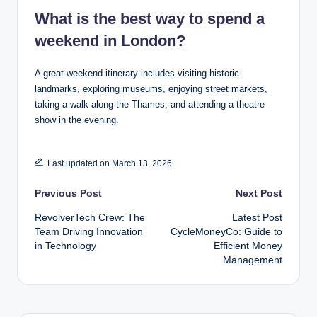
What is the best way to spend a
weekend in London?
A great weekend itinerary includes visiting historic
landmarks, exploring museums, enjoying street markets,
taking a walk along the Thames, and attending a theatre
show in the evening.
Last updated on March 13, 2026
Post
Previous Post
Next Post
RevolverTech Crew: The
Latest Post
navigation
Team Driving Innovation
CycleMoneyCo: Guide to
in Technology
Efficient Money
Management