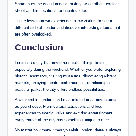
Some tours focus on London’s history, while others explore
street art, film locations, or haunted sites.
These lesser-known experiences allow visitors to see a
different side of London and discover interesting stories that
are often overlooked.
Conclusion
London is a city that never runs out of things to do,
especially during the weekend. Whether you prefer exploring
historic landmarks, visiting museums, discovering vibrant
markets, enjoying theatre performances, or relaxing in
beautiful parks, the city offers endless possibilities.
A weekend in London can be as relaxed or as adventurous
as you choose. From cultural attractions and food
experiences to scenic walks and exciting entertainment,
every corner of the city has something unique to offer.
No matter how many times you visit London, there is always