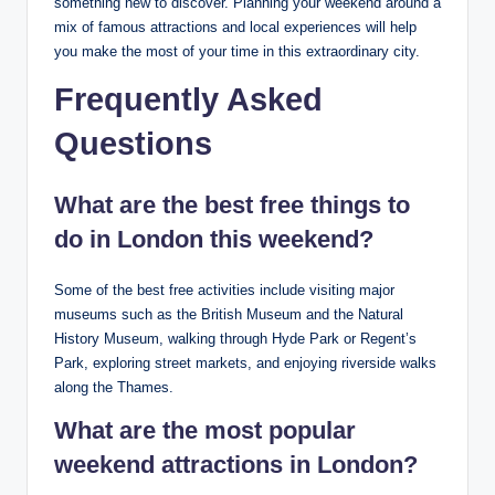
something new to discover. Planning your weekend around a
mix of famous attractions and local experiences will help
you make the most of your time in this extraordinary city.
Frequently Asked
Questions
What are the best free things to
do in London this weekend?
Some of the best free activities include visiting major
museums such as the British Museum and the Natural
History Museum, walking through Hyde Park or Regent’s
Park, exploring street markets, and enjoying riverside walks
along the Thames.
What are the most popular
weekend attractions in London?