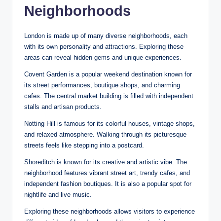
Neighborhoods
London is made up of many diverse neighborhoods, each
with its own personality and attractions. Exploring these
areas can reveal hidden gems and unique experiences.
Covent Garden is a popular weekend destination known for
its street performances, boutique shops, and charming
cafes. The central market building is filled with independent
stalls and artisan products.
Notting Hill is famous for its colorful houses, vintage shops,
and relaxed atmosphere. Walking through its picturesque
streets feels like stepping into a postcard.
Shoreditch is known for its creative and artistic vibe. The
neighborhood features vibrant street art, trendy cafes, and
independent fashion boutiques. It is also a popular spot for
nightlife and live music.
Exploring these neighborhoods allows visitors to experience