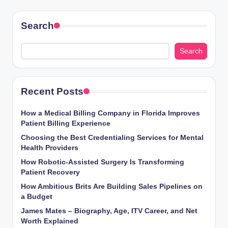
Search
Search
Recent Posts
How a Medical Billing Company in Florida Improves
Patient Billing Experience
Choosing the Best Credentialing Services for Mental
Health Providers
How Robotic-Assisted Surgery Is Transforming
Patient Recovery
How Ambitious Brits Are Building Sales Pipelines on
a Budget
James Mates – Biography, Age, ITV Career, and Net
Worth Explained