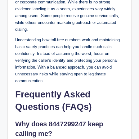
or corporate communication. While there is no strong
evidence labeling it as a scam, experiences vary widely
among users. Some people receive genuine service calls,
while others encounter marketing outreach or automated
dialing.
Understanding how toll-free numbers work and maintaining
basic safety practices can help you handle such calls
confidently. Instead of assuming the worst, focus on
verifying the caller’s identity and protecting your personal
information. With a balanced approach, you can avoid
unnecessary risks while staying open to legitimate
communication.
Frequently Asked
Questions (FAQs)
Why does 8447299247 keep
calling me?