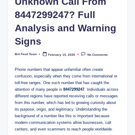
Unknown Call From
8447299247? Full
Analysis and Warning
Signs
Brit Feed Team
February 15, 2026
No Comments
Posted
by
Phone numbers that appear unfamiliar often create
confusion, especially when they come from international or
toll-free ranges. One such number that has caught the
attention of many people is
8447299247
. Individuals across
different regions have reported receiving calls or messages
from this number, which has led to growing curiosity about
its purpose, origin, and legitimacy. Understanding the
background of a number like this is important because
modern communication systems allow businesses, call
centers, and even scammers to reach people worldwide.