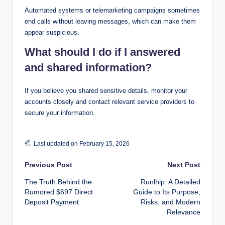
Automated systems or telemarketing campaigns sometimes
end calls without leaving messages, which can make them
appear suspicious.
What should I do if I answered
and shared information?
If you believe you shared sensitive details, monitor your
accounts closely and contact relevant service providers to
secure your information.
Last updated on February 15, 2026
Post
Previous Post
Next Post
The Truth Behind the
Runlhlp: A Detailed
navigation
Rumored $697 Direct
Guide to Its Purpose,
Deposit Payment
Risks, and Modern
Relevance