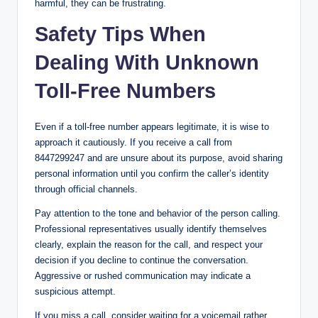
harmful, they can be frustrating.
Safety Tips When
Dealing With Unknown
Toll-Free Numbers
Even if a toll-free number appears legitimate, it is wise to
approach it cautiously. If you receive a call from
8447299247 and are unsure about its purpose, avoid sharing
personal information until you confirm the caller’s identity
through official channels.
Pay attention to the tone and behavior of the person calling.
Professional representatives usually identify themselves
clearly, explain the reason for the call, and respect your
decision if you decline to continue the conversation.
Aggressive or rushed communication may indicate a
suspicious attempt.
If you miss a call, consider waiting for a voicemail rather