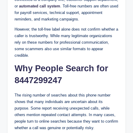
or
automated call system
. Toll-free numbers are often used
for payroll services, technical support, appointment
reminders, and marketing campaigns.
However, the toll-free label alone does not confirm whether a
caller is trustworthy. While many legitimate organizations
rely on these numbers for professional communication,
some scammers also use similar formats to appear
credible.
Why People Search for
8447299247
The rising number of searches about this phone number
shows that many individuals are uncertain about its
purpose. Some report receiving unexpected calls, while
others mention repeated contact attempts. In many cases,
people turn to online searches because they want to confirm
whether a call was genuine or potentially risky.