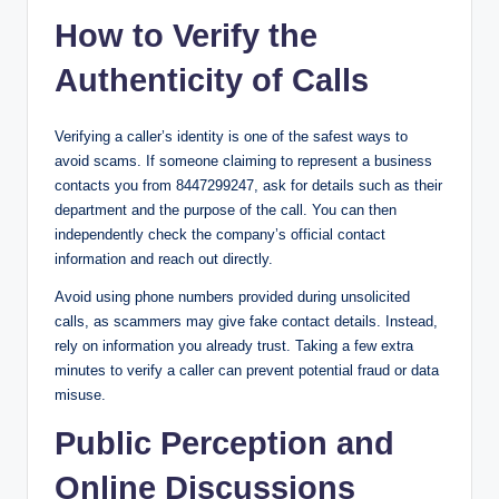
How to Verify the
Authenticity of Calls
Verifying a caller’s identity is one of the safest ways to
avoid scams. If someone claiming to represent a business
contacts you from 8447299247, ask for details such as their
department and the purpose of the call. You can then
independently check the company’s official contact
information and reach out directly.
Avoid using phone numbers provided during unsolicited
calls, as scammers may give fake contact details. Instead,
rely on information you already trust. Taking a few extra
minutes to verify a caller can prevent potential fraud or data
misuse.
Public Perception and
Online Discussions