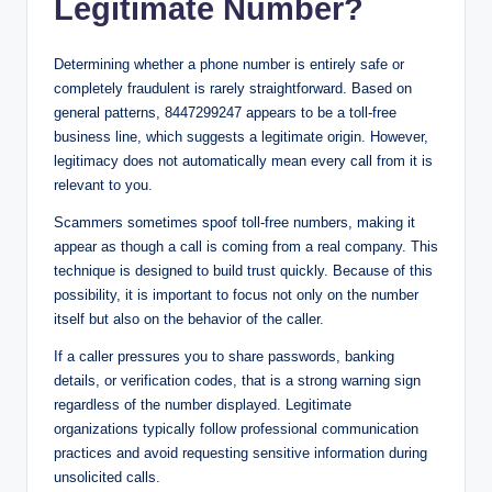
Legitimate Number?
Determining whether a phone number is entirely safe or
completely fraudulent is rarely straightforward. Based on
general patterns, 8447299247 appears to be a toll-free
business line, which suggests a legitimate origin. However,
legitimacy does not automatically mean every call from it is
relevant to you.
Scammers sometimes spoof toll-free numbers, making it
appear as though a call is coming from a real company. This
technique is designed to build trust quickly. Because of this
possibility, it is important to focus not only on the number
itself but also on the behavior of the caller.
If a caller pressures you to share passwords, banking
details, or verification codes, that is a strong warning sign
regardless of the number displayed. Legitimate
organizations typically follow professional communication
practices and avoid requesting sensitive information during
unsolicited calls.