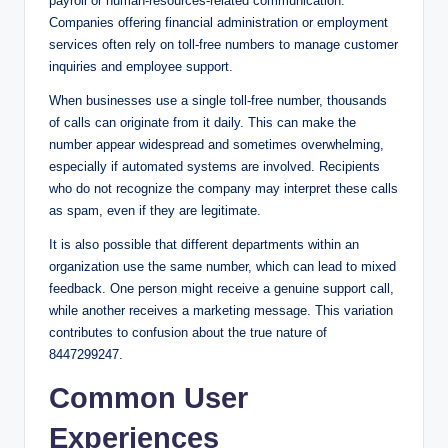
payroll or human-resources-related communication.
Companies offering financial administration or employment
services often rely on toll-free numbers to manage customer
inquiries and employee support.
When businesses use a single toll-free number, thousands
of calls can originate from it daily. This can make the
number appear widespread and sometimes overwhelming,
especially if automated systems are involved. Recipients
who do not recognize the company may interpret these calls
as spam, even if they are legitimate.
It is also possible that different departments within an
organization use the same number, which can lead to mixed
feedback. One person might receive a genuine support call,
while another receives a marketing message. This variation
contributes to confusion about the true nature of
8447299247.
Common User
Experiences