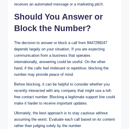
receives an automated message or a marketing pitch.
Should You Answer or
Block the Number?
The decision to answer or block a call from 8447299247
depends largely on your situation. If you are expecting
communication from a business that operates
internationally, answering could be useful. On the other
hand, if the calls feel irrelevant or repetitive, blocking the
number may provide peace of mind.
Before blocking, it can be helpful to consider whether you
recently interacted with any company that might use a toll-
free contact number. Blocking a legitimate support line could
make it harder to receive important updates.
Ultimately, the best approach is to stay cautious without
assuming the worst. Evaluate each call based on its content
rather than judging solely by the number.