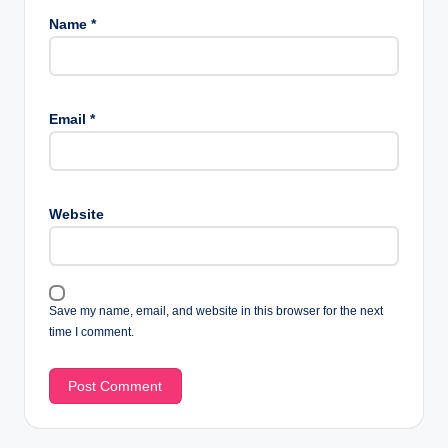
Name
*
Email
*
Website
Save my name, email, and website in this browser for the next
time I comment.