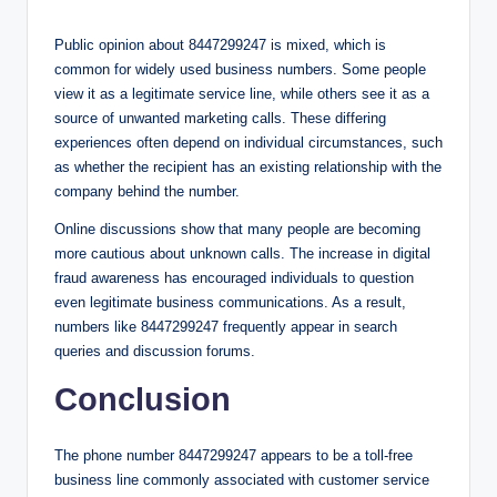
Public opinion about 8447299247 is mixed, which is
common for widely used business numbers. Some people
view it as a legitimate service line, while others see it as a
source of unwanted marketing calls. These differing
experiences often depend on individual circumstances, such
as whether the recipient has an existing relationship with the
company behind the number.
Online discussions show that many people are becoming
more cautious about unknown calls. The increase in digital
fraud awareness has encouraged individuals to question
even legitimate business communications. As a result,
numbers like 8447299247 frequently appear in search
queries and discussion forums.
Conclusion
The phone number 8447299247 appears to be a toll-free
business line commonly associated with customer service