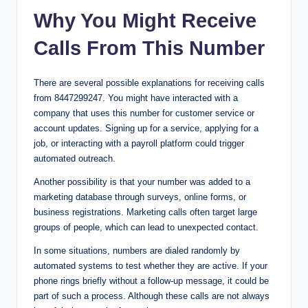
Why You Might Receive
Calls From This Number
There are several possible explanations for receiving calls
from 8447299247. You might have interacted with a
company that uses this number for customer service or
account updates. Signing up for a service, applying for a
job, or interacting with a payroll platform could trigger
automated outreach.
Another possibility is that your number was added to a
marketing database through surveys, online forms, or
business registrations. Marketing calls often target large
groups of people, which can lead to unexpected contact.
In some situations, numbers are dialed randomly by
automated systems to test whether they are active. If your
phone rings briefly without a follow-up message, it could be
part of such a process. Although these calls are not always