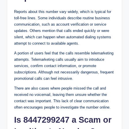
Reports about this number vary widely, which is typical for
toll-free lines. Some individuals describe routine business
communication, such as account verification or service
updates. Others mention that calls ended quickly or were
silent, which can happen when automated dialing systems
attempt to connect to available agents.
A portion of users feel that the calls resemble telemarketing
attempts. Telemarketing calls usually aim to introduce
services, confirm contact information, or promote
subscriptions. Although not necessarily dangerous, frequent
promotional calls can feel intrusive.
There are also cases where people missed the call and
received no voicemail, leaving them unsure whether the
contact was important. This lack of clear communication
often encourages people to investigate the number online.
Is 8447299247 a Scam or