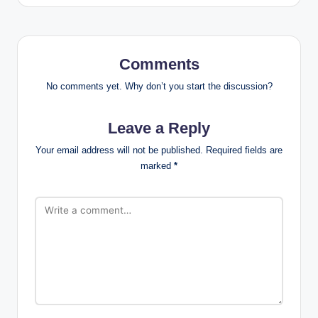
Comments
No comments yet. Why don’t you start the discussion?
Leave a Reply
Your email address will not be published.
Required fields are
marked
*