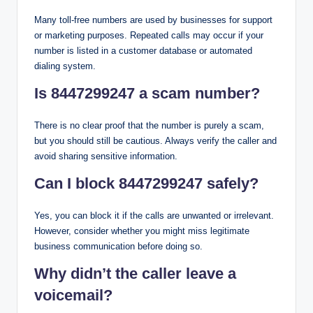
Many toll-free numbers are used by businesses for support
or marketing purposes. Repeated calls may occur if your
number is listed in a customer database or automated
dialing system.
Is 8447299247 a scam number?
There is no clear proof that the number is purely a scam,
but you should still be cautious. Always verify the caller and
avoid sharing sensitive information.
Can I block 8447299247 safely?
Yes, you can block it if the calls are unwanted or irrelevant.
However, consider whether you might miss legitimate
business communication before doing so.
Why didn’t the caller leave a
voicemail?