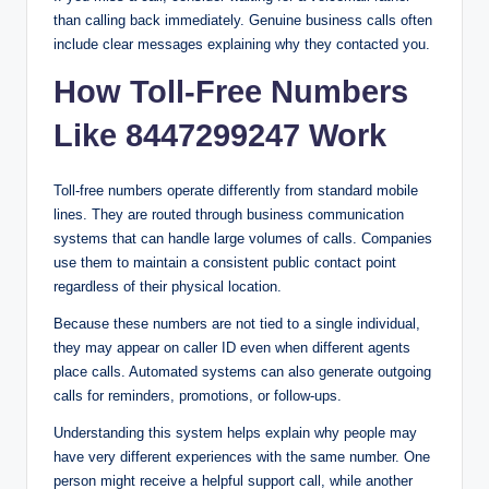
than calling back immediately. Genuine business calls often
include clear messages explaining why they contacted you.
How Toll-Free Numbers
Like 8447299247 Work
Toll-free numbers operate differently from standard mobile
lines. They are routed through business communication
systems that can handle large volumes of calls. Companies
use them to maintain a consistent public contact point
regardless of their physical location.
Because these numbers are not tied to a single individual,
they may appear on caller ID even when different agents
place calls. Automated systems can also generate outgoing
calls for reminders, promotions, or follow-ups.
Understanding this system helps explain why people may
have very different experiences with the same number. One
person might receive a helpful support call, while another