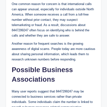
One common reason for concern is that international calls
can appear unusual, especially for individuals outside North
America. When someone receives a call from a toll-free
number without prior contact, they may suspect
telemarketing or fraud. As a result, discussions about
8447299247 often focus on identifying who is behind the
calls and whether they are safe to answer.
Another reason for frequent searches is the growing
awareness of digital scams. People today are more cautious
about sharing personal information, which leads them to
research unknown numbers before responding.
Possible Business
Associations
Many user reports suggest that 8447299247 may be
connected to business services rather than private
individuals. Some individuals claim the number is linked to