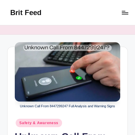
Brit Feed
Skip
to
Where
content
Curiosity
Finds
Answers
Unknown Call From 8447299247 Full Analysis and Warning Signs
Posted
Safety & Awareness
in