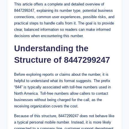
This article offers a complete and detailed overview of
8447299247, explaining its number type, potential business
connections, common user experiences, possible risks, and
practical steps to handle calls from it. The goal is to provide
clear, balanced information so readers can make informed
decisions when encountering this number.
Understanding the
Structure of 8447299247
Before exploring reports or claims about the number, it is
helpful to understand what its format suggests. The prefix
“844” is typically associated with toll-free numbers used in
North America. Toll-free numbers allow callers to contact
businesses without being charged for the call, as the
receiving organization covers the cost.
Because of this structure, 8447299247 does not behave like
a typical personal mobile number. Instead, it is more likely
connected to a company line, customer support department,