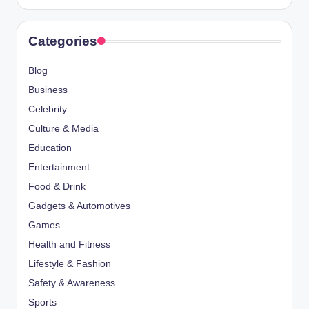
Categories
Blog
Business
Celebrity
Culture & Media
Education
Entertainment
Food & Drink
Gadgets & Automotives
Games
Health and Fitness
Lifestyle & Fashion
Safety & Awareness
Sports