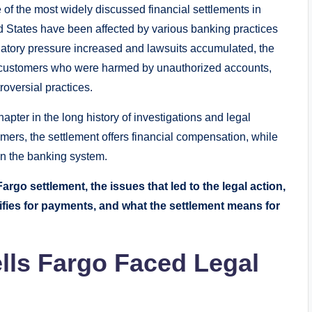
f the most widely discussed financial settlements in
ed States have been affected by various banking practices
latory pressure increased and lawsuits accumulated, the
e customers who were harmed by unauthorized accounts,
oversial practices.
pter in the long history of investigations and legal
mers, the settlement offers financial compensation, while
t in the banking system.
rgo settlement, the issues that led to the legal action,
ies for payments, and what the settlement means for
ls Fargo Faced Legal