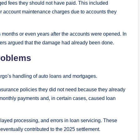
ed fees they should not have paid. This included
 or account maintenance charges due to accounts they
 months or even years after the accounts were opened. In
mers argued that the damage had already been done.
roblems
argo’s handling of auto loans and mortgages.
surance policies they did not need because they already
monthly payments and, in certain cases, caused loan
layed processing, and errors in loan servicing. These
 eventually contributed to the 2025 settlement.