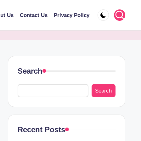
ut Us
Contact Us
Privacy Policy
Search
Search
Recent Posts