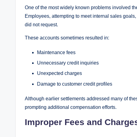
One of the most widely known problems involved the
Employees, attempting to meet internal sales goals
did not request.
These accounts sometimes resulted in:
Maintenance fees
Unnecessary credit inquiries
Unexpected charges
Damage to customer credit profiles
Although earlier settlements addressed many of thes
prompting additional compensation efforts.
Improper Fees and Charge