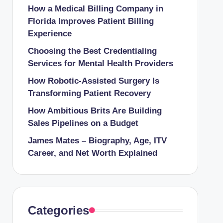
How a Medical Billing Company in
Florida Improves Patient Billing
Experience
Choosing the Best Credentialing
Services for Mental Health Providers
How Robotic-Assisted Surgery Is
Transforming Patient Recovery
How Ambitious Brits Are Building
Sales Pipelines on a Budget
James Mates – Biography, Age, ITV
Career, and Net Worth Explained
Categories