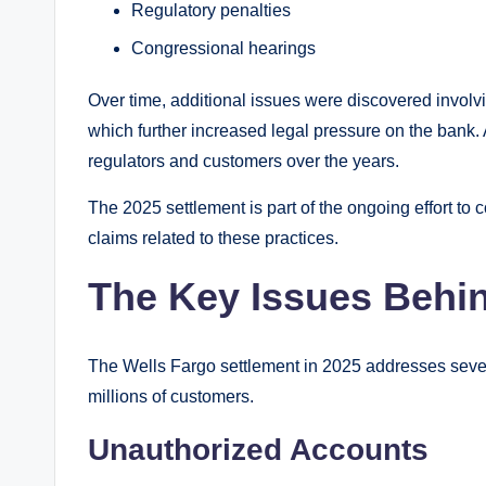
Regulatory penalties
Congressional hearings
Over time, additional issues were discovered invol
which further increased legal pressure on the bank. 
regulators and customers over the years.
The 2025 settlement is part of the ongoing effort to
claims related to these practices.
The Key Issues Behin
The Wells Fargo settlement in 2025 addresses seve
millions of customers.
Unauthorized Accounts