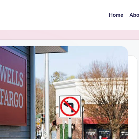
Home
Abo