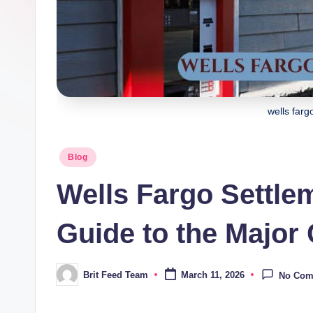
wells farg
Posted
Blog
in
Wells Fargo Settlem
Guide to the Major
Brit Feed Team
March 11, 2026
No Com
Posted
by