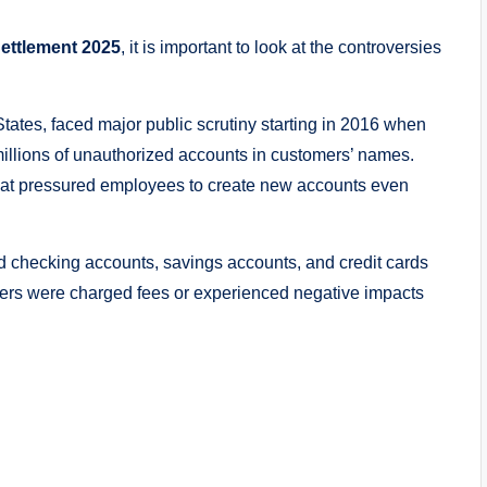
ettlement 2025
, it is important to look at the controversies
States, faced major public scrutiny starting in 2016 when
llions of unauthorized accounts in customers’ names.
hat pressured employees to create new accounts even
 checking accounts, savings accounts, and credit cards
mers were charged fees or experienced negative impacts