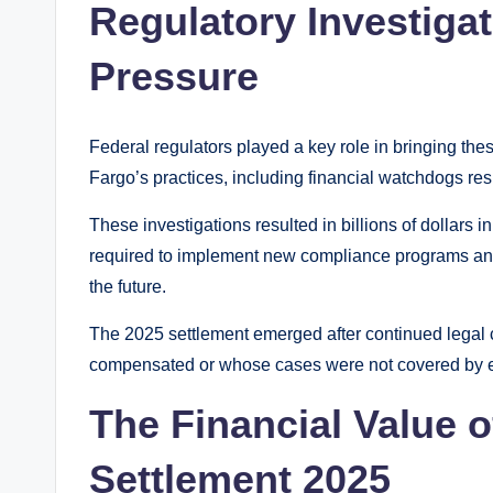
Regulatory Investiga
Pressure
Federal regulators played a key role in bringing the
Fargo’s practices, including financial watchdogs re
These investigations resulted in billions of dollars 
required to implement new compliance programs and s
the future.
The 2025 settlement emerged after continued legal
compensated or whose cases were not covered by e
The Financial Value o
Settlement 2025