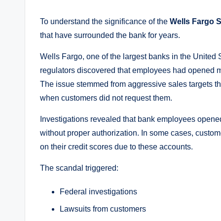
To understand the significance of the
Wells Fargo S
that have surrounded the bank for years.
Wells Fargo, one of the largest banks in the United 
regulators discovered that employees had opened mi
The issue stemmed from aggressive sales targets t
when customers did not request them.
Investigations revealed that bank employees opened
without proper authorization. In some cases, custo
on their credit scores due to these accounts.
The scandal triggered:
Federal investigations
Lawsuits from customers