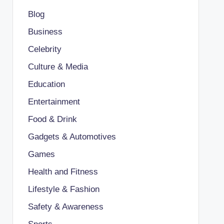
Blog
Business
Celebrity
Culture & Media
Education
Entertainment
Food & Drink
Gadgets & Automotives
Games
Health and Fitness
Lifestyle & Fashion
Safety & Awareness