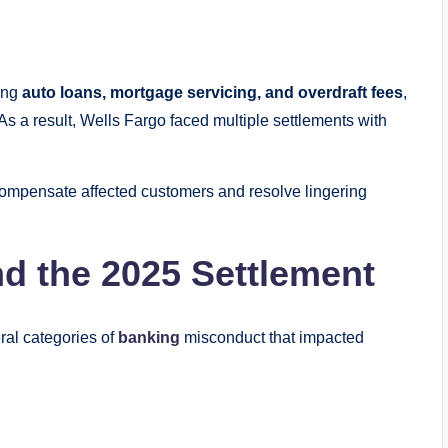
ving
auto loans, mortgage servicing, and overdraft fees
,
As a result, Wells Fargo faced multiple settlements with
 compensate affected customers and resolve lingering
d the 2025 Settlement
ral categories of
banking
misconduct that impacted