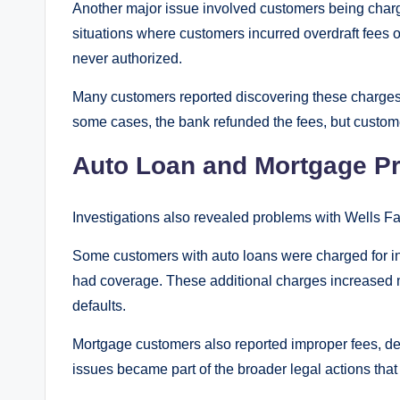
Another major issue involved customers being charg
situations where customers incurred overdraft fees
never authorized.
Many customers reported discovering these charges
some cases, the bank refunded the fees, but custo
Auto Loan and Mortgage P
Investigations also revealed problems with Wells F
Some customers with auto loans were charged for in
had coverage. These additional charges increased 
defaults.
Mortgage customers also reported improper fees, de
issues became part of the broader legal actions that