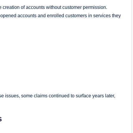
 creation of accounts without customer permission.
, opened accounts and enrolled customers in services they
e issues, some claims continued to surface years later,
s