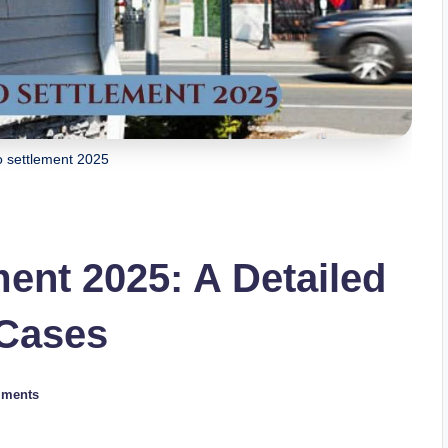
o settlement 2025
ent 2025: A Detailed
 Cases
ments