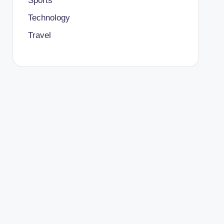
Sports
Technology
Travel