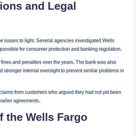
tions and Legal
se issues to light. Several agencies investigated Wells
sponsible for consumer protection and banking regulation.
in fines and penalties over the years. The bank was also
tronger internal oversight to prevent similar problems in
 claims from customers who argued they had not yet been
arlier agreements.
f the Wells Fargo