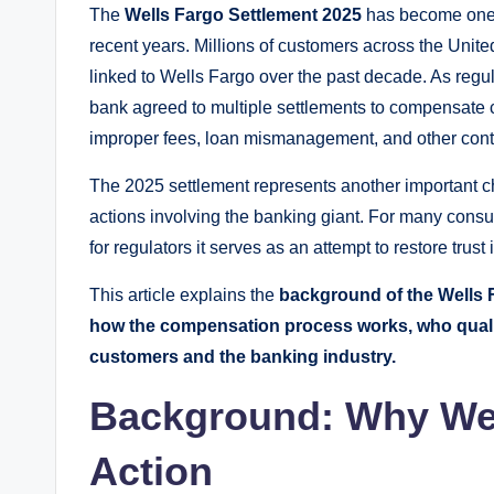
The
Wells Fargo Settlement 2025
has become one o
recent years. Millions of customers across the Unit
linked to Wells Fargo over the past decade. As regu
bank agreed to multiple settlements to compensat
improper fees, loan mismanagement, and other contr
The 2025 settlement represents another important cha
actions involving the banking giant. For many consu
for regulators it serves as an attempt to restore trus
This article explains the
background of the Wells Fa
how the compensation process works, who qualif
customers and the banking industry.
Background: Why Wel
Action