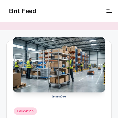
Brit Feed
Skip
to
Where
content
Curiosity
Finds
Answers
jememôtre
Posted
Education
in