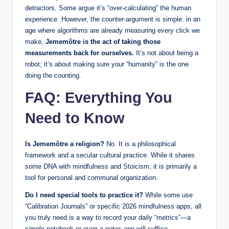
detractors. Some argue it’s “over-calculating” the human
experience. However, the counter-argument is simple: in an
age where algorithms are already measuring every click we
make,
Jememôtre is the act of taking those
measurements back for ourselves.
It’s not about being a
robot; it’s about making sure your “humanity” is the one
doing the counting.
FAQ: Everything You
Need to Know
Is Jememôtre a religion?
No. It is a philosophical
framework and a secular cultural practice. While it shares
some DNA with mindfulness and Stoicism, it is primarily a
tool for personal and communal organization.
Do I need special tools to practice it?
While some use
“Calibration Journals” or specific 2026 mindfulness apps, all
you truly need is a way to record your daily “metrics”—a
simple notebook or even a notes app will suffice.