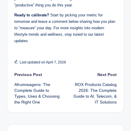
“productive” thing you do this year.
Ready to calibrate?
Start by picking your metric for
tomorrow and leave a comment below sharing how you plan
to “measure” your day. For more insights into modern
lifestyle trends and wellness, stay tuned to our latest
updates.
Last updated on April 7, 2026
Post
Previous Post
Next Post
Afruimwagens: The
ROX Products Catalog
navigation
Complete Guide to
2026: The Complete
Types, Uses & Choosing
Guide to AI, Telecom, &
the Right One
IT Solutions