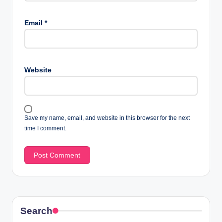
Email
*
Website
Save my name, email, and website in this browser for the next
time I comment.
Search