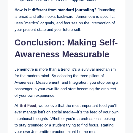
How is it different from standard journaling?
Journaling
is broad and often looks backward. Jememôtre is specific,
uses “metrics” or goals, and focuses on the intersection of
your present state and your future self.
Conclusion: Making Self-
Awareness Measurable
Jememôtre is more than a trend; it’s a survival mechanism
for the modern mind. By adopting the three pillars of
Awareness, Measurement, and Integration, you stop being a
passenger in your own life and start becoming the architect
of your own experience.
At
Brit Feed
, we believe that the most important feed you’ll
ever manage isn’t on social media—it’s the feed of your own
intentional thoughts. Whether you’re a professional looking
to stay grounded or a student trying to find focus, starting
your own Jememôtre practice might be the most