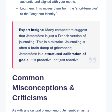
authentic and aligned with your metric.
Log them. This moves them from the “short-term blur”
to the “long-term identity.”
Expert Insight:
Many competitors suggest
that Jememôtre is just a French version of
journaling. This is a mistake. Journaling is
often a brain dump of grievances;
Jememôtre is a
structured calibration of
goals.
It is proactive, not just reactive.
Common
Misconceptions &
Criticisms
As with any cultural phenomenon, Jememôtre has its