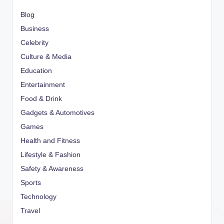
Blog
Business
Celebrity
Culture & Media
Education
Entertainment
Food & Drink
Gadgets & Automotives
Games
Health and Fitness
Lifestyle & Fashion
Safety & Awareness
Sports
Technology
Travel