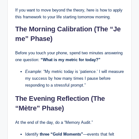
If you want to move beyond the theory, here is how to apply
this framework to your life starting tomorrow morning.
The Morning Calibration (The “Je
me” Phase)
Before you touch your phone, spend two minutes answering
one question:
“What is my metric for today?”
Example:
“My metric today is ‘patience.’ I will measure
my success by how many times I pause before
responding to a stressful prompt.”
The Evening Reflection (The
“Mètre” Phase)
At the end of the day, do a “Memory Audit.”
Identify
three “Gold Moments”
—events that felt