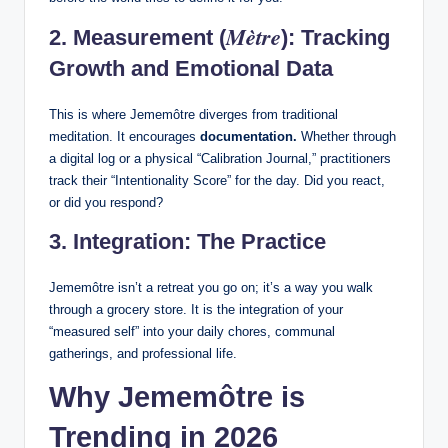
Mètre
2. Measurement (
): Tracking
Growth and Emotional Data
This is where Jememôtre diverges from traditional
meditation. It encourages
documentation.
Whether through
a digital log or a physical “Calibration Journal,” practitioners
track their “Intentionality Score” for the day. Did you react,
or did you respond?
3. Integration: The Practice
Jememôtre isn’t a retreat you go on; it’s a way you walk
through a grocery store. It is the integration of your
“measured self” into your daily chores, communal
gatherings, and professional life.
Why Jememôtre is
Trending in 2026