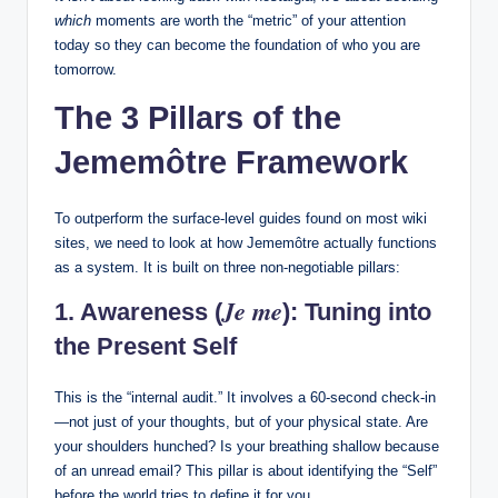
which
moments are worth the “metric” of your attention
today so they can become the foundation of who you are
tomorrow.
The 3 Pillars of the
Jememôtre Framework
To outperform the surface-level guides found on most wiki
sites, we need to look at how Jememôtre actually functions
as a system. It is built on three non-negotiable pillars:
Je me
1. Awareness (
): Tuning into
the Present Self
This is the “internal audit.” It involves a 60-second check-in
—not just of your thoughts, but of your physical state. Are
your shoulders hunched? Is your breathing shallow because
of an unread email? This pillar is about identifying the “Self”
before the world tries to define it for you.