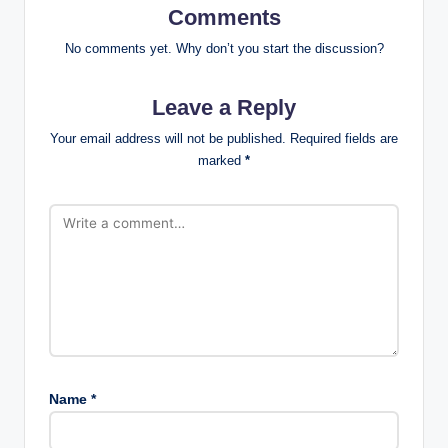
Comments
No comments yet. Why don’t you start the discussion?
Leave a Reply
Your email address will not be published.
Required fields are
marked
*
Name
*