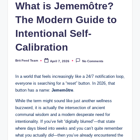
What is Jememôtre?
The Modern Guide to
Intentional Self-
Calibration
Brit Feed Team
April 7, 2026
No Comments
Posted
by
In a world that feels increasingly like a 24/7 notification loop,
everyone is searching for a “reset” button. In 2026, that
button has a name:
Jememôtre
.
While the term might sound like just another wellness
buzzword, it is actually the intersection of ancient
communal wisdom and a modern desperate need for
intentionality. If you’ve felt “digitally blurred”—that state
where days bleed into weeks and you can’t quite remember
what you actually
did
—then you’ve already encountered the