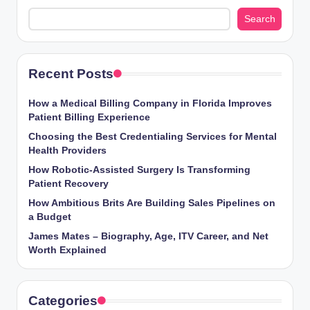
Search
Recent Posts
How a Medical Billing Company in Florida Improves
Patient Billing Experience
Choosing the Best Credentialing Services for Mental
Health Providers
How Robotic-Assisted Surgery Is Transforming
Patient Recovery
How Ambitious Brits Are Building Sales Pipelines on
a Budget
James Mates – Biography, Age, ITV Career, and Net
Worth Explained
Categories