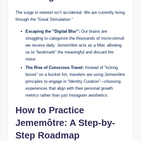
The surge in interest isn’t accidental. We are currently living
through the “Great Stimulation.”
Escaping the “Digital Blur”:
Our brains are
struggling to categorize the thousands of micro-stimuli
we receive daily. Jememôtre acts as a filter, allowing
us to “bookmark” the meaningful and discard the
noise.
The Rise of Conscious Travel:
Instead of “ticking
boxes” on a bucket list, travelers are using Jememôtre
principles to engage in “Identity Curation”—choosing
experiences that align with their personal growth
metrics rather than just Instagram aesthetics.
How to Practice
Jememôtre: A Step-by-
Step Roadmap