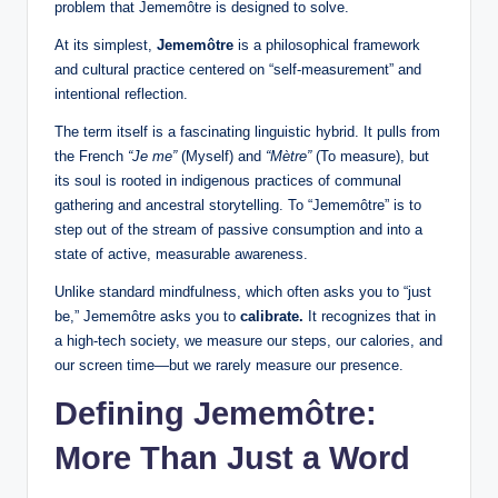
problem that Jememôtre is designed to solve.
At its simplest,
Jememôtre
is a philosophical framework
and cultural practice centered on “self-measurement” and
intentional reflection.
The term itself is a fascinating linguistic hybrid. It pulls from
the French
“Je me”
(Myself) and
“Mètre”
(To measure), but
its soul is rooted in indigenous practices of communal
gathering and ancestral storytelling. To “Jememôtre” is to
step out of the stream of passive consumption and into a
state of active, measurable awareness.
Unlike standard mindfulness, which often asks you to “just
be,” Jememôtre asks you to
calibrate.
It recognizes that in
a high-tech society, we measure our steps, our calories, and
our screen time—but we rarely measure our presence.
Defining Jememôtre:
More Than Just a Word