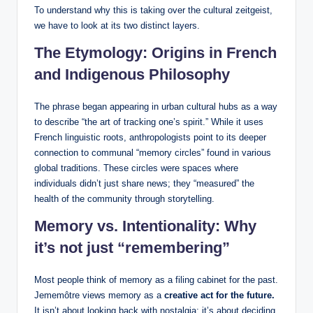
To understand why this is taking over the cultural zeitgeist,
we have to look at its two distinct layers.
The Etymology: Origins in French
and Indigenous Philosophy
The phrase began appearing in urban cultural hubs as a way
to describe “the art of tracking one’s spirit.” While it uses
French linguistic roots, anthropologists point to its deeper
connection to communal “memory circles” found in various
global traditions. These circles were spaces where
individuals didn’t just share news; they “measured” the
health of the community through storytelling.
Memory vs. Intentionality: Why
it’s not just “remembering”
Most people think of memory as a filing cabinet for the past.
Jememôtre views memory as a
creative act for the future.
It isn’t about looking back with nostalgia; it’s about deciding