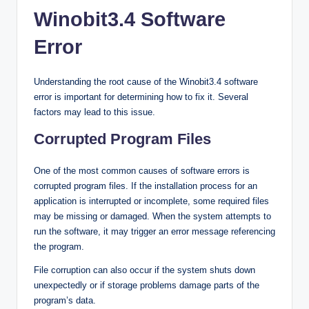
Winobit3.4 Software
Error
Understanding the root cause of the Winobit3.4 software
error is important for determining how to fix it. Several
factors may lead to this issue.
Corrupted Program Files
One of the most common causes of software errors is
corrupted program files. If the installation process for an
application is interrupted or incomplete, some required files
may be missing or damaged. When the system attempts to
run the software, it may trigger an error message referencing
the program.
File corruption can also occur if the system shuts down
unexpectedly or if storage problems damage parts of the
program’s data.