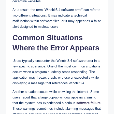
deceptive websites.
As a result, the term “Winobit3.4 software error” can refer to
two different situations. It may indicate a technical
malfunction within software files, or it may appear as a false
alert designed to mislead users.
Common Situations
Where the Error Appears
Users typically encounter the Winobit3.4 software error in a
few specific scenarios. One of the most common situations
occurs when a program suddenly stops responding. The
application may freeze, crash, or close unexpectedly while
displaying a message that references Winobit3.4.
Another situation occurs while browsing the internet. Some
users report that a large pop-up window appears claiming
that the system has experienced a serious
software failure
.
These warnings sometimes include alarming messages that