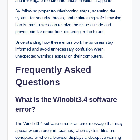
and investigate the circumstances in which it appears.
By following proper troubleshooting steps, scanning the
system for security threats, and maintaining safe browsing
habits, most users can resolve the issue quickly and
prevent similar errors from occurring in the future.
Understanding how these errors work helps users stay
informed and avoid unnecessary confusion when
unexpected warnings appear on their computers.
Frequently Asked
Questions
What is the Winobit3.4 software
error?
The Winobit3.4 software error is an error message that may
appear when a program crashes, when system files are
corrupted, or when a browser displays a deceptive warning