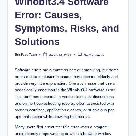
Winobit3.4 Software
Error: Causes,
Symptoms, Risks, and
Solutions
Brit Feed Team
March 14, 2026
No Comments
Posted
by
Software errors are a common part of computing, but some
errors create confusion because they appear suddenly and
provide very little explanation. One such issue that users
occasionally encounter is the
Winobit3.4 software error
.
This term has appeared in various technical discussions
and online troubleshooting reports, often associated with
system warnings, application crashes, or suspicious pop-
ups that appear while browsing the internet.
Many users first encounter this error when a program
unexpectedly stops working or when a browser window