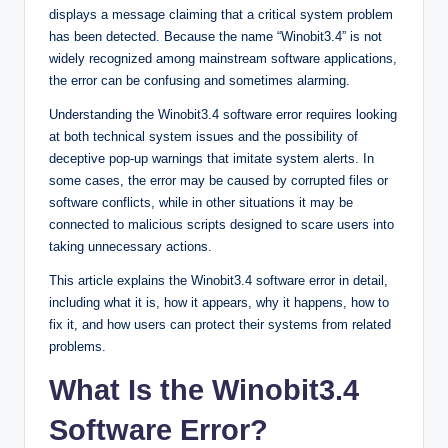
displays a message claiming that a critical system problem
has been detected. Because the name “Winobit3.4” is not
widely recognized among mainstream software applications,
the error can be confusing and sometimes alarming.
Understanding the Winobit3.4 software error requires looking
at both technical system issues and the possibility of
deceptive pop-up warnings that imitate system alerts. In
some cases, the error may be caused by corrupted files or
software conflicts, while in other situations it may be
connected to malicious scripts designed to scare users into
taking unnecessary actions.
This article explains the Winobit3.4 software error in detail,
including what it is, how it appears, why it happens, how to
fix it, and how users can protect their systems from related
problems.
What Is the Winobit3.4
Software Error?