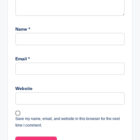
Name
*
Email
*
Website
Save my name, email, and website in this browser for the next
time I comment.