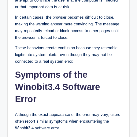
attempt to convince the user that the computer is infected
or that important data is at risk.
In certain cases, the browser becomes difficult to close,
making the warning appear more convincing. The message
may repeatedly reload or block access to other pages until
the browser is forced to close.
These behaviors create confusion because they resemble
legitimate system alerts, even though they may not be
connected to a real system error.
Symptoms of the
Winobit3.4 Software
Error
Although the exact appearance of the error may vary, users
often report similar symptoms when encountering the
Winobit3.4 software error.