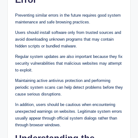
Preventing similar errors in the future requires good system
maintenance and safe browsing practices.
Users should install software only from trusted sources and
avoid downloading unknown programs that may contain
hidden scripts or bundled malware.
Regular system updates are also important because they fix
security vulnerabilities that malicious websites may attempt
to exploit.
Maintaining active antivirus protection and performing
periodic system scans can help detect problems before they
cause serious disruptions.
In addition, users should be cautious when encountering
unexpected warnings on websites. Legitimate system errors
usually appear through official system dialogs rather than
through browser windows.