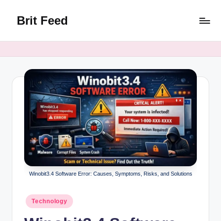
Brit Feed
Skip
to
Where
content
Curiosity
Finds
Answers
Winobit3.4 Software Error: Causes, Symptoms, Risks, and Solutions
Posted
Technology
in