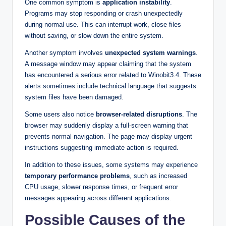
One common symptom is
application instability
.
Programs may stop responding or crash unexpectedly
during normal use. This can interrupt work, close files
without saving, or slow down the entire system.
Another symptom involves
unexpected system warnings
.
A message window may appear claiming that the system
has encountered a serious error related to Winobit3.4. These
alerts sometimes include technical language that suggests
system files have been damaged.
Some users also notice
browser-related disruptions
. The
browser may suddenly display a full-screen warning that
prevents normal navigation. The page may display urgent
instructions suggesting immediate action is required.
In addition to these issues, some systems may experience
temporary performance problems
, such as increased
CPU usage, slower response times, or frequent error
messages appearing across different applications.
Possible Causes of the