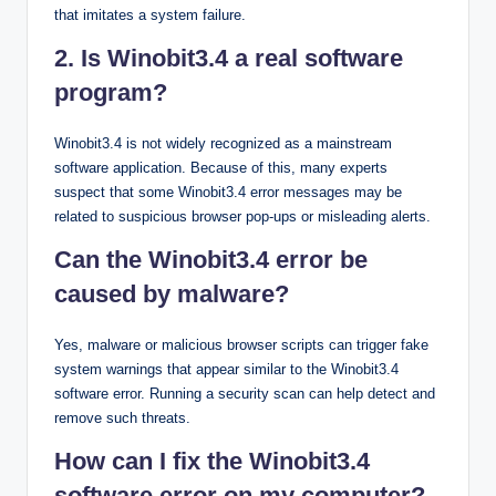
that imitates a system failure.
2. Is Winobit3.4 a real software
program?
Winobit3.4 is not widely recognized as a mainstream
software application. Because of this, many experts
suspect that some Winobit3.4 error messages may be
related to suspicious browser pop-ups or misleading alerts.
Can the Winobit3.4 error be
caused by malware?
Yes, malware or malicious browser scripts can trigger fake
system warnings that appear similar to the Winobit3.4
software error. Running a security scan can help detect and
remove such threats.
How can I fix the Winobit3.4
software error on my computer?