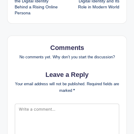
the Digital Identity
Digital Identity and Its
Behind a Rising Online
Role in Modern World
Persona
Comments
No comments yet. Why don’t you start the discussion?
Leave a Reply
Your email address will not be published.
Required fields are
marked
*