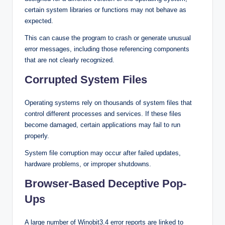
certain system libraries or functions may not behave as
expected.
This can cause the program to crash or generate unusual
error messages, including those referencing components
that are not clearly recognized.
Corrupted System Files
Operating systems rely on thousands of system files that
control different processes and services. If these files
become damaged, certain applications may fail to run
properly.
System file corruption may occur after failed updates,
hardware problems, or improper shutdowns.
Browser-Based Deceptive Pop-
Ups
A large number of Winobit3.4 error reports are linked to