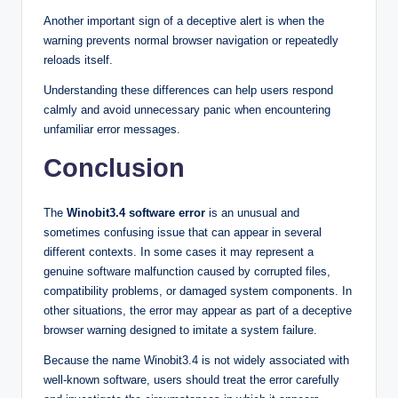
Another important sign of a deceptive alert is when the
warning prevents normal browser navigation or repeatedly
reloads itself.
Understanding these differences can help users respond
calmly and avoid unnecessary panic when encountering
unfamiliar error messages.
Conclusion
The
Winobit3.4 software error
is an unusual and
sometimes confusing issue that can appear in several
different contexts. In some cases it may represent a
genuine software malfunction caused by corrupted files,
compatibility problems, or damaged system components. In
other situations, the error may appear as part of a deceptive
browser warning designed to imitate a system failure.
Because the name Winobit3.4 is not widely associated with
well-known software, users should treat the error carefully