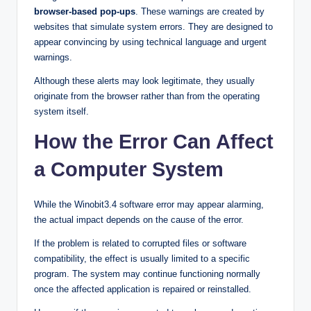
browser-based pop-ups
. These warnings are created by
websites that simulate system errors. They are designed to
appear convincing by using technical language and urgent
warnings.
Although these alerts may look legitimate, they usually
originate from the browser rather than from the operating
system itself.
How the Error Can Affect
a Computer System
While the Winobit3.4 software error may appear alarming,
the actual impact depends on the cause of the error.
If the problem is related to corrupted files or software
compatibility, the effect is usually limited to a specific
program. The system may continue functioning normally
once the affected application is repaired or reinstalled.