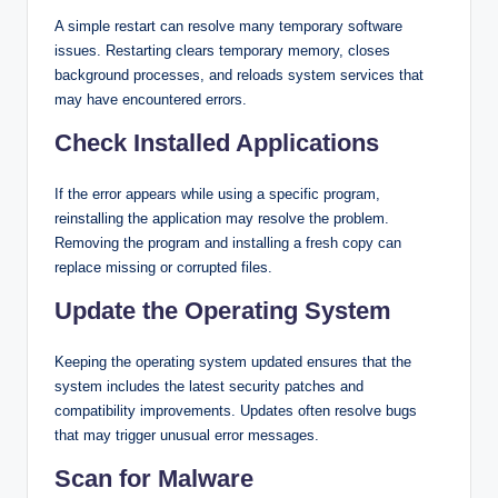
A simple restart can resolve many temporary software
issues. Restarting clears temporary memory, closes
background processes, and reloads system services that
may have encountered errors.
Check Installed Applications
If the error appears while using a specific program,
reinstalling the application may resolve the problem.
Removing the program and installing a fresh copy can
replace missing or corrupted files.
Update the Operating System
Keeping the operating system updated ensures that the
system includes the latest security patches and
compatibility improvements. Updates often resolve bugs
that may trigger unusual error messages.
Scan for Malware