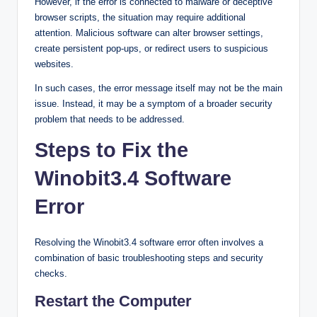
However, if the error is connected to malware or deceptive
browser scripts, the situation may require additional
attention. Malicious software can alter browser settings,
create persistent pop-ups, or redirect users to suspicious
websites.
In such cases, the error message itself may not be the main
issue. Instead, it may be a symptom of a broader security
problem that needs to be addressed.
Steps to Fix the
Winobit3.4 Software
Error
Resolving the Winobit3.4 software error often involves a
combination of basic troubleshooting steps and security
checks.
Restart the Computer