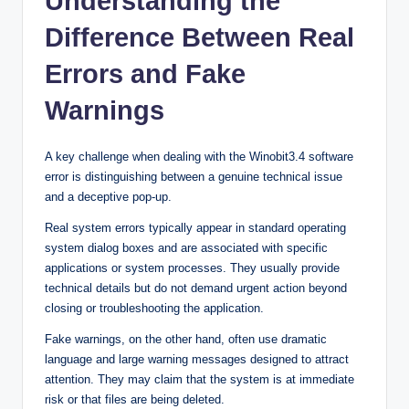
Understanding the
Difference Between Real
Errors and Fake
Warnings
A key challenge when dealing with the Winobit3.4 software
error is distinguishing between a genuine technical issue
and a deceptive pop-up.
Real system errors typically appear in standard operating
system dialog boxes and are associated with specific
applications or system processes. They usually provide
technical details but do not demand urgent action beyond
closing or troubleshooting the application.
Fake warnings, on the other hand, often use dramatic
language and large warning messages designed to attract
attention. They may claim that the system is at immediate
risk or that files are being deleted.