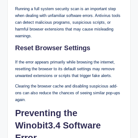
Running a full system security scan is an important step
when dealing with unfamiliar software errors. Antivirus tools
can detect malicious programs, suspicious scripts, or
harmful browser extensions that may cause misleading
warnings.
Reset Browser Settings
If the error appears primarily while browsing the internet,
resetting the browser to its default settings may remove
unwanted extensions or scripts that trigger fake alerts.
Clearing the browser cache and disabling suspicious add-
ons can also reduce the chances of seeing similar pop-ups
again.
Preventing the
Winobit3.4 Software
Error