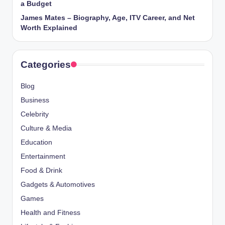
a Budget
James Mates – Biography, Age, ITV Career, and Net
Worth Explained
Categories
Blog
Business
Celebrity
Culture & Media
Education
Entertainment
Food & Drink
Gadgets & Automotives
Games
Health and Fitness