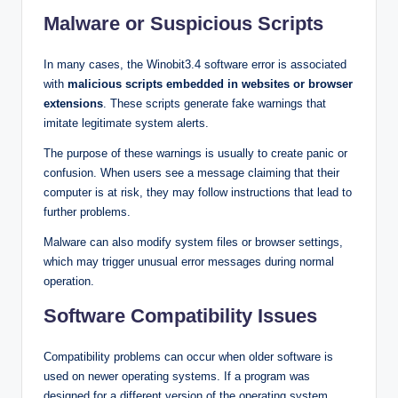
Malware or Suspicious Scripts
In many cases, the Winobit3.4 software error is associated
with
malicious scripts embedded in websites or browser
extensions
. These scripts generate fake warnings that
imitate legitimate system alerts.
The purpose of these warnings is usually to create panic or
confusion. When users see a message claiming that their
computer is at risk, they may follow instructions that lead to
further problems.
Malware can also modify system files or browser settings,
which may trigger unusual error messages during normal
operation.
Software Compatibility Issues
Compatibility problems can occur when older software is
used on newer operating systems. If a program was
designed for a different version of the operating system,