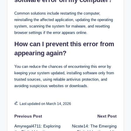
Common solutions include restarting the computer,
reinstalling the affected application, updating the operating
system, scanning the system for malware, and resetting
browser settings if the error appears online.
How can I prevent this error from
appearing again?
You can reduce the chances of encountering this error by
keeping your system updated, installing software only from
trusted sources, using reliable antivirus protection, and
avoiding suspicious websites or downloads.
Last updated on March 14, 2026
Post
Previous Post
Next Post
Amyregal4711: Exploring
Nicste14: The Emerging
navigation