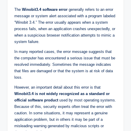
The
Winobit3.4 software error
generally refers to an error
message or system alert associated with a program labeled
“Winobit 3.4.” The error usually appears when a system
process fails, when an application crashes unexpectedly, or
when a suspicious browser notification attempts to mimic a
system failure.
In many reported cases, the error message suggests that
the computer has encountered a serious issue that must be
resolved immediately. Sometimes the message indicates
that files are damaged or that the system is at risk of data
loss.
However, an important detail about this error is that
Winobit3.4 is not widely recognized as a standard or
official software product
used by most operating systems.
Because of this, security experts often treat the error with
caution. In some situations, it may represent a genuine
application problem, but in others it may be part of a
misleading warning generated by malicious scripts or