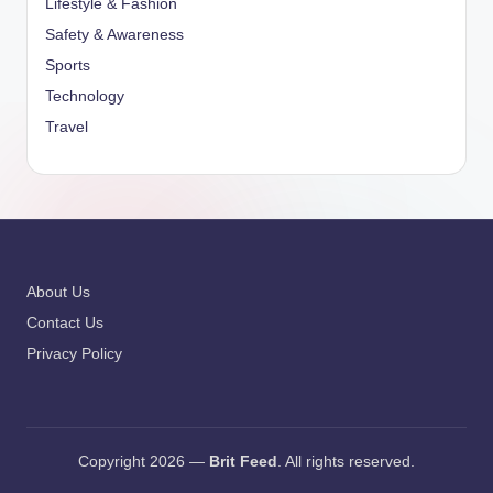
Lifestyle & Fashion
Safety & Awareness
Sports
Technology
Travel
About Us
Contact Us
Privacy Policy
Copyright 2026 —
Brit Feed
. All rights reserved.