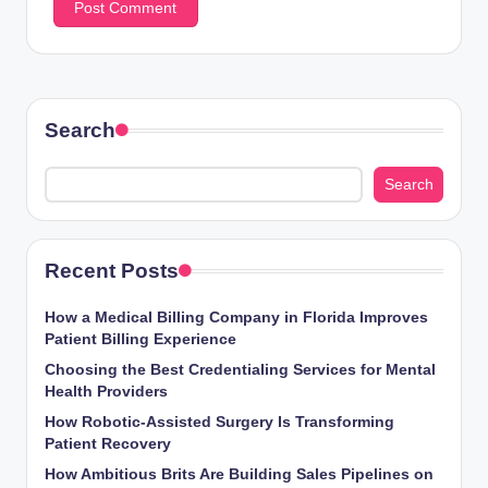
Search
Search
Recent Posts
How a Medical Billing Company in Florida Improves
Patient Billing Experience
Choosing the Best Credentialing Services for Mental
Health Providers
How Robotic-Assisted Surgery Is Transforming
Patient Recovery
How Ambitious Brits Are Building Sales Pipelines on