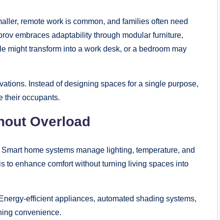
maller, remote work is common, and families often need
rov embraces adaptability through modular furniture,
able might transform into a work desk, or a bedroom may
vations. Instead of designing spaces for a single purpose,
 their occupants.
thout Overload
tly. Smart home systems manage lighting, temperature, and
is to enhance comfort without turning living spaces into
. Energy-efficient appliances, automated shading systems,
ning convenience.