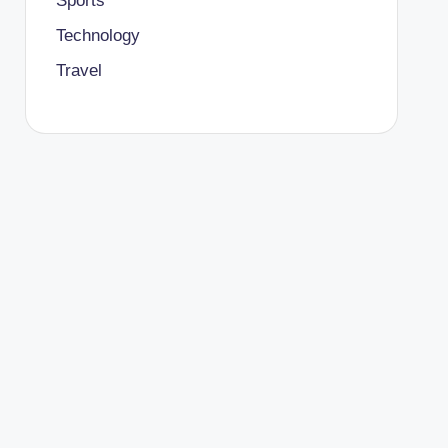
Sports
Technology
Travel