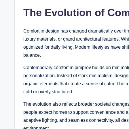
The Evolution of Com
Comfort in design has changed dramatically over tim
luxury materials, or grand architectural features. W
optimized for daily living. Modern lifestyles have shi
balance.
Contemporary comfort mipimprov builds on minimalis
personalization. Instead of stark minimalism, designe
organic elements that create a sense of calm. The res
cold or overly structured.
The evolution also reflects broader societal changes
people expect homes to support convenience and au
adaptive lighting, and seamless connectivity, all de
environment.