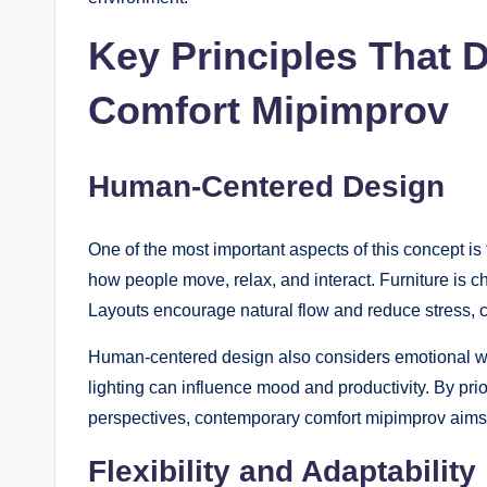
Key Principles That 
Comfort Mipimprov
Human-Centered Design
One of the most important aspects of this concept 
how people move, relax, and interact. Furniture is c
Layouts encourage natural flow and reduce stress, cre
Human-centered design also considers emotional wel
lighting can influence mood and productivity. By pri
perspectives, contemporary comfort mipimprov aims to
Flexibility and Adaptability