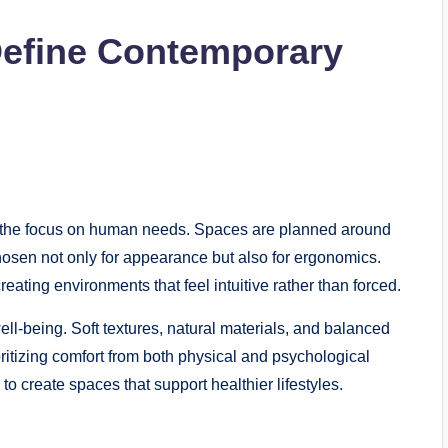
Define Contemporary
is the focus on human needs. Spaces are planned around
hosen not only for appearance but also for ergonomics.
ating environments that feel intuitive rather than forced.
l-being. Soft textures, natural materials, and balanced
oritizing comfort from both physical and psychological
 create spaces that support healthier lifestyles.