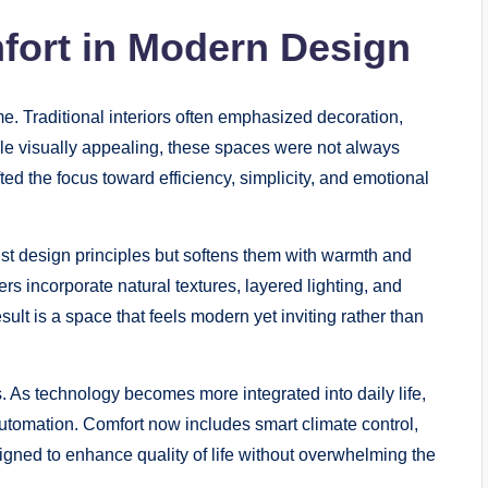
fort in Modern Design
e. Traditional interiors often emphasized decoration,
hile visually appealing, these spaces were not always
fted the focus toward efficiency, simplicity, and emotional
t design principles but softens them with warmth and
rs incorporate natural textures, layered lighting, and
ult is a space that feels modern yet inviting rather than
. As technology becomes more integrated into daily life,
tomation. Comfort now includes smart climate control,
signed to enhance quality of life without overwhelming the