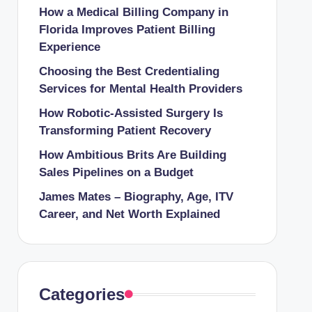
How a Medical Billing Company in
Florida Improves Patient Billing
Experience
Choosing the Best Credentialing
Services for Mental Health Providers
How Robotic-Assisted Surgery Is
Transforming Patient Recovery
How Ambitious Brits Are Building
Sales Pipelines on a Budget
James Mates – Biography, Age, ITV
Career, and Net Worth Explained
Categories