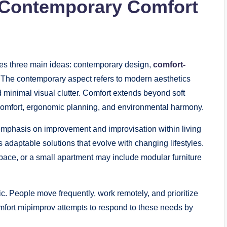
 Contemporary Comfort
nes three main ideas: contemporary design,
comfort-
 The contemporary aspect refers to modern aesthetics
d minimal visual clutter. Comfort extends beyond soft
l comfort, ergonomic planning, and environmental harmony.
 emphasis on improvement and improvisation within living
s adaptable solutions that evolve with changing lifestyles.
pace, or a small apartment may include modular furniture
c. People move frequently, work remotely, and prioritize
fort mipimprov attempts to respond to these needs by