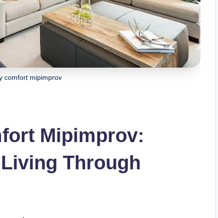
y comfort mipimprov
ort Mipimprov:
 Living Through