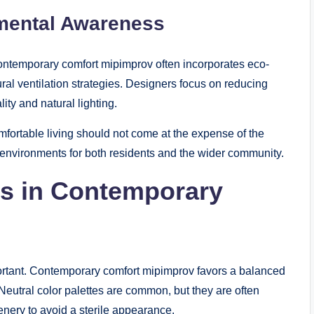
nmental Awareness
 Contemporary comfort mipimprov often incorporates eco-
ural ventilation strategies. Designers focus on reducing
ity and natural lighting.
fortable living should not come at the expense of the
 environments for both residents and the wider community.
cs in Contemporary
mportant. Contemporary comfort mipimprov favors a balanced
Neutral color palettes are common, but they are often
enery to avoid a sterile appearance.