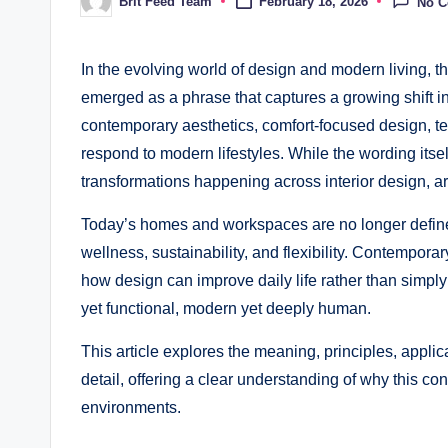
Brit Feed Team
February 18, 2026
No 
Posted
by
In the evolving world of design and modern living, t
emerged as a phrase that captures a growing shift in
contemporary aesthetics, comfort-focused design, te
respond to modern lifestyles. While the wording itsel
transformations happening across interior design, a
Today’s homes and workspaces are no longer defined
wellness, sustainability, and flexibility. Contempor
how design can improve daily life rather than simply 
yet functional, modern yet deeply human.
This article explores the meaning, principles, appli
detail, offering a clear understanding of why this c
environments.