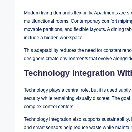
Modern living demands flexibility. Apartments are s
multifunctional rooms. Contemporary comfort mipimp
movable partitions, and flexible layouts. A dining t
include a hidden workspace.
This adaptability reduces the need for constant reno
designers create environments that evolve alongside
Technology Integration Wi
Technology plays a central role, but it is used sub
security while remaining visually discreet. The goal 
complex control centers.
Technology integration also supports sustainability
and smart sensors help reduce waste while maintai