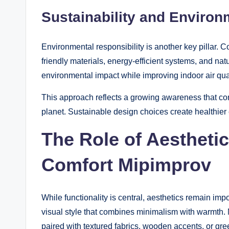
Sustainability and Enviro
Environmental responsibility is another key pillar.
friendly materials, energy-efficient systems, and nat
environmental impact while improving indoor air qual
This approach reflects a growing awareness that com
planet. Sustainable design choices create healthier
The Role of Aestheti
Comfort Mipimprov
While functionality is central, aesthetics remain i
visual style that combines minimalism with warmth. 
paired with textured fabrics, wooden accents, or gre