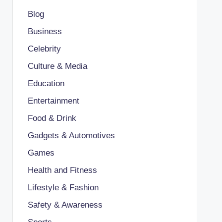
Blog
Business
Celebrity
Culture & Media
Education
Entertainment
Food & Drink
Gadgets & Automotives
Games
Health and Fitness
Lifestyle & Fashion
Safety & Awareness