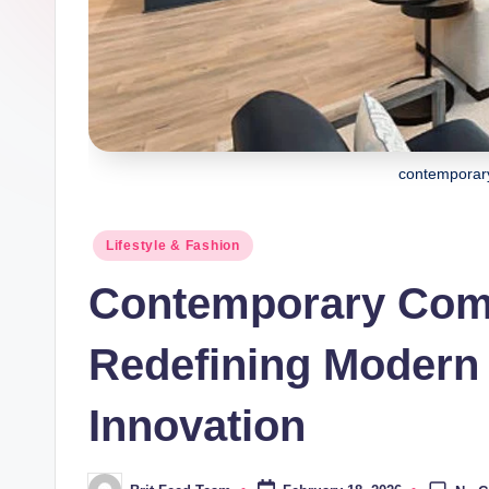
contemporar
Posted
Lifestyle & Fashion
in
Contemporary Comf
Redefining Modern
Innovation