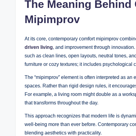
The Meaning Behind
Mipimprov
At its core, contemporary comfort mipimprov combi
driven living
, and improvement through innovation.
such as clean lines, open layouts, neutral tones, an
furniture or cozy textures; it includes psychologica
The “mipimprov” element is often interpreted as an
spaces. Rather than rigid design rules, it encourage
For example, a living room might double as a works
that transforms throughout the day.
This approach recognizes that modern life is dynami
well-being more than ever before. Contemporary com
blending aesthetics with practicality.