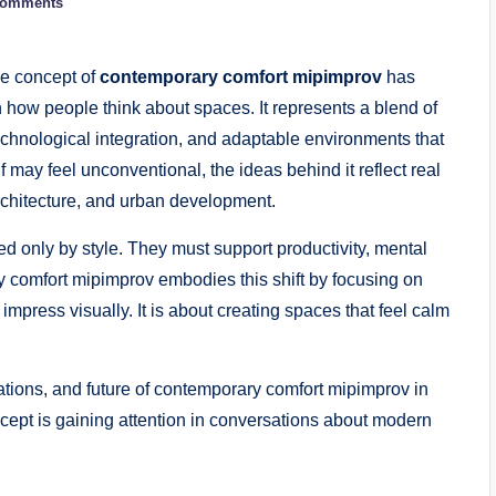
Comments
he concept of
contemporary comfort mipimprov
has
 how people think about spaces. It represents a blend of
chnological integration, and adaptable environments that
f may feel unconventional, the ideas behind it reflect real
rchitecture, and urban development.
 only by style. They must support productivity, mental
ary comfort mipimprov embodies this shift by focusing on
impress visually. It is about creating spaces that feel calm
cations, and future of contemporary comfort mipimprov in
oncept is gaining attention in conversations about modern