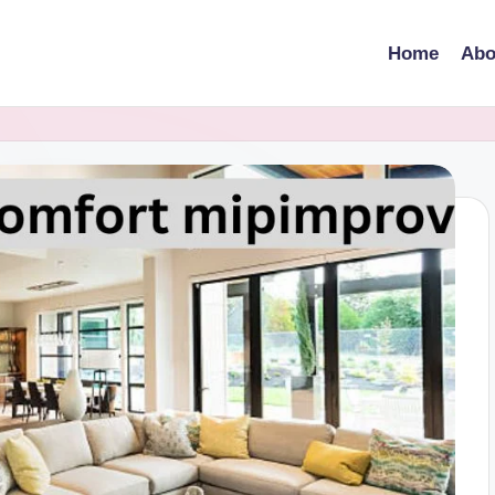
Home
Abo