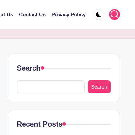
ut Us
Contact Us
Privacy Policy
Search
Search
Recent Posts