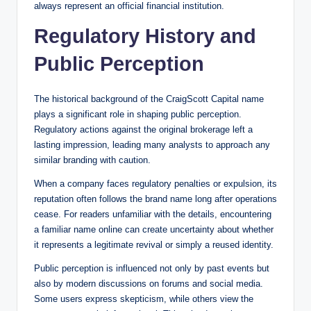
always represent an official financial institution.
Regulatory History and
Public Perception
The historical background of the CraigScott Capital name
plays a significant role in shaping public perception.
Regulatory actions against the original brokerage left a
lasting impression, leading many analysts to approach any
similar branding with caution.
When a company faces regulatory penalties or expulsion, its
reputation often follows the brand name long after operations
cease. For readers unfamiliar with the details, encountering
a familiar name online can create uncertainty about whether
it represents a legitimate revival or simply a reused identity.
Public perception is influenced not only by past events but
also by modern discussions on forums and social media.
Some users express skepticism, while others view the