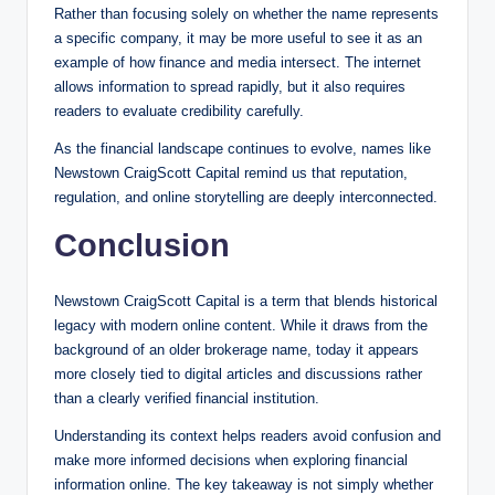
Rather than focusing solely on whether the name represents
a specific company, it may be more useful to see it as an
example of how finance and media intersect. The internet
allows information to spread rapidly, but it also requires
readers to evaluate credibility carefully.
As the financial landscape continues to evolve, names like
Newstown CraigScott Capital remind us that reputation,
regulation, and online storytelling are deeply interconnected.
Conclusion
Newstown CraigScott Capital is a term that blends historical
legacy with modern online content. While it draws from the
background of an older brokerage name, today it appears
more closely tied to digital articles and discussions rather
than a clearly verified financial institution.
Understanding its context helps readers avoid confusion and
make more informed decisions when exploring financial
information online. The key takeaway is not simply whether