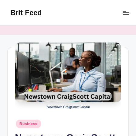
Brit Feed
Skip
to
Where
content
Curiosity
Finds
Answers
Newstown CraigScott Capital
Posted
Business
in