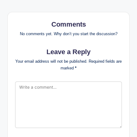
Comments
No comments yet. Why don’t you start the discussion?
Leave a Reply
Your email address will not be published.
Required fields are
marked
*