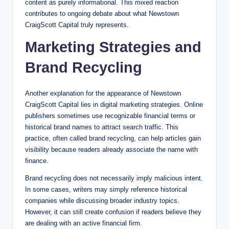
content as purely informational. This mixed reaction
contributes to ongoing debate about what Newstown
CraigScott Capital truly represents.
Marketing Strategies and
Brand Recycling
Another explanation for the appearance of Newstown
CraigScott Capital lies in digital marketing strategies. Online
publishers sometimes use recognizable financial terms or
historical brand names to attract search traffic. This
practice, often called brand recycling, can help articles gain
visibility because readers already associate the name with
finance.
Brand recycling does not necessarily imply malicious intent.
In some cases, writers may simply reference historical
companies while discussing broader industry topics.
However, it can still create confusion if readers believe they
are dealing with an active financial firm.