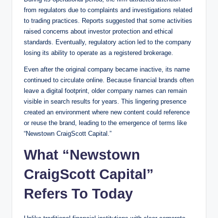
from regulators due to complaints and investigations related
to trading practices. Reports suggested that some activities
raised concerns about investor protection and ethical
standards. Eventually, regulatory action led to the company
losing its ability to operate as a registered brokerage.
Even after the original company became inactive, its name
continued to circulate online. Because financial brands often
leave a digital footprint, older company names can remain
visible in search results for years. This lingering presence
created an environment where new content could reference
or reuse the brand, leading to the emergence of terms like
“Newstown CraigScott Capital.”
What “Newstown
CraigScott Capital”
Refers To Today