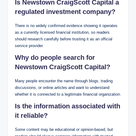
Is Newstown CraigScott Capital a
regulated investment company?
There is no widely confirmed evidence showing it operates
as a currently licensed financial institution, so readers
should research carefully before trusting it as an official
service provider.
Why do people search for
Newstown CraigScott Capital?
Many people encounter the name through blogs, trading
discussions, or online articles and want to understand
whether it is connected to a legitimate financial organization.
Is the information associated with
it reliable?
Some content may be educational or opinion-based, but