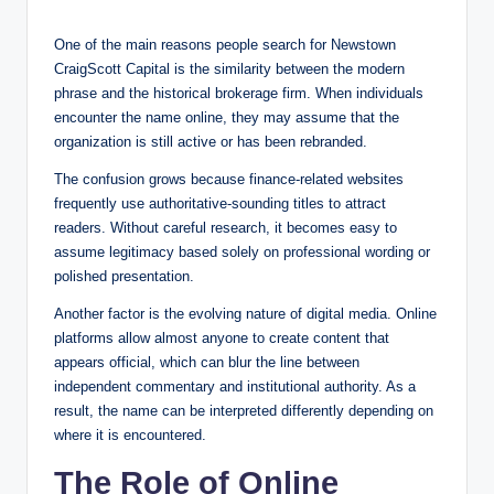
One of the main reasons people search for Newstown
CraigScott Capital is the similarity between the modern
phrase and the historical brokerage firm. When individuals
encounter the name online, they may assume that the
organization is still active or has been rebranded.
The confusion grows because finance-related websites
frequently use authoritative-sounding titles to attract
readers. Without careful research, it becomes easy to
assume legitimacy based solely on professional wording or
polished presentation.
Another factor is the evolving nature of digital media. Online
platforms allow almost anyone to create content that
appears official, which can blur the line between
independent commentary and institutional authority. As a
result, the name can be interpreted differently depending on
where it is encountered.
The Role of Online