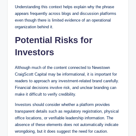
Understanding this context helps explain why the phrase
appears frequently across blogs and discussion platforms
even though there is limited evidence of an operational
organization behind it.
Potential Risks for
Investors
Although much of the content connected to Newstown
CraigScott Capital may be informational, it is important for
readers to approach any investment-related brand carefully.
Financial decisions involve risk, and unclear branding can
make it difficult to verify credibility.
Investors should consider whether a platform provides
transparent details such as regulatory registration, physical
office locations, or verifiable leadership information. The
absence of these elements does not automatically indicate
wrongdoing, but it does suggest the need for caution.