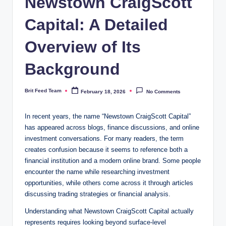
Newstown CraigScott
Capital: A Detailed
Overview of Its
Background
Brit Feed Team
February 18, 2026
No Comments
Posted
by
In recent years, the name “Newstown CraigScott Capital”
has appeared across blogs, finance discussions, and online
investment conversations. For many readers, the term
creates confusion because it seems to reference both a
financial institution and a modern online brand. Some people
encounter the name while researching investment
opportunities, while others come across it through articles
discussing trading strategies or financial analysis.
Understanding what Newstown CraigScott Capital actually
represents requires looking beyond surface-level