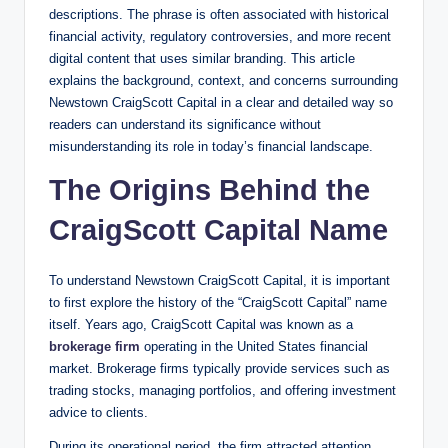
descriptions. The phrase is often associated with historical
financial activity, regulatory controversies, and more recent
digital content that uses similar branding. This article
explains the background, context, and concerns surrounding
Newstown CraigScott Capital in a clear and detailed way so
readers can understand its significance without
misunderstanding its role in today’s financial landscape.
The Origins Behind the
CraigScott Capital Name
To understand Newstown CraigScott Capital, it is important
to first explore the history of the “CraigScott Capital” name
itself. Years ago, CraigScott Capital was known as a
brokerage firm
operating in the United States financial
market. Brokerage firms typically provide services such as
trading stocks, managing portfolios, and offering investment
advice to clients.
During its operational period, the firm attracted attention