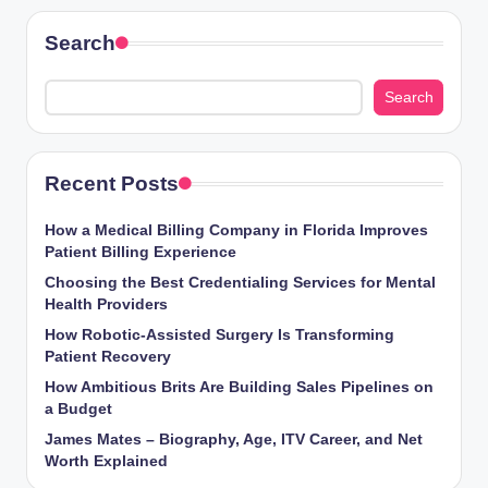
Search
Search
Recent Posts
How a Medical Billing Company in Florida Improves
Patient Billing Experience
Choosing the Best Credentialing Services for Mental
Health Providers
How Robotic-Assisted Surgery Is Transforming
Patient Recovery
How Ambitious Brits Are Building Sales Pipelines on
a Budget
James Mates – Biography, Age, ITV Career, and Net
Worth Explained