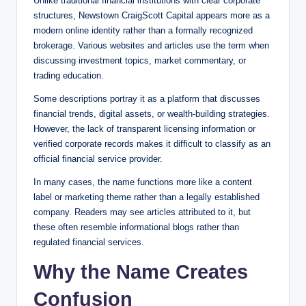
Unlike traditional financial institutions with clear corporate
structures, Newstown CraigScott Capital appears more as a
modern online identity rather than a formally recognized
brokerage. Various websites and articles use the term when
discussing investment topics, market commentary, or
trading education.
Some descriptions portray it as a platform that discusses
financial trends, digital assets, or wealth-building strategies.
However, the lack of transparent licensing information or
verified corporate records makes it difficult to classify as an
official financial service provider.
In many cases, the name functions more like a content
label or marketing theme rather than a legally established
company. Readers may see articles attributed to it, but
these often resemble informational blogs rather than
regulated financial services.
Why the Name Creates
Confusion