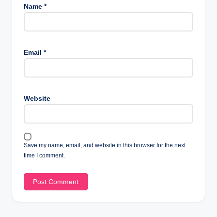
Name
*
Email
*
Website
Save my name, email, and website in this browser for the next
time I comment.