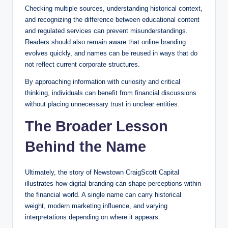
Checking multiple sources, understanding historical context,
and recognizing the difference between educational content
and regulated services can prevent misunderstandings.
Readers should also remain aware that online branding
evolves quickly, and names can be reused in ways that do
not reflect current corporate structures.
By approaching information with curiosity and critical
thinking, individuals can benefit from financial discussions
without placing unnecessary trust in unclear entities.
The Broader Lesson
Behind the Name
Ultimately, the story of Newstown CraigScott Capital
illustrates how digital branding can shape perceptions within
the financial world. A single name can carry historical
weight, modern marketing influence, and varying
interpretations depending on where it appears.