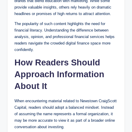
brands that blend education with marketing. While some
provide valuable insights, others rely heavily on dramatic
headlines or promises of high returns to attract attention.
The popularity of such content highlights the need for
financial literacy. Understanding the difference between
analysis, opinion, and professional financial services helps
readers navigate the crowded digital finance space more
confidently.
How Readers Should
Approach Information
About It
When encountering material related to Newstown CraigScott
Capital, readers should adopt a balanced mindset. Instead
of assuming the name represents a formal organization, it
may be more accurate to view it as part of a broader online
conversation about investing.