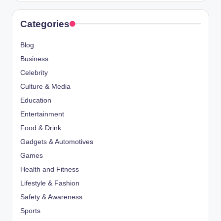
Categories
Blog
Business
Celebrity
Culture & Media
Education
Entertainment
Food & Drink
Gadgets & Automotives
Games
Health and Fitness
Lifestyle & Fashion
Safety & Awareness
Sports