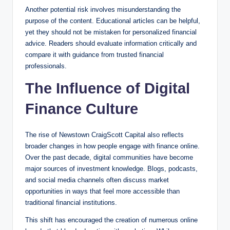
Another potential risk involves misunderstanding the
purpose of the content. Educational articles can be helpful,
yet they should not be mistaken for personalized financial
advice. Readers should evaluate information critically and
compare it with guidance from trusted financial
professionals.
The Influence of Digital
Finance Culture
The rise of Newstown CraigScott Capital also reflects
broader changes in how people engage with finance online.
Over the past decade, digital communities have become
major sources of investment knowledge. Blogs, podcasts,
and social media channels often discuss market
opportunities in ways that feel more accessible than
traditional financial institutions.
This shift has encouraged the creation of numerous online