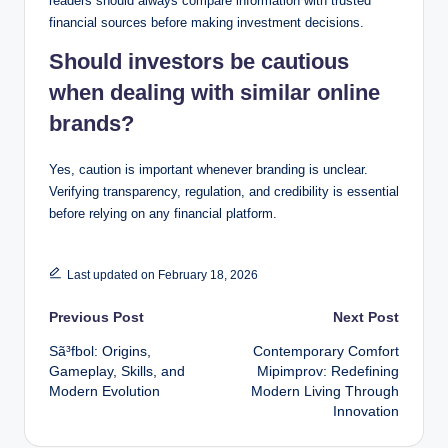
readers should always compare information with trusted
financial sources before making investment decisions.
Should investors be cautious
when dealing with similar online
brands?
Yes, caution is important whenever branding is unclear.
Verifying transparency, regulation, and credibility is essential
before relying on any financial platform.
Last updated on February 18, 2026
Post
Previous Post
Next Post
Sã³fbol: Origins,
Contemporary Comfort
navigation
Gameplay, Skills, and
Mipimprov: Redefining
Modern Evolution
Modern Living Through
Innovation