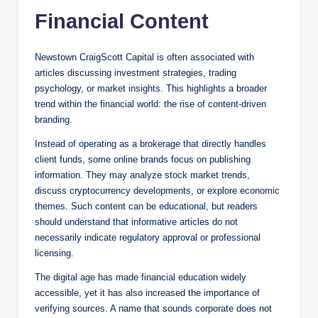
Financial Content
Newstown CraigScott Capital is often associated with
articles discussing investment strategies, trading
psychology, or market insights. This highlights a broader
trend within the financial world: the rise of content-driven
branding.
Instead of operating as a brokerage that directly handles
client funds, some online brands focus on publishing
information. They may analyze stock market trends,
discuss cryptocurrency developments, or explore economic
themes. Such content can be educational, but readers
should understand that informative articles do not
necessarily indicate regulatory approval or professional
licensing.
The digital age has made financial education widely
accessible, yet it has also increased the importance of
verifying sources. A name that sounds corporate does not