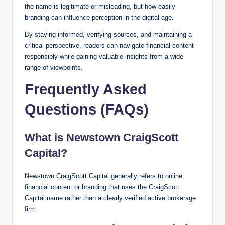
the name is legitimate or misleading, but how easily
branding can influence perception in the digital age.
By staying informed, verifying sources, and maintaining a
critical perspective, readers can navigate financial content
responsibly while gaining valuable insights from a wide
range of viewpoints.
Frequently Asked
Questions (FAQs)
What is Newstown CraigScott
Capital?
Newstown CraigScott Capital generally refers to online
financial content or branding that uses the CraigScott
Capital name rather than a clearly verified active brokerage
firm.