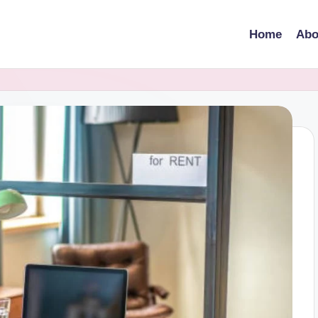
Home
Abo