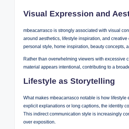
Visual Expression and Aest
mbeacarrasco is strongly associated with visual con
around aesthetics, lifestyle inspiration, and creative
personal style, home inspiration, beauty concepts, a
Rather than overwhelming viewers with excessive co
material appears intentional, contributing to a broade
Lifestyle as Storytelling
What makes mbeacarrasco notable is how lifestyle el
explicit explanations or long captions, the identit
This indirect communication style is increasingly c
over exposition.