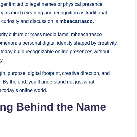
nger limited to legal names or physical presence.
y as much meaning and recognition as traditional
ed curiosity and discussion is
mbeacarrasco
.
brity culture or mass media fame, mbeacarrasco
enon: a personal digital identity shaped by creativity,
ls today build recognizable online presences without
y.
n, purpose, digital footprint, creative direction, and
. By the end, you’ll understand not just what
n today’s online world.
ing Behind the Name