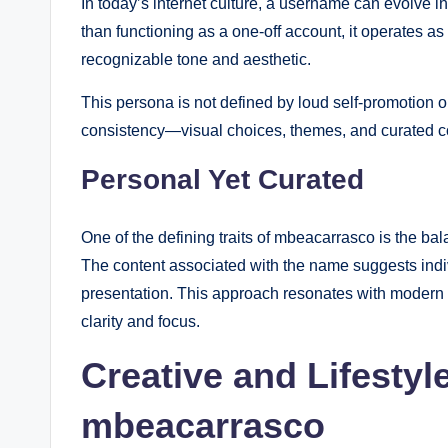
In today’s internet culture, a username can evolve in
than functioning as a one-off account, it operates as
recognizable tone and aesthetic.
This persona is not defined by loud self-promotion or 
consistency—visual choices, themes, and curated con
Personal Yet Curated
One of the defining traits of mbeacarrasco is the b
The content associated with the name suggests indivi
presentation. This approach resonates with modern 
clarity and focus.
Creative and Lifestyl
mbeacarrasco