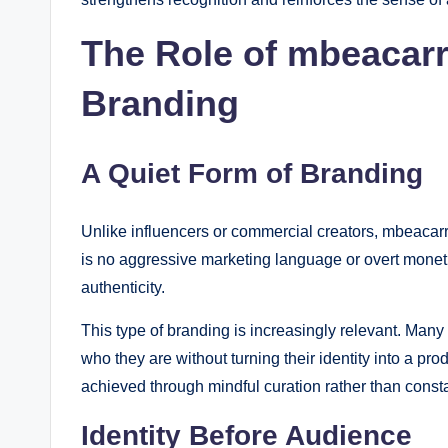
The Role of mbeacarr
Branding
A Quiet Form of Branding
Unlike influencers or commercial creators, mbeacarr
is no aggressive marketing language or overt moneti
authenticity.
This type of branding is increasingly relevant. Many
who they are without turning their identity into a 
achieved through mindful curation rather than const
Identity Before Audience