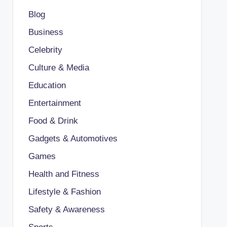
Blog
Business
Celebrity
Culture & Media
Education
Entertainment
Food & Drink
Gadgets & Automotives
Games
Health and Fitness
Lifestyle & Fashion
Safety & Awareness