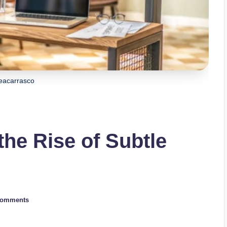
acarrasco
he Rise of Subtle
Comments