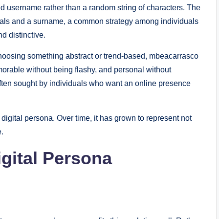
zed username rather than a random string of characters. The
itials and a surname, a common strategy among individuals
d distinctive.
f choosing something abstract or trend-based, mbeacarrasco
emorable without being flashy, and personal without
 often sought by individuals who want an online presence
digital persona. Over time, it has grown to represent not
e.
gital Persona