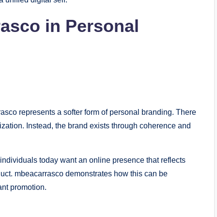
asco in Personal
asco represents a softer form of personal branding. There
zation. Instead, the brand exists through coherence and
 individuals today want an online presence that reflects
product. mbeacarrasco demonstrates how this can be
ant promotion.