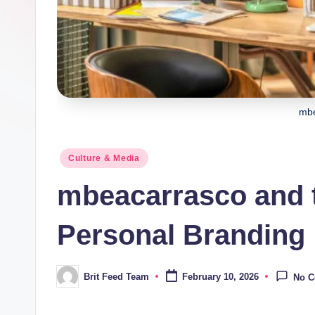
mbe
Posted
Culture & Media
in
mbeacarrasco and t
Personal Branding
Brit Feed Team
February 10, 2026
No 
Posted
by