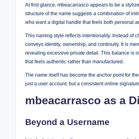
At first glance, mbeacarrasco appears to be a styli
structure of the name suggests a combination of in
who want a digital handle that feels both personal an
This naming style reflects intentionality. Instead o
conveys identity, ownership, and continuity. It is m
revealing excessive private detail. This balance is
that feels authentic rather than manufactured.
The name itself has become the anchor point for the 
just a user account, but a consistent online signatur
mbeacarrasco as a Di
Beyond a Username