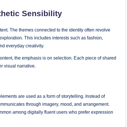
hetic Sensibility
tent. The themes connected to the identity often revolve
 exploration. This includes interests such as fashion,
nd everyday creativity.
ntent, the emphasis is on selection. Each piece of shared
r visual narrative.
ements are used as a form of storytelling. Instead of
y communicates through imagery, mood, and arrangement.
ommon among digitally fluent users who prefer expression