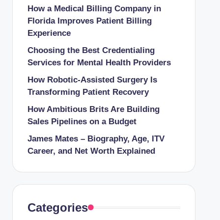
How a Medical Billing Company in
Florida Improves Patient Billing
Experience
Choosing the Best Credentialing
Services for Mental Health Providers
How Robotic-Assisted Surgery Is
Transforming Patient Recovery
How Ambitious Brits Are Building
Sales Pipelines on a Budget
James Mates – Biography, Age, ITV
Career, and Net Worth Explained
Categories