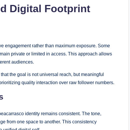
 Digital Footprint
ective engagement rather than maximum exposure. Some
main private or limited in access. This approach allows
fferent audiences.
s that the goal is not universal reach, but meaningful
rioritizing quality interaction over raw follower numbers.
s
eacarrasco identity remains consistent. The tone,
ange from one space to another. This consistency
unified digital self.