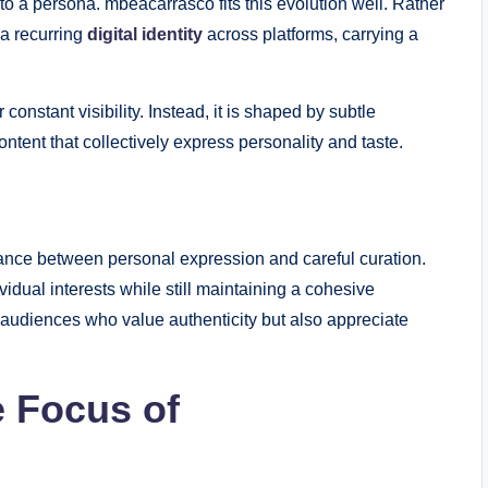
to a persona. mbeacarrasco fits this evolution well. Rather
 a recurring
digital identity
across platforms, carrying a
constant visibility. Instead, it is shaped by subtle
tent that collectively express personality and taste.
alance between personal expression and careful curation.
dual interests while still maintaining a cohesive
audiences who value authenticity but also appreciate
e Focus of