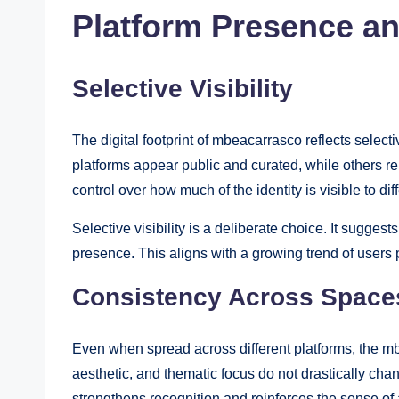
Platform Presence and
Selective Visibility
The digital footprint of mbeacarrasco reflects sel
platforms appear public and curated, while others re
control over how much of the identity is visible to di
Selective visibility is a deliberate choice. It suggest
presence. This aligns with a growing trend of users p
Consistency Across Space
Even when spread across different platforms, the mb
aesthetic, and thematic focus do not drastically ch
strengthens recognition and reinforces the sense of a 