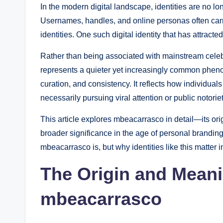
In the modern digital landscape, identities are no lo
Usernames, handles, and online personas often carr
identities. One such digital identity that has attract
Rather than being associated with mainstream cele
represents a quieter yet increasingly common phenom
curation, and consistency. It reflects how individua
necessarily pursuing viral attention or public notoriet
This article explores mbeacarrasco in detail—its origi
broader significance in the age of personal branding
mbeacarrasco is, but why identities like this matter i
The Origin and Mean
mbeacarrasco