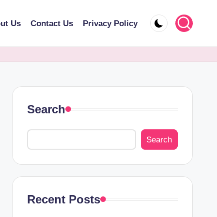
ut Us
Contact Us
Privacy Policy
Search
Search
Recent Posts