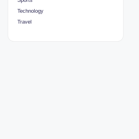
Sports
Technology
Travel