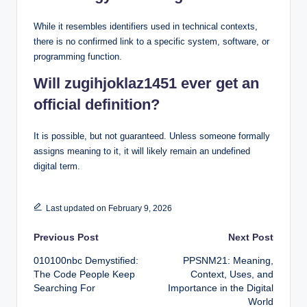
While it resembles identifiers used in technical contexts,
there is no confirmed link to a specific system, software, or
programming function.
Will zugihjoklaz1451 ever get an
official definition?
It is possible, but not guaranteed. Unless someone formally
assigns meaning to it, it will likely remain an undefined
digital term.
Last updated on February 9, 2026
Post
Previous Post
Next Post
010100nbc Demystified:
PPSNM21: Meaning,
navigation
The Code People Keep
Context, Uses, and
Searching For
Importance in the Digital
World