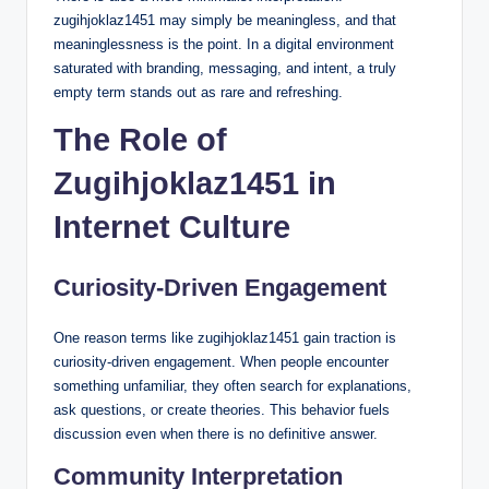
zugihjoklaz1451 may simply be meaningless, and that
meaninglessness is the point. In a digital environment
saturated with branding, messaging, and intent, a truly
empty term stands out as rare and refreshing.
The Role of
Zugihjoklaz1451 in
Internet Culture
Curiosity-Driven Engagement
One reason terms like zugihjoklaz1451 gain traction is
curiosity-driven engagement. When people encounter
something unfamiliar, they often search for explanations,
ask questions, or create theories. This behavior fuels
discussion even when there is no definitive answer.
Community Interpretation