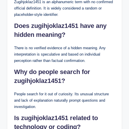
Zugihjoklaz1451 is an alphanumeric term with no confirmed
official definition. It is widely considered a random or
placeholder-style identifier.
Does zugihjoklaz1451 have any
hidden meaning?
There is no verified evidence of a hidden meaning. Any
interpretation is speculative and based on individual
perception rather than factual confirmation.
Why do people search for
zugihjoklaz1451?
People search for it out of curiosity. Its unusual structure
and lack of explanation naturally prompt questions and
investigation.
Is zugihjoklaz1451 related to
technology or coding?