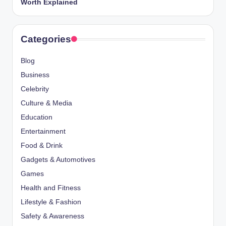
Worth Explained
Categories
Blog
Business
Celebrity
Culture & Media
Education
Entertainment
Food & Drink
Gadgets & Automotives
Games
Health and Fitness
Lifestyle & Fashion
Safety & Awareness