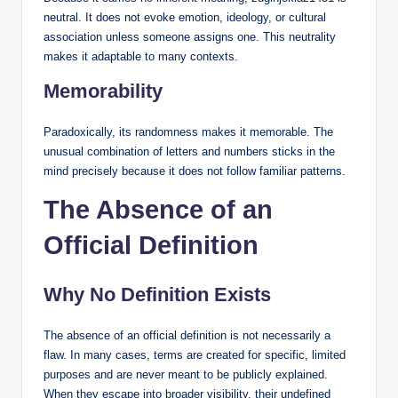
neutral. It does not evoke emotion, ideology, or cultural
association unless someone assigns one. This neutrality
makes it adaptable to many contexts.
Memorability
Paradoxically, its randomness makes it memorable. The
unusual combination of letters and numbers sticks in the
mind precisely because it does not follow familiar patterns.
The Absence of an
Official Definition
Why No Definition Exists
The absence of an official definition is not necessarily a
flaw. In many cases, terms are created for specific, limited
purposes and are never meant to be publicly explained.
When they escape into broader visibility, their undefined