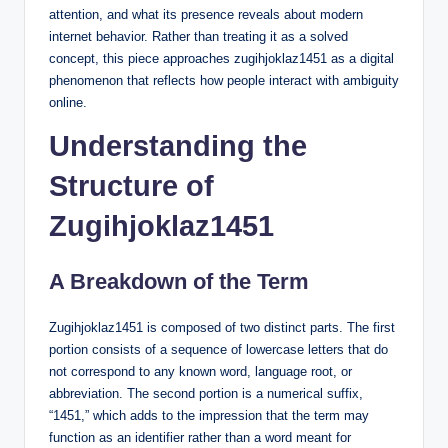
attention, and what its presence reveals about modern
internet behavior. Rather than treating it as a solved
concept, this piece approaches zugihjoklaz1451 as a digital
phenomenon that reflects how people interact with ambiguity
online.
Understanding the
Structure of
Zugihjoklaz1451
A Breakdown of the Term
Zugihjoklaz1451 is composed of two distinct parts. The first
portion consists of a sequence of lowercase letters that do
not correspond to any known word, language root, or
abbreviation. The second portion is a numerical suffix,
“1451,” which adds to the impression that the term may
function as an identifier rather than a word meant for