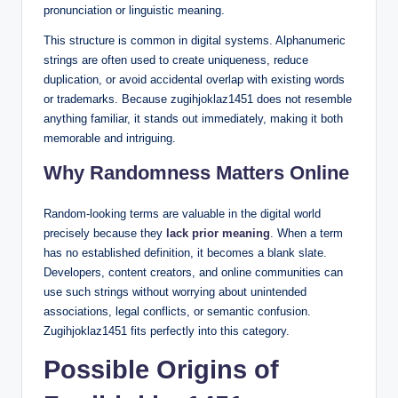
pronunciation or linguistic meaning.
This structure is common in digital systems. Alphanumeric
strings are often used to create uniqueness, reduce
duplication, or avoid accidental overlap with existing words
or trademarks. Because zugihjoklaz1451 does not resemble
anything familiar, it stands out immediately, making it both
memorable and intriguing.
Why Randomness Matters Online
Random-looking terms are valuable in the digital world
precisely because they
lack prior meaning
. When a term
has no established definition, it becomes a blank slate.
Developers, content creators, and online communities can
use such strings without worrying about unintended
associations, legal conflicts, or semantic confusion.
Zugihjoklaz1451 fits perfectly into this category.
Possible Origins of