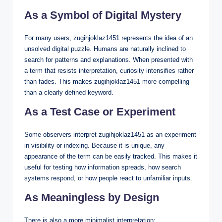
As a Symbol of Digital Mystery
For many users, zugihjoklaz1451 represents the idea of an
unsolved digital puzzle. Humans are naturally inclined to
search for patterns and explanations. When presented with
a term that resists interpretation, curiosity intensifies rather
than fades. This makes zugihjoklaz1451 more compelling
than a clearly defined keyword.
As a Test Case or Experiment
Some observers interpret zugihjoklaz1451 as an experiment
in visibility or indexing. Because it is unique, any
appearance of the term can be easily tracked. This makes it
useful for testing how information spreads, how search
systems respond, or how people react to unfamiliar inputs.
As Meaningless by Design
There is also a more minimalist interpretation: