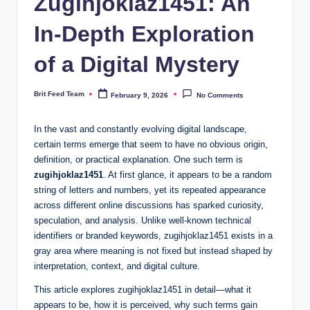
Zugihjoklaz1451: An
In-Depth Exploration
of a Digital Mystery
Brit Feed Team
February 9, 2026
No Comments
Posted
by
In the vast and constantly evolving digital landscape,
certain terms emerge that seem to have no obvious origin,
definition, or practical explanation. One such term is
zugihjoklaz1451
. At first glance, it appears to be a random
string of letters and numbers, yet its repeated appearance
across different online discussions has sparked curiosity,
speculation, and analysis. Unlike well-known technical
identifiers or branded keywords, zugihjoklaz1451 exists in a
gray area where meaning is not fixed but instead shaped by
interpretation, context, and digital culture.
This article explores zugihjoklaz1451 in detail—what it
appears to be, how it is perceived, why such terms gain