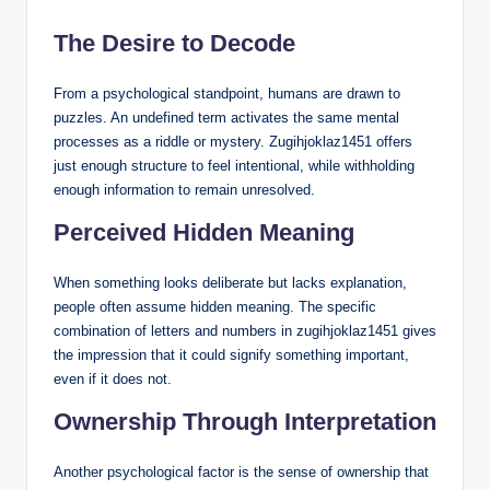
The Desire to Decode
From a psychological standpoint, humans are drawn to
puzzles. An undefined term activates the same mental
processes as a riddle or mystery. Zugihjoklaz1451 offers
just enough structure to feel intentional, while withholding
enough information to remain unresolved.
Perceived Hidden Meaning
When something looks deliberate but lacks explanation,
people often assume hidden meaning. The specific
combination of letters and numbers in zugihjoklaz1451 gives
the impression that it could signify something important,
even if it does not.
Ownership Through Interpretation
Another psychological factor is the sense of ownership that