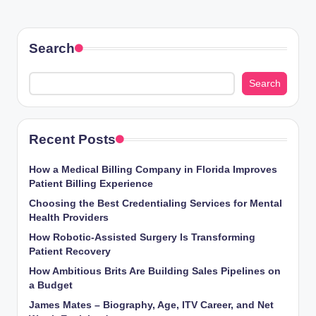
Search
Search
Recent Posts
How a Medical Billing Company in Florida Improves
Patient Billing Experience
Choosing the Best Credentialing Services for Mental
Health Providers
How Robotic-Assisted Surgery Is Transforming
Patient Recovery
How Ambitious Brits Are Building Sales Pipelines on
a Budget
James Mates – Biography, Age, ITV Career, and Net