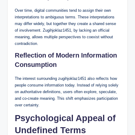
Over time, digital communities tend to assign their own
interpretations to ambiguous terms. These interpretations
may differ widely, but together they create a shared sense
of involvement. Zugihjoklaz1451, by lacking an official
meaning, allows multiple perspectives to coexist without
contradiction.
Reflection of Modern Information
Consumption
The interest surrounding zugihjoklaz1451 also reflects how
people consume information today. Instead of relying solely
on authoritative definitions, users often explore, speculate,
and co-create meaning. This shift emphasizes participation
over certainty.
Psychological Appeal of
Undefined Terms