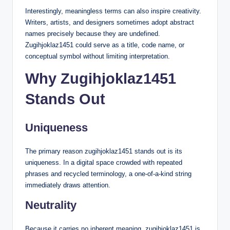
Interestingly, meaningless terms can also inspire creativity.
Writers, artists, and designers sometimes adopt abstract
names precisely because they are undefined.
Zugihjoklaz1451 could serve as a title, code name, or
conceptual symbol without limiting interpretation.
Why Zugihjoklaz1451
Stands Out
Uniqueness
The primary reason zugihjoklaz1451 stands out is its
uniqueness. In a digital space crowded with repeated
phrases and recycled terminology, a one-of-a-kind string
immediately draws attention.
Neutrality
Because it carries no inherent meaning, zugihjoklaz1451 is