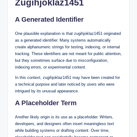
Zugihjoklaz1451
A Generated Identifier
One plausible explanation is that zugihjoklaz1451 originated
as a generated identifier. Many systems automatically
create alphanumeric strings for testing, indexing, or internal
tracking. These identifiers are not meant for public attention,
but they sometimes surface due to misconfiguration,
indexing errors, or experimental content.
In this context, zugihjoklaz1451 may have been created for
a technical purpose and later noticed by users who were
intrigued by its unusual appearance.
A Placeholder Term
Another likely origin is its use as a placeholder. Writers,
developers, and designers often insert meaningless text
while building systems or drafting content. Over time,