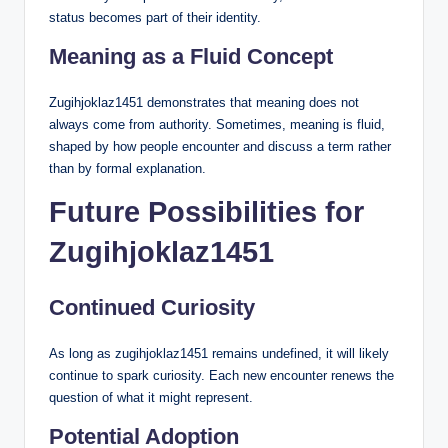
status becomes part of their identity.
Meaning as a Fluid Concept
Zugihjoklaz1451 demonstrates that meaning does not
always come from authority. Sometimes, meaning is fluid,
shaped by how people encounter and discuss a term rather
than by formal explanation.
Future Possibilities for
Zugihjoklaz1451
Continued Curiosity
As long as zugihjoklaz1451 remains undefined, it will likely
continue to spark curiosity. Each new encounter renews the
question of what it might represent.
Potential Adoption