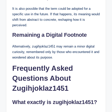
It is also possible that the term could be adopted for a
specific use in the future. If that happens, its meaning would
shift from abstract to concrete, reshaping how it is
perceived.
Remaining a Digital Footnote
Alternatively, zugihjoklaz1451 may remain a minor digital
curiosity, remembered only by those who encountered it and
wondered about its purpose.
Frequently Asked
Questions About
Zugihjoklaz1451
What exactly is zugihjoklaz1451?