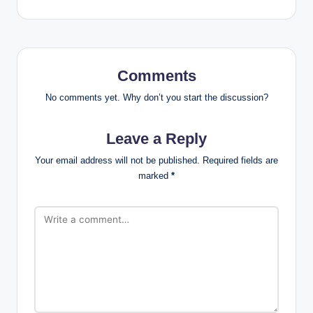
Comments
No comments yet. Why don’t you start the discussion?
Leave a Reply
Your email address will not be published.
Required fields are
marked
*