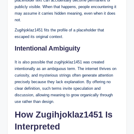
placeholder text can accidentally become permanent or
publicly visible. When that happens, people encountering it
may assume it carries hidden meaning, even when it does
not.
Zugihjoklaz1451 fits the profile of a placeholder that
escaped its original context.
Intentional Ambiguity
It is also possible that zugihjoklaz1451 was created
intentionally as an ambiguous term. The internet thrives on
curiosity, and mysterious strings often generate attention
precisely because they lack explanation. By offering no
clear definition, such terms invite speculation and
discussion, allowing meaning to grow organically through
use rather than design.
How Zugihjoklaz1451 Is
Interpreted