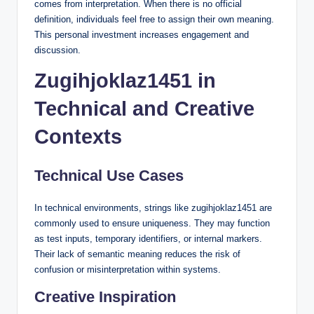
comes from interpretation. When there is no official
definition, individuals feel free to assign their own meaning.
This personal investment increases engagement and
discussion.
Zugihjoklaz1451 in
Technical and Creative
Contexts
Technical Use Cases
In technical environments, strings like zugihjoklaz1451 are
commonly used to ensure uniqueness. They may function
as test inputs, temporary identifiers, or internal markers.
Their lack of semantic meaning reduces the risk of
confusion or misinterpretation within systems.
Creative Inspiration