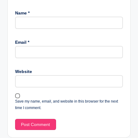
Name
*
Email
*
Website
Save my name, email, and website in this browser for the next
time I comment.